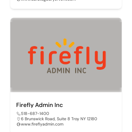
Firefly Admin Inc
518-687-1400
6 Brunswick Road, Suite 8 Troy NY 12180
www.fireflyadmin.com