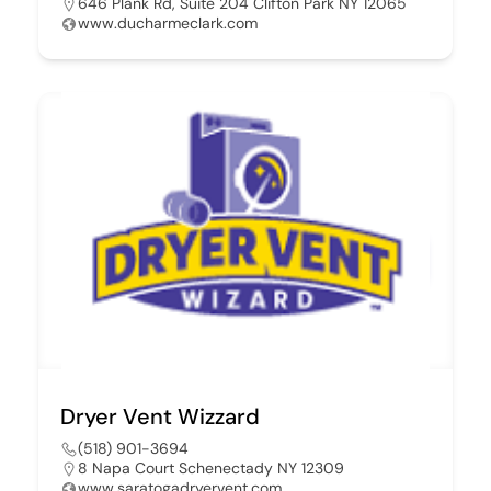
646 Plank Rd, Suite 204 Clifton Park NY 12065
www.ducharmeclark.com
Dryer Vent Wizzard
(518) 901-3694
8 Napa Court Schenectady NY 12309
www.saratogadryervent.com