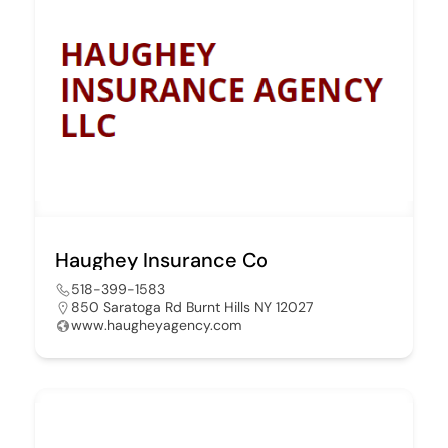
Haughey Insurance Co
518-399-1583
850 Saratoga Rd Burnt Hills NY 12027
www.haugheyagency.com