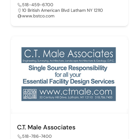
518-459-6700
10 British American Blvd Latham NY 12110
www.bstco.com
C.T. Male Associates
518-786-7400