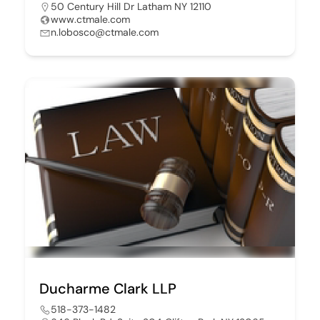
50 Century Hill Dr Latham NY 12110
www.ctmale.com
n.lobosco@ctmale.com
Ducharme Clark LLP
518-373-1482