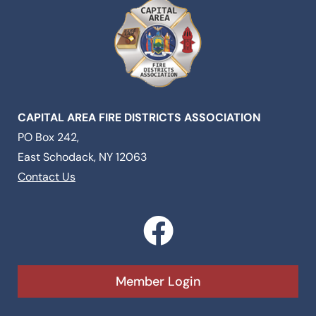
CAPITAL AREA FIRE DISTRICTS ASSOCIATION
PO Box 242,
East Schodack, NY 12063
Contact Us
F
a
c
Member Login
e