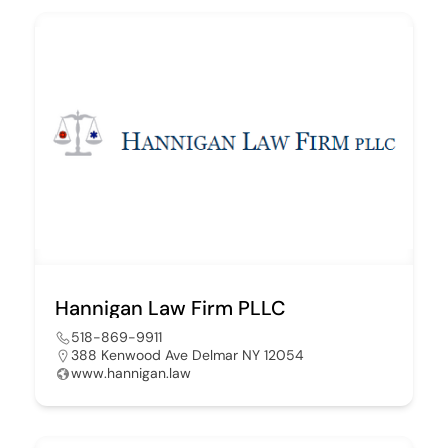
Hannigan Law Firm PLLC
518-869-9911
388 Kenwood Ave Delmar NY 12054
www.hannigan.law