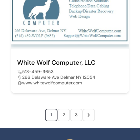
White Wolf Computer, LLC
518-459-9653
266 Delaware Ave Delmar NY 12054
www.whitewolfcomputer.com
1
2
3