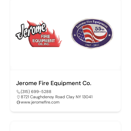
Jerome Fire Equipment Co.
(315) 699-5288
8721 Caughdenoy Road Clay NY 13041
www.jeromefire.com