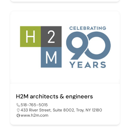
H2M architects & engineers
518-765-5015
433 River Street, Suite 8002, Troy, NY 12180
www.h2m.com