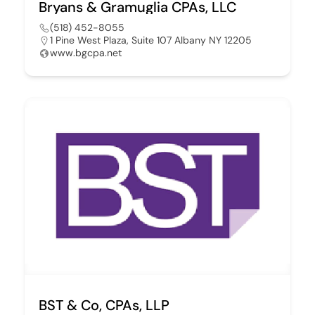
Bryans & Gramuglia CPAs, LLC
(518) 452-8055
1 Pine West Plaza, Suite 107 Albany NY 12205
www.bgcpa.net
BST & Co, CPAs, LLP