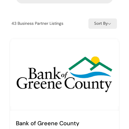
43
Business Partner Listings
Sort By
Bank of Greene County