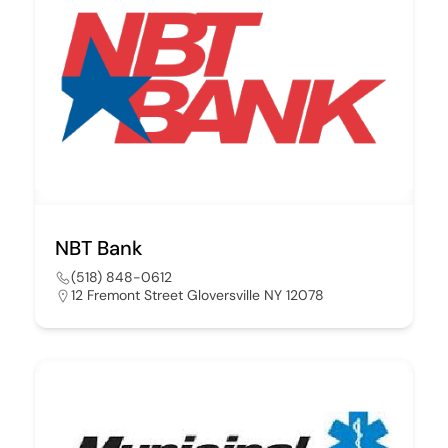
NBT Bank
(518) 848-0612
12 Fremont Street Gloversville NY 12078