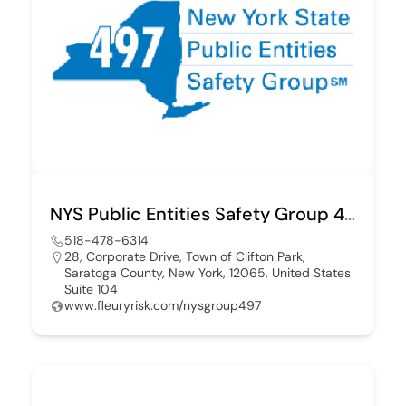
NYS Public Entities Safety Group 497
518-478-6314
28, Corporate Drive, Town of Clifton Park,
Saratoga County, New York, 12065, United States
Suite 104
www.fleuryrisk.com/nysgroup497