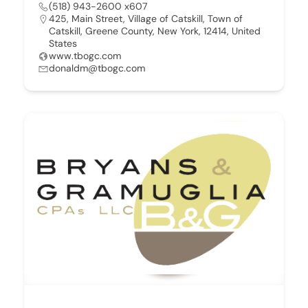
(518) 943-2600 x607
425, Main Street, Village of Catskill, Town of
Catskill, Greene County, New York, 12414, United
States
www.tbogc.com
donaldm@tbogc.com