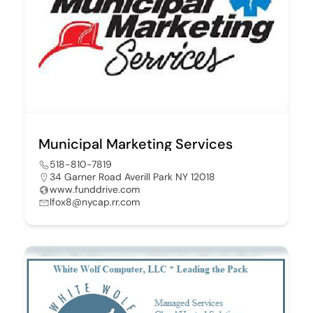
Municipal Marketing Services
518-810-7819
34 Garner Road Averill Park NY 12018
www.funddrive.com
lfox8@nycap.rr.com