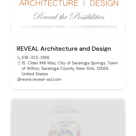
REVEAL Architecture and Design
518-322-1386
15, Cider Mill Way, City of Saratoga Springs, Town
of Wilton, Saratoga County, New York, 12866,
United States
www.reveal-ad.com