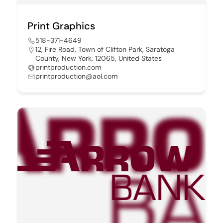
Print Graphics
518-371-4649
12, Fire Road, Town of Clifton Park, Saratoga
County, New York, 12065, United States
printproduction.com
printproduction@aol.com