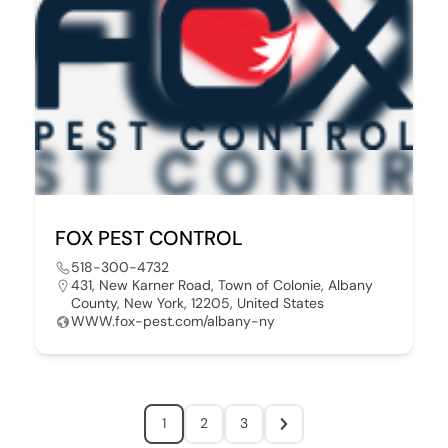
FOX PEST CONTROL
518-300-4732
431, New Karner Road, Town of Colonie, Albany
County, New York, 12205, United States
WWW.fox-pest.com/albany-ny
1
2
3