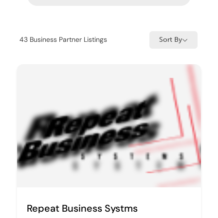
43
Business Partner Listings
Sort By
Repeat Business Systms