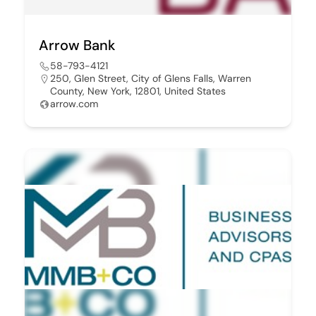
Arrow Bank
58-793-4121
250, Glen Street, City of Glens Falls, Warren
County, New York, 12801, United States
arrow.com