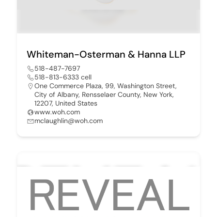
Whiteman-Osterman & Hanna LLP
518-487-7697
518-813-6333 cell
One Commerce Plaza, 99, Washington Street,
City of Albany, Rensselaer County, New York,
12207, United States
www.woh.com
mclaughlin@woh.com