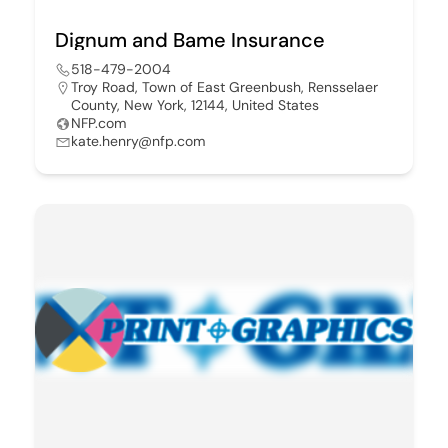
Dignum and Bame Insurance
518-479-2004
Troy Road, Town of East Greenbush, Rensselaer
County, New York, 12144, United States
NFP.com
kate.henry@nfp.com