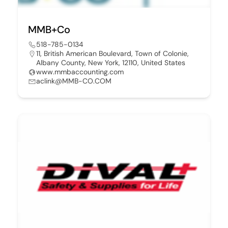
MMB+Co
518-785-0134
11, British American Boulevard, Town of Colonie,
Albany County, New York, 12110, United States
www.mmbaccounting.com
aclink@MMB-CO.COM