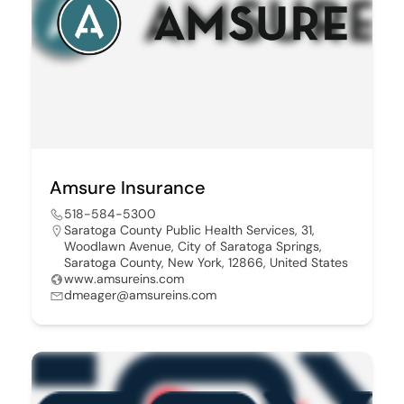
Amsure Insurance
518-584-5300
Saratoga County Public Health Services, 31,
Woodlawn Avenue, City of Saratoga Springs,
Saratoga County, New York, 12866, United States
www.amsureins.com
dmeager@amsureins.com