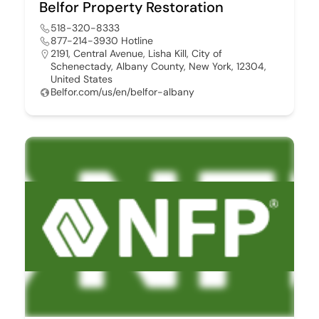
Belfor Property Restoration
518-320-8333
877-214-3930 Hotline
2191, Central Avenue, Lisha Kill, City of
Schenectady, Albany County, New York, 12304,
United States
Belfor.com/us/en/belfor-albany