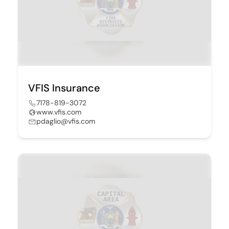
VFIS Insurance
7178-819-3072
www.vfis.com
pdaglio@vfis.com