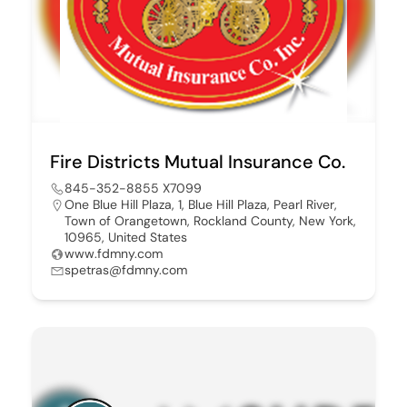
Fire Districts Mutual Insurance Co.
845-352-8855 X7099
One Blue Hill Plaza, 1, Blue Hill Plaza, Pearl River,
Town of Orangetown, Rockland County, New York,
10965, United States
www.fdmny.com
spetras@fdmny.com