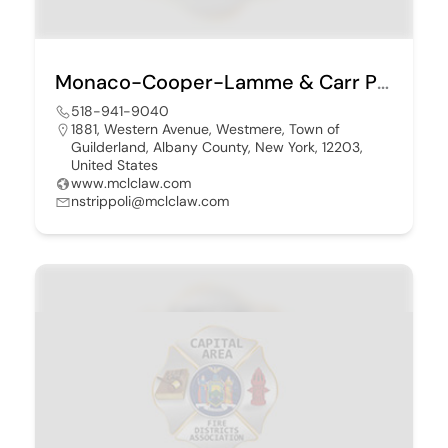
Monaco-Cooper-Lamme & Carr PLLC
518-941-9040
1881, Western Avenue, Westmere, Town of
Guilderland, Albany County, New York, 12203,
United States
www.mclclaw.com
nstrippoli@mclclaw.com