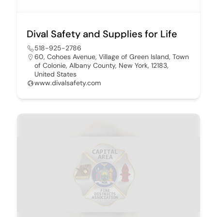
Dival Safety and Supplies for Life
518-925-2786
60, Cohoes Avenue, Village of Green Island, Town
of Colonie, Albany County, New York, 12183,
United States
www.divalsafety.com