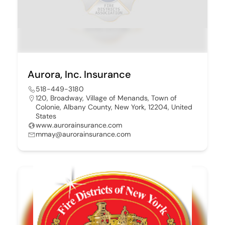
Aurora, Inc. Insurance
518-449-3180
120, Broadway, Village of Menands, Town of
Colonie, Albany County, New York, 12204, United
States
www.aurorainsurance.com
mmay@aurorainsurance.com