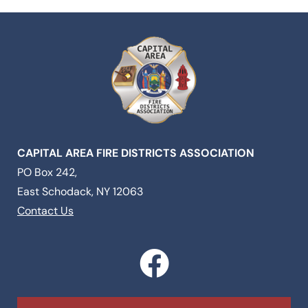
CAPITAL AREA FIRE DISTRICTS ASSOCIATION
PO Box 242,
East Schodack, NY 12063
Contact Us
F
a
c