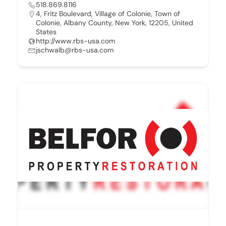
518.869.8116
4, Fritz Boulevard, Village of Colonie, Town of
Colonie, Albany County, New York, 12205, United
States
http://www.rbs-usa.com
jschwalb@rbs-usa.com