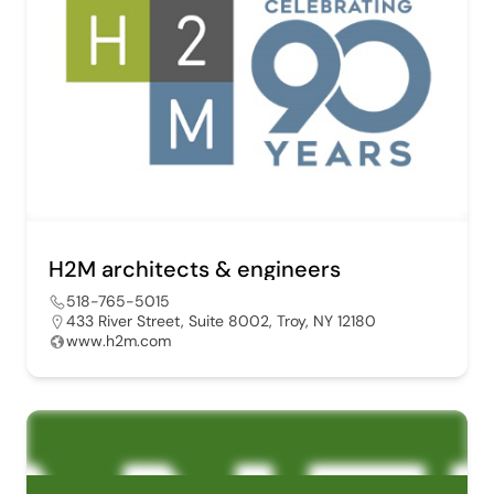
H2M architects & engineers
518-765-5015
433 River Street, Suite 8002, Troy, NY 12180
www.h2m.com