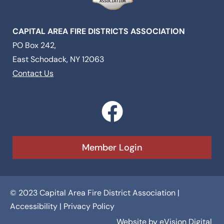
CAPITAL AREA FIRE DISTRICTS ASSOCIATION
PO Box 242,
East Schodack, NY 12063
Contact Us
F
a
c
Member Login
e
b
© 2023 Capital Area Fire District Association |
o
Accessibility
|
Privacy Policy
Website by
eVision Digital