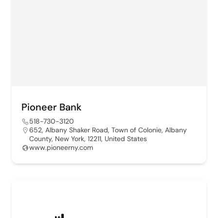
Pioneer Bank
518-730-3120
652, Albany Shaker Road, Town of Colonie, Albany
County, New York, 12211, United States
www.pioneerny.com