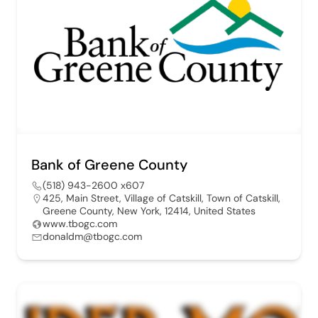
Bank of Greene County
(518) 943-2600 x607
425, Main Street, Village of Catskill, Town of Catskill,
Greene County, New York, 12414, United States
www.tbogc.com
donaldm@tbogc.com