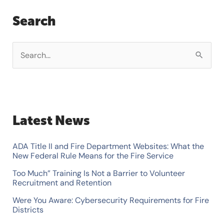
Search
S
e
a
r
Latest News
c
h
ADA Title II and Fire Department Websites: What the
f
New Federal Rule Means for the Fire Service
o
Too Much” Training Is Not a Barrier to Volunteer
Recruitment and Retention
r
Were You Aware: Cybersecurity Requirements for Fire
:
Districts