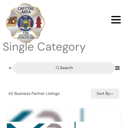
Skip
to
Main
content
Menu
Single Category
Search
43
Business Partner Listings
Sort By