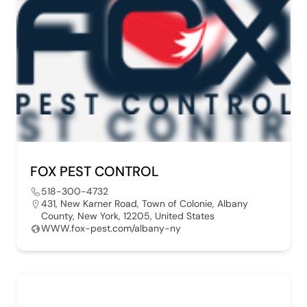
FOX PEST CONTROL
518-300-4732
431, New Karner Road, Town of Colonie, Albany
County, New York, 12205, United States
WWW.fox-pest.com/albany-ny