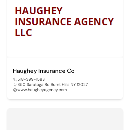
Haughey Insurance Co
518-399-1583
850 Saratoga Rd Burnt Hills NY 12027
www.haugheyagency.com