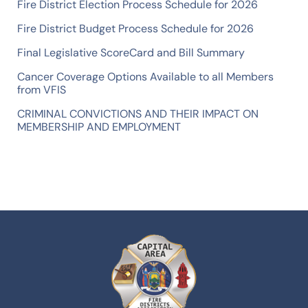
Fire District Election Process Schedule for 2026
Fire District Budget Process Schedule for 2026
Final Legislative ScoreCard and Bill Summary
Cancer Coverage Options Available to all Members
from VFIS
CRIMINAL CONVICTIONS AND THEIR IMPACT ON
MEMBERSHIP AND EMPLOYMENT