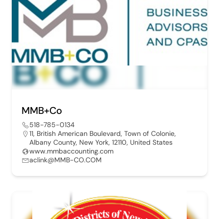
MMB+Co
518-785-0134
11, British American Boulevard, Town of Colonie,
Albany County, New York, 12110, United States
www.mmbaccounting.com
aclink@MMB-CO.COM