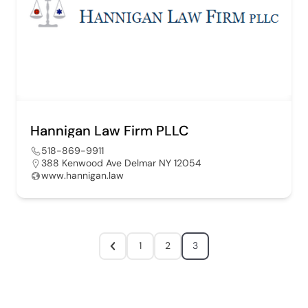
Hannigan Law Firm PLLC
518-869-9911
388 Kenwood Ave Delmar NY 12054
www.hannigan.law
1
2
3