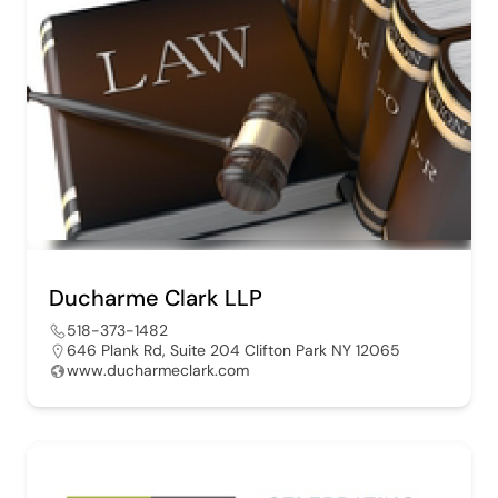
Ducharme Clark LLP
518-373-1482
646 Plank Rd, Suite 204 Clifton Park NY 12065
www.ducharmeclark.com