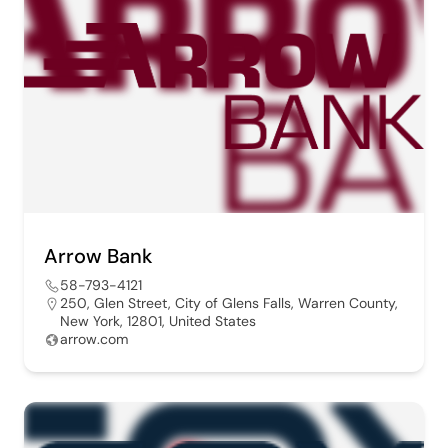
Arrow Bank
58-793-4121
250, Glen Street, City of Glens Falls, Warren County,
New York, 12801, United States
arrow.com