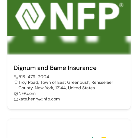
Dignum and Bame Insurance
518-479-2004
Troy Road, Town of East Greenbush, Rensselaer
County, New York, 12144, United States
NFP.com
kate.henry@nfp.com