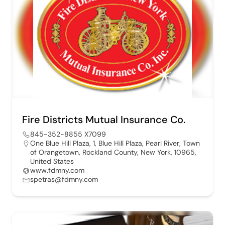
Fire Districts Mutual Insurance Co.
845-352-8855 X7099
One Blue Hill Plaza, 1, Blue Hill Plaza, Pearl River, Town
of Orangetown, Rockland County, New York, 10965,
United States
www.fdmny.com
spetras@fdmny.com