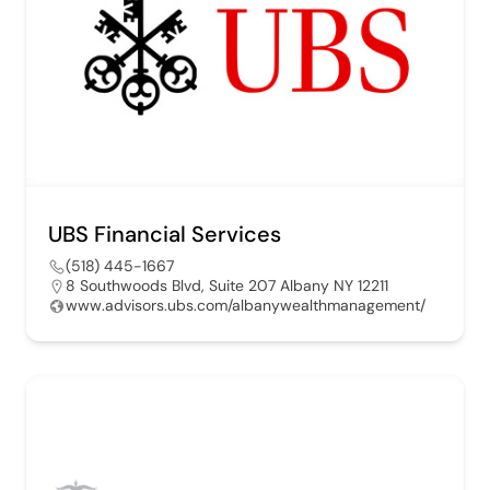
UBS Financial Services
(518) 445-1667
8 Southwoods Blvd, Suite 207 Albany NY 12211
www.advisors.ubs.com/albanywealthmanagement/