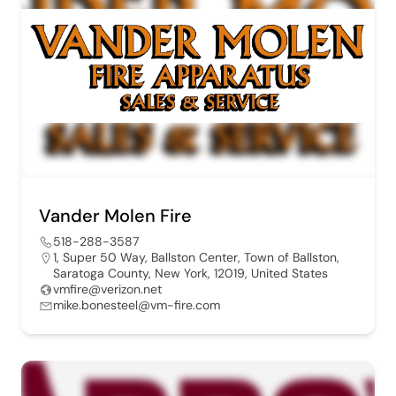
Vander Molen Fire
518-288-3587
1, Super 50 Way, Ballston Center, Town of Ballston,
Saratoga County, New York, 12019, United States
vmfire@verizon.net
mike.bonesteel@vm-fire.com