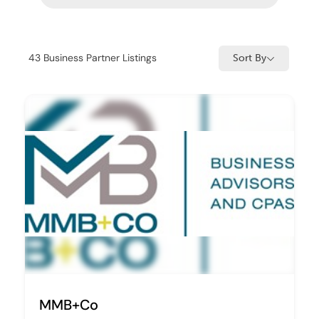
43
Business Partner Listings
Sort By
MMB+Co