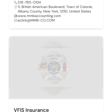
518-785-0134
11, British American Boulevard, Town of Colonie,
Albany County, New York, 12110, United States
www.mmbaccounting.com
aclink@MMB-CO.COM
VFIS Insurance