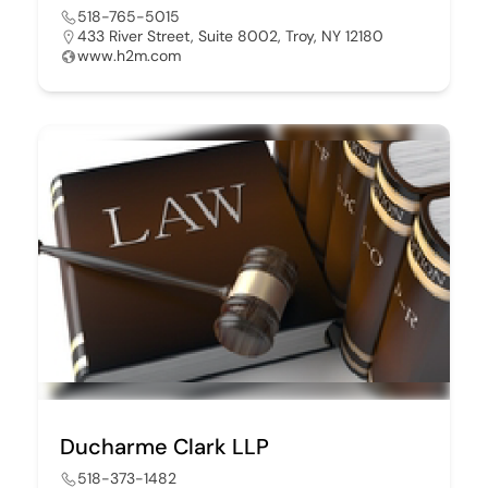
518-765-5015
433 River Street, Suite 8002, Troy, NY 12180
www.h2m.com
Ducharme Clark LLP
518-373-1482