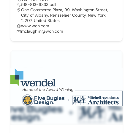
518-813-6333 cell
One Commerce Plaza, 99, Washington Street,
City of Albany, Rensselaer County, New York,
12207, United States
www.woh.com
mclaughlin@woh.com