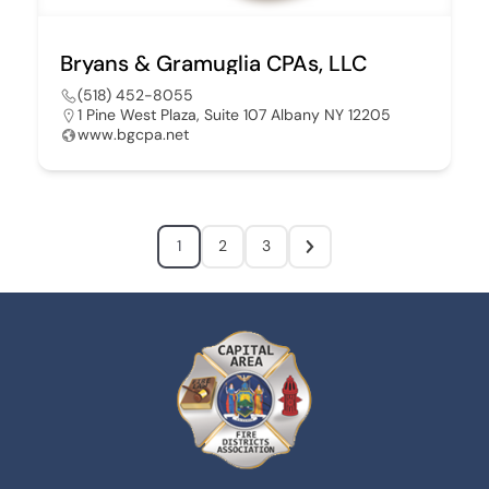
Bryans & Gramuglia CPAs, LLC
(518) 452-8055
1 Pine West Plaza, Suite 107 Albany NY 12205
www.bgcpa.net
1
2
3