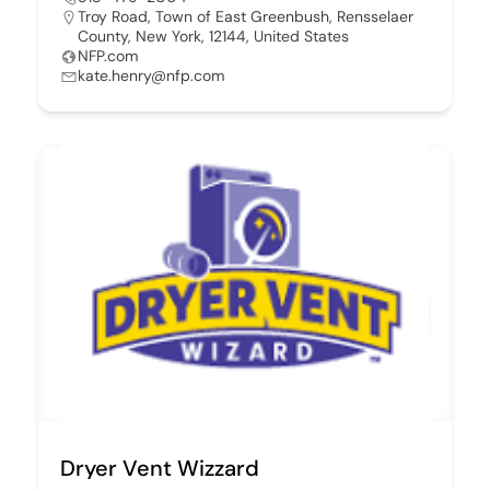
Troy Road, Town of East Greenbush, Rensselaer
County, New York, 12144, United States
NFP.com
kate.henry@nfp.com
Dryer Vent Wizzard