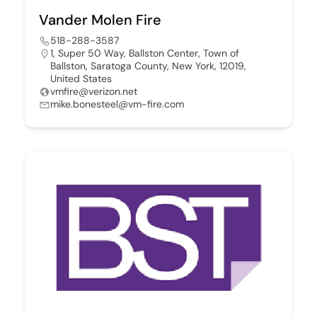
Vander Molen Fire
518-288-3587
1, Super 50 Way, Ballston Center, Town of
Ballston, Saratoga County, New York, 12019,
United States
vmfire@verizon.net
mike.bonesteel@vm-fire.com