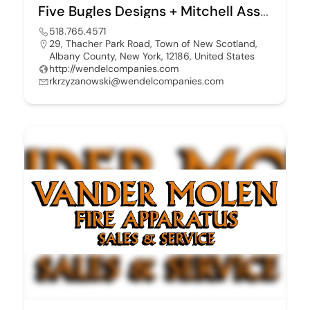
Five Bugles Designs + Mitchell Associates
518.765.4571
29, Thacher Park Road, Town of New Scotland,
Albany County, New York, 12186, United States
http://wendelcompanies.com
rkrzyzanowski@wendelcompanies.com