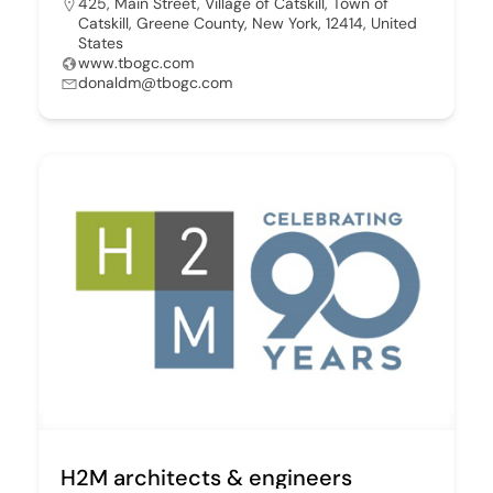
425, Main Street, Village of Catskill, Town of
Catskill, Greene County, New York, 12414, United
States
www.tbogc.com
donaldm@tbogc.com
H2M architects & engineers