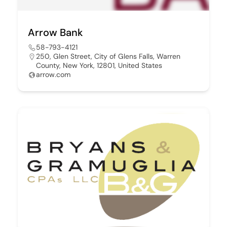
Arrow Bank
58-793-4121
250, Glen Street, City of Glens Falls, Warren
County, New York, 12801, United States
arrow.com