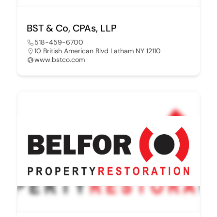
BST & Co, CPAs, LLP
518-459-6700
10 British American Blvd Latham NY 12110
www.bstco.com