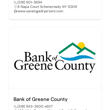
(518) 901-3694
8 Napa Court Schenectady NY 12309
www.saratogadryervent.com
Bank of Greene County
(518) 943-2600 x607