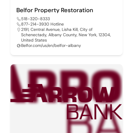
Belfor Property Restoration
518-320-8333
877-214-3930 Hotline
2191, Central Avenue, Lisha Kill, City of
Schenectady, Albany County, New York, 12304,
United States
Belfor.com/us/en/belfor-albany