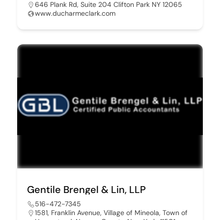
646 Plank Rd, Suite 204 Clifton Park NY 12065
www.ducharmeclark.com
Gentile Brengel & Lin, LLP
516-472-7345
1581, Franklin Avenue, Village of Mineola, Town of