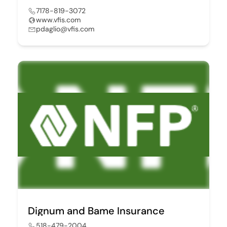
7178-819-3072
www.vfis.com
pdaglio@vfis.com
Dignum and Bame Insurance
518-479-2004