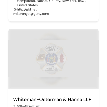
Hempstead, Nassau County, New York, 11501,
United States
http://gbl.net
kbrengel@gbny.com
Whiteman-Osterman & Hanna LLP
518-487-7697