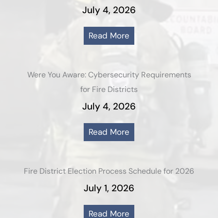
July 4, 2026
Read More
Were You Aware: Cybersecurity Requirements
for Fire Districts
July 4, 2026
Read More
Fire District Election Process Schedule for 2026
July 1, 2026
Read More