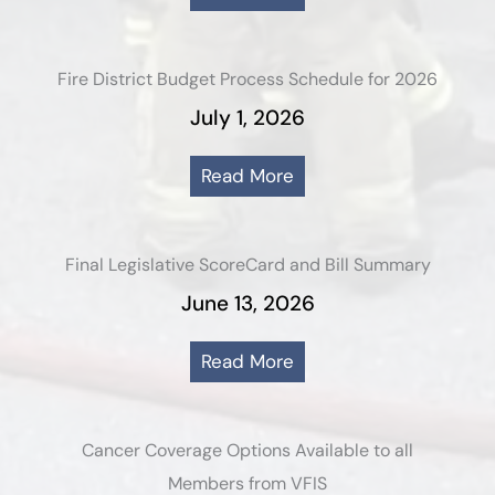
Fire District Budget Process Schedule for 2026
July 1, 2026
Read More
Final Legislative ScoreCard and Bill Summary
June 13, 2026
Read More
Cancer Coverage Options Available to all
Members from VFIS