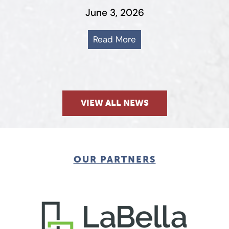
June 3, 2026
Read More
VIEW ALL NEWS
OUR PARTNERS