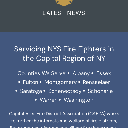
LATEST NEWS
Servicing NYS Fire Fighters in
the Capital Region of NY
Counties We Serve:
Albany
Essex
Fulton
Montgomery
Rensselaer
Saratoga
Schenectady
Schoharie
Warren
Washington
Capital Area Fire District Association (CAFDA) works
to further the interests and welfare of fire districts,
fire protection districts and village fire departments