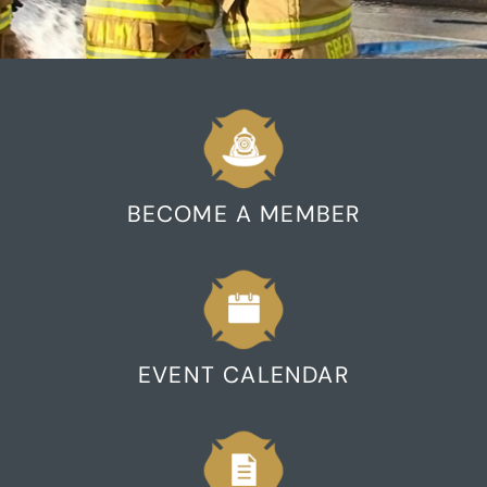
BECOME A MEMBER
EVENT CALENDAR