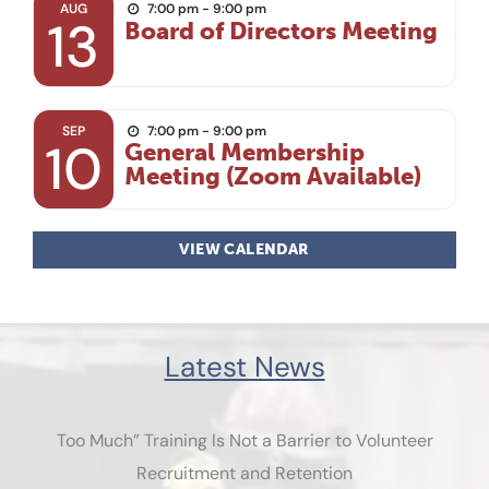
AUG
7:00 pm - 9:00 pm
13
Board of Directors Meeting
SEP
7:00 pm - 9:00 pm
10
General Membership
Meeting (Zoom Available)
VIEW CALENDAR
Latest News
Too Much” Training Is Not a Barrier to Volunteer
Recruitment and Retention