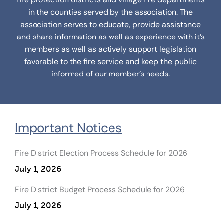
in the counties served by the association. The
association serves to educate, provide assistance
and share information as well as experience with it’s
members as well as actively support legislation
favorable to the fire service and keep the public
informed of our member’s needs.
Important Notices
Fire District Election Process Schedule for 2026
July 1, 2026
Fire District Budget Process Schedule for 2026
July 1, 2026