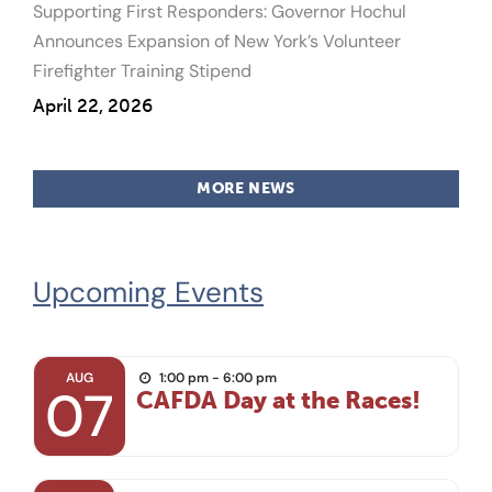
Supporting First Responders: Governor Hochul
Announces Expansion of New York’s Volunteer
Firefighter Training Stipend
April 22, 2026
MORE NEWS
Upcoming Events
AUG
1:00 pm - 6:00 pm
07
CAFDA Day at the Races!