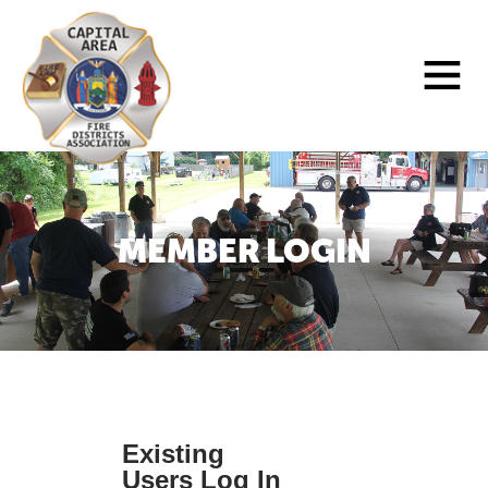
Skip
to
Main
content
Menu
MEMBER LOGIN
Existing
Users Log In