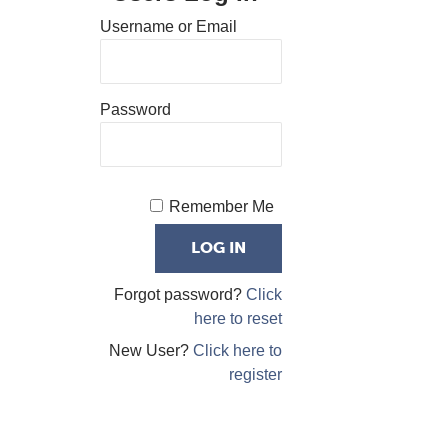
Username or Email
Password
Remember Me
Forgot password?
Click
here to reset
New User?
Click here to
register