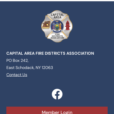
CAPITAL AREA FIRE DISTRICTS ASSOCIATION
PO Box 242,
East Schodack, NY 12063
Contact Us
F
a
c
Member Login