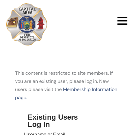
Skip
to
Main
content
Menu
This content is restricted to site members. If
you are an existing user, please log in. New
users please visit the
Membership Information
page.
Existing Users
Log In
Username or Email