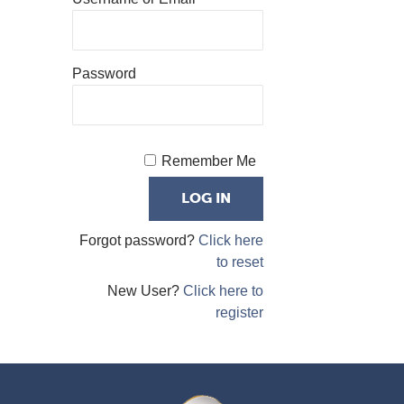
Password
Remember Me
Forgot password?
Click here
to reset
New User?
Click here to
register