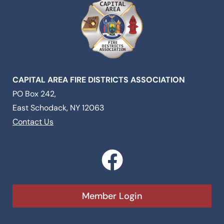
CAPITAL AREA FIRE DISTRICTS ASSOCIATION
PO Box 242,
East Schodack, NY 12063
Contact Us
F
a
c
Member Login
e