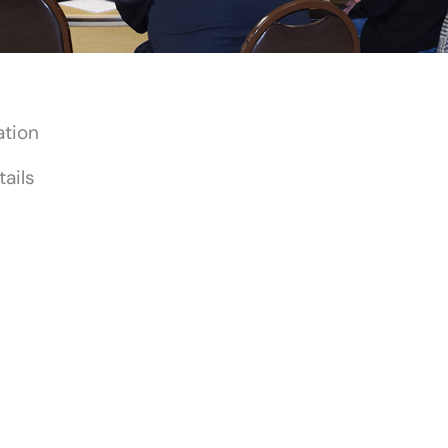
ation
ails