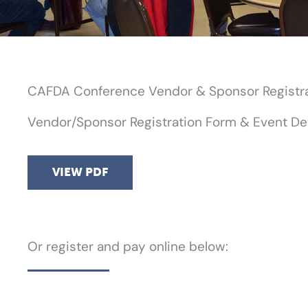
CAFDA Conference Vendor & Sponsor Registr
Vendor/Sponsor Registration Form & Event Det
VIEW PDF
Or register and pay online below: