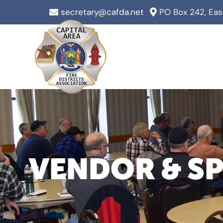
Skip
secretary@cafda.net
PO Box 242, Ea
to
content
VENDOR & S