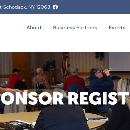
st Schodack, NY 12063
About
Business Partners
Events
PONSOR REGIS