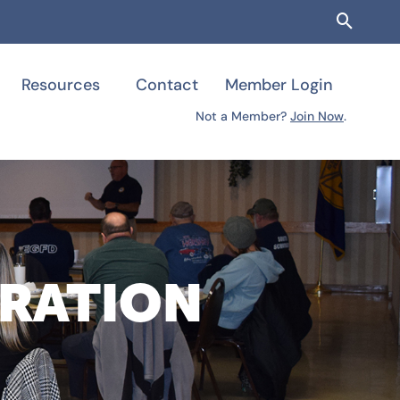
Searc
Resources
Contact
Member Login
Not a Member?
Join Now
.
TRATION