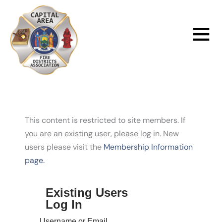
Skip
to
Main
content
Menu
This content is restricted to site members. If
you are an existing user, please log in. New
users please visit the
Membership Information
page.
Existing Users
Log In
Username or Email