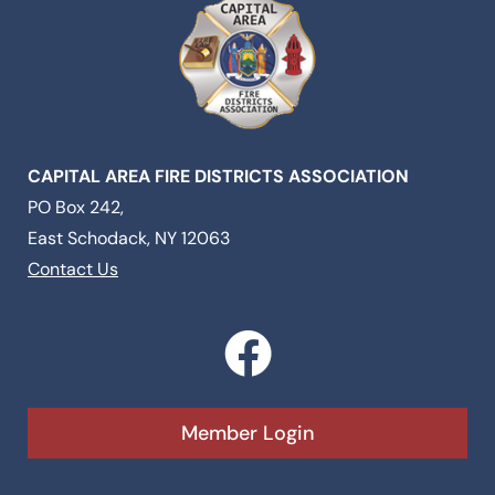
CAPITAL AREA FIRE DISTRICTS ASSOCIATION
PO Box 242,
East Schodack, NY 12063
Contact Us
F
a
c
Member Login
e