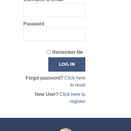
Password
Remember Me
Forgot password?
Click here
to reset
New User?
Click here to
register