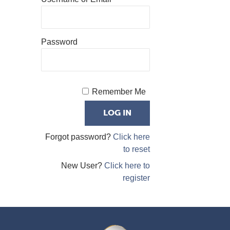
Password
Remember Me
Forgot password?
Click here
to reset
New User?
Click here to
register