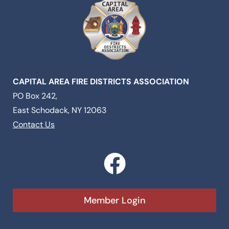
CAPITAL AREA FIRE DISTRICTS ASSOCIATION
PO Box 242,
East Schodack, NY 12063
Contact Us
F
a
c
Member Login
e