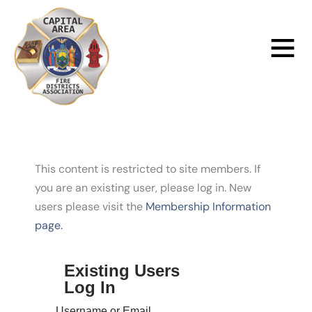
Skip
to
Main
content
Menu
This content is restricted to site members. If
you are an existing user, please log in. New
users please visit the
Membership Information
page.
Existing Users
Log In
Username or Email