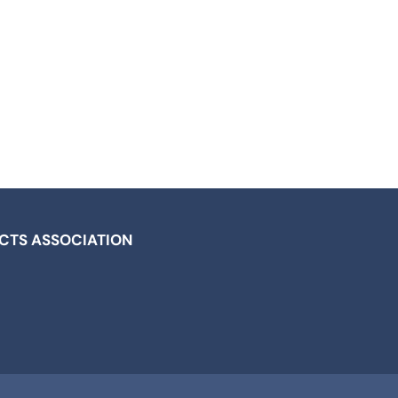
ICTS ASSOCIATION