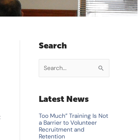
Search
S
e
a
Latest News
r
Too Much” Training Is Not
t
c
a Barrier to Volunteer
h
Recruitment and
Retention