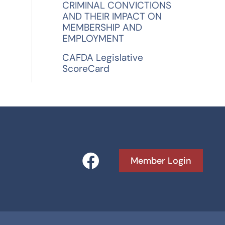
CRIMINAL CONVICTIONS
AND THEIR IMPACT ON
MEMBERSHIP AND
EMPLOYMENT
CAFDA Legislative
ScoreCard
F
Member Login
a
c
e
b