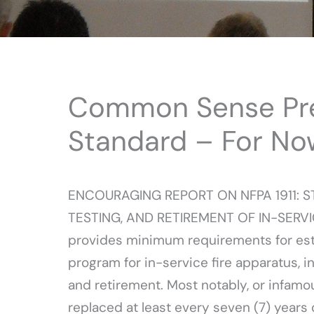
Common Sense Preva
Standard – For No
ENCOURAGING REPORT ON NFPA 1911: 
TESTING, AND RETIREMENT OF IN-SERVI
provides minimum requirements for esta
program for in-service fire apparatus, i
and retirement. Most notably, or infamous
replaced at least every seven (7) years