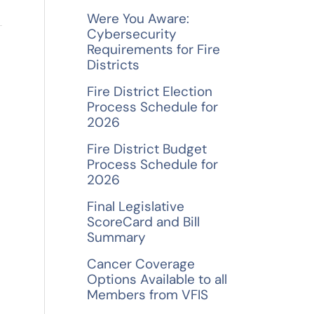
f
Were You Aware:
o
Cybersecurity
Requirements for Fire
r
Districts
→
:
Fire District Election
Process Schedule for
2026
Fire District Budget
Process Schedule for
2026
Final Legislative
ScoreCard and Bill
Summary
Cancer Coverage
Options Available to all
Members from VFIS