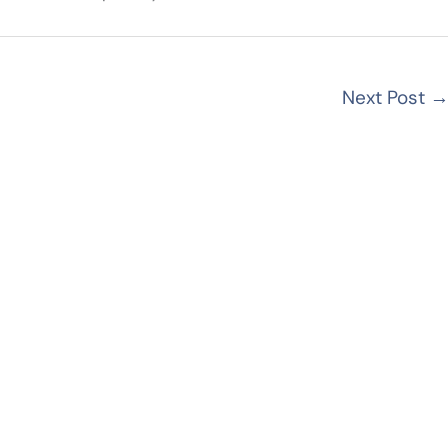
Next Post