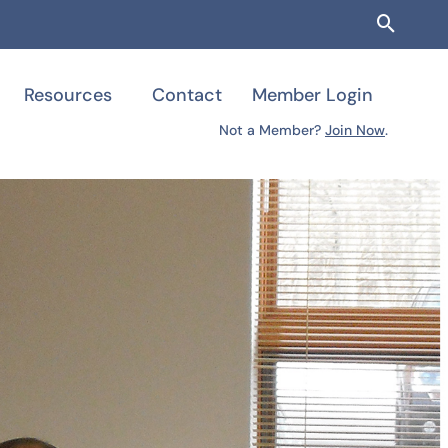
Searc
Resources
Contact
Member Login
Not a Member?
Join Now
.