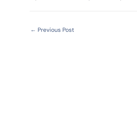
←
Previous Post