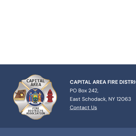
CAPITAL AREA FIRE DISTR
PO Box 242,
East Schodack, NY 12063
Contact Us