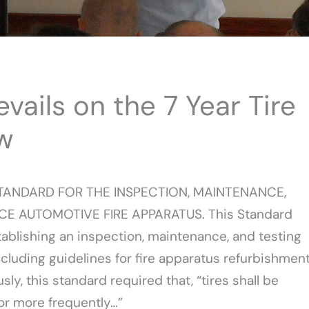
ils on the 7 Year Tire
w
STANDARD FOR THE INSPECTION, MAINTENANCE,
CE AUTOMOTIVE FIRE APPARATUS. This Standard
blishing an inspection, maintenance, and testing
ncluding guidelines for fire apparatus refurbishmen
ly, this standard required that, “tires shall be
 or more frequently…”