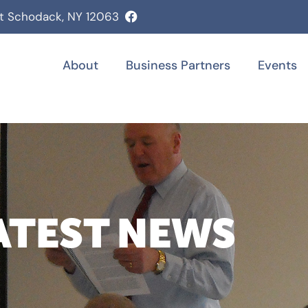
st Schodack, NY 12063
About
Business Partners
Events
ATEST NEWS