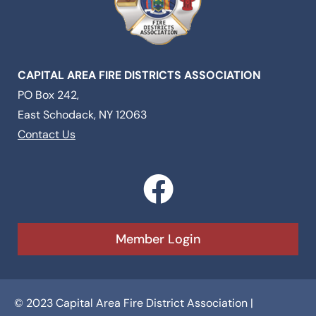
CAPITAL AREA FIRE DISTRICTS ASSOCIATION
PO Box 242,
East Schodack, NY 12063
Contact Us
F
a
c
Member Login
e
b
© 2023 Capital Area Fire District Association |