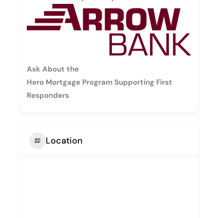
Ask About the
Hero Mortgage Program Supporting First
Responders
Location