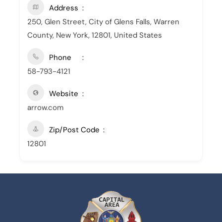
Address
250, Glen Street, City of Glens Falls, Warren
County, New York, 12801, United States
Phone
58-793-4121
Website
arrow.com
Zip/Post Code
12801