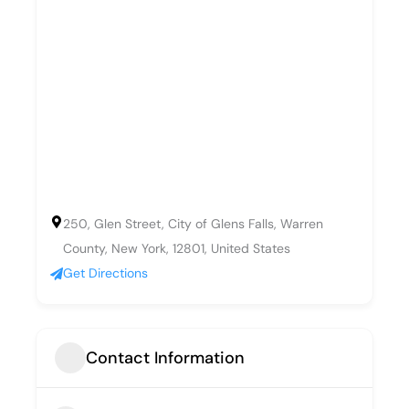
250, Glen Street, City of Glens Falls, Warren
County, New York, 12801, United States
Get Directions
Contact Information