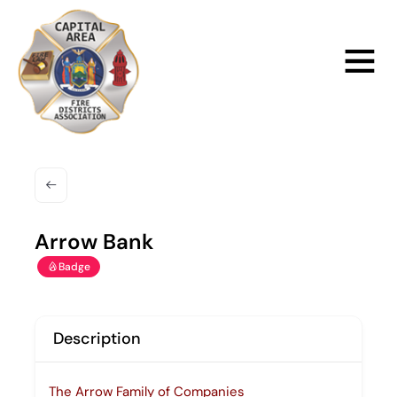
Skip
to
Main
content
Menu
Arrow Bank
Badge
Description
The Arrow Family of Companies