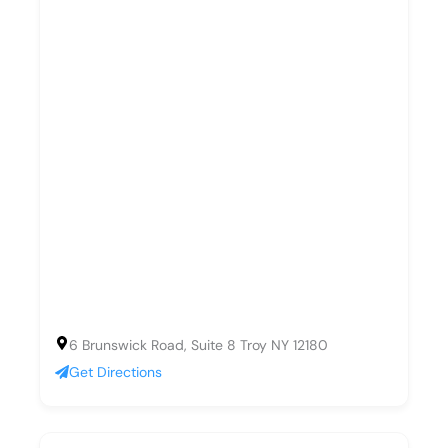
6 Brunswick Road, Suite 8 Troy NY 12180
Get Directions