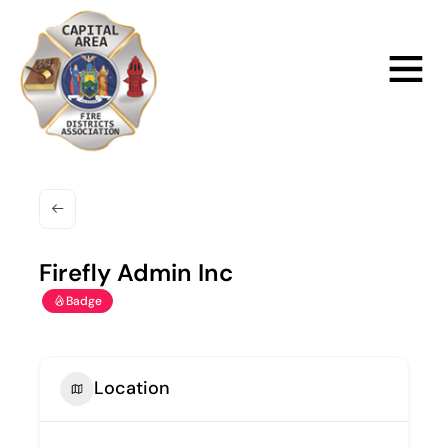
Skip
to
Main
content
Menu
Firefly Admin Inc
Badge
Location