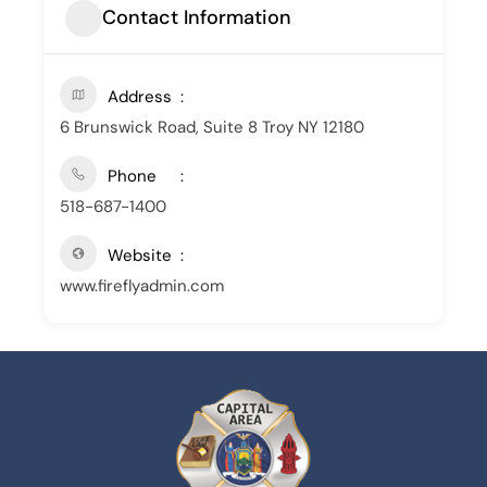
Contact Information
Address
6 Brunswick Road, Suite 8 Troy NY 12180
Phone
518-687-1400
Website
www.fireflyadmin.com