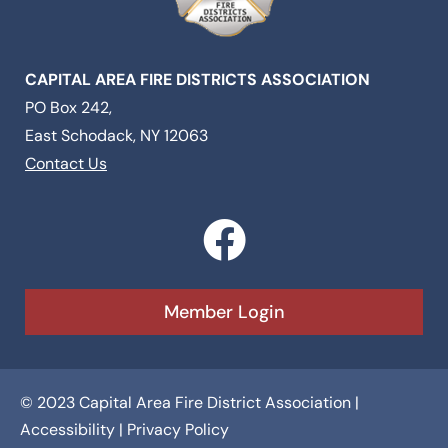
CAPITAL AREA FIRE DISTRICTS ASSOCIATION
PO Box 242,
East Schodack, NY 12063
Contact Us
F
a
c
Member Login
e
b
© 2023 Capital Area Fire District Association |
o
Accessibility
|
Privacy Policy