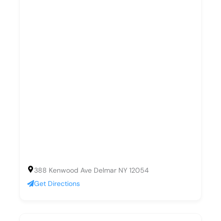
388 Kenwood Ave Delmar NY 12054
Get Directions