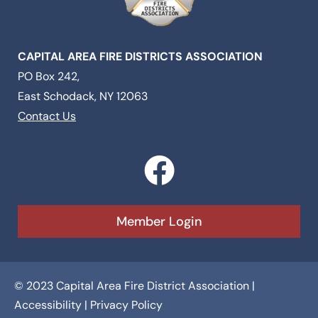
CAPITAL AREA FIRE DISTRICTS ASSOCIATION
PO Box 242,
East Schodack, NY 12063
Contact Us
F
a
c
Member Login
e
b
© 2023 Capital Area Fire District Association |
o
Accessibility
|
Privacy Policy