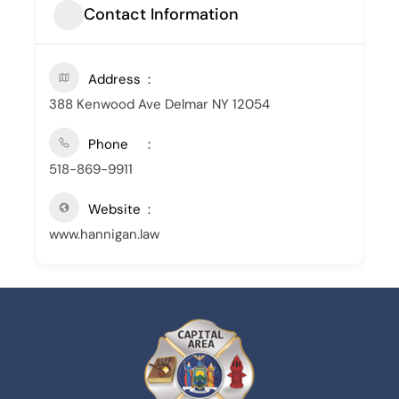
Contact Information
Address
388 Kenwood Ave Delmar NY 12054
Phone
518-869-9911
Website
www.hannigan.law