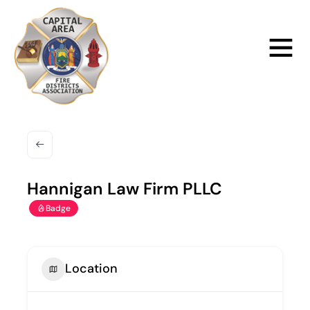
Skip
to
Main
content
Menu
Hannigan Law Firm PLLC
Badge
Location