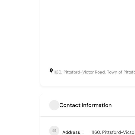
1160, Pittsford-Victor Road, Town of Pitts
Contact Information
Address
1160, Pittsford-Vict