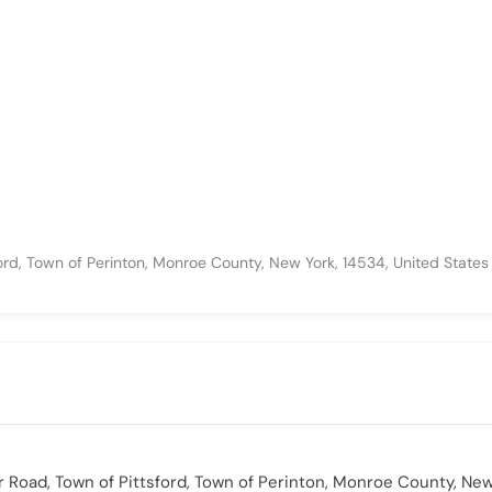
ford, Town of Perinton, Monroe County, New York, 14534, United States
or Road, Town of Pittsford, Town of Perinton, Monroe County, New