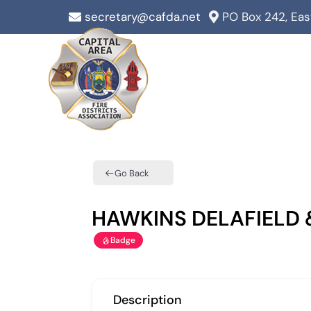
Skip
secretary@cafda.net
PO Box 242, Ea
to
content
Go Back
HAWKINS DELAFIELD
Badge
Description