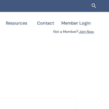
Searc
Resources
Contact
Member Login
Not a Member?
Join Now
.