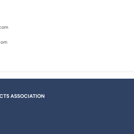
.com
.com
ICTS ASSOCIATION