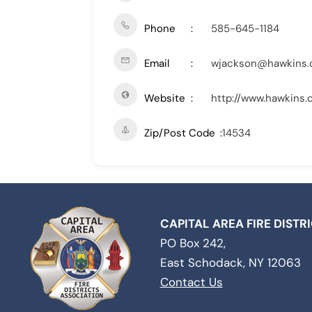
Phone
585-645-1184
Email
wjackson@hawkins
Website
http://www.hawkins
Zip/Post Code
14534
CAPITAL AREA FIRE DISTR
PO Box 242,
East Schodack, NY 12063
Contact Us