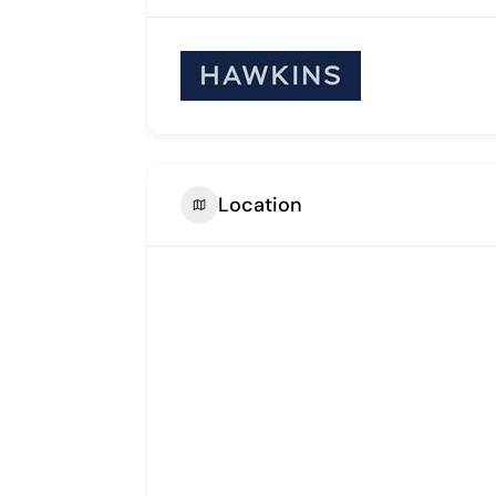
Location