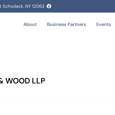
st Schodack, NY 12063
About
Business Partners
Events
 & WOOD LLP