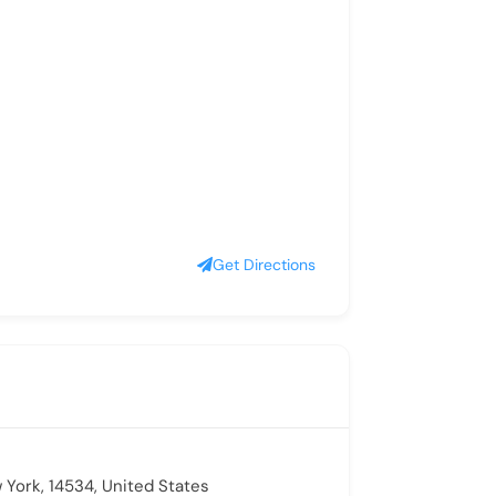
Get Directions
 York, 14534, United States