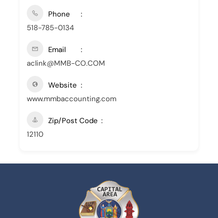
Phone
518-785-0134
Email
aclink@MMB-CO.COM
Website
www.mmbaccounting.com
Zip/Post Code
12110