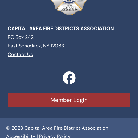
CAPITAL AREA FIRE DISTRICTS ASSOCIATION
PO Box 242,
East Schodack, NY 12063
Contact Us
F
a
c
Member Login
e
b
© 2023 Capital Area Fire District Association |
o
Accessibility
|
Privacy Policy