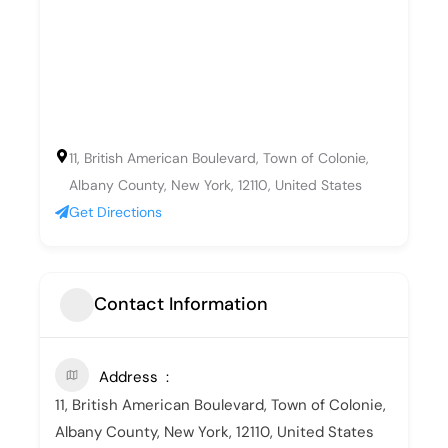
11, British American Boulevard, Town of Colonie,
Albany County, New York, 12110, United States
Get Directions
Contact Information
Address
11, British American Boulevard, Town of Colonie,
Albany County, New York, 12110, United States