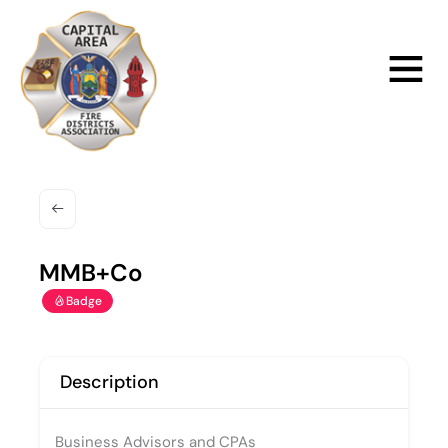
Skip
to
Main
content
Menu
MMB+Co
Badge
Description
Business Advisors and CPAs