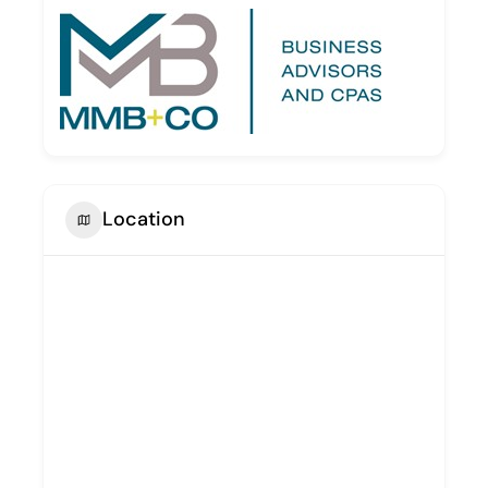
Location