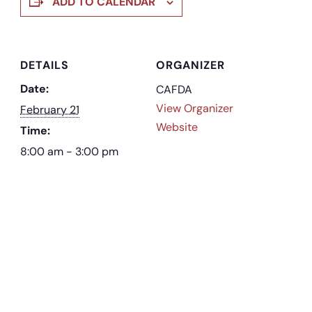
ADD TO CALENDAR
DETAILS
ORGANIZER
Date:
CAFDA
View Organizer
February 21
Website
Time:
8:00 am - 3:00 pm