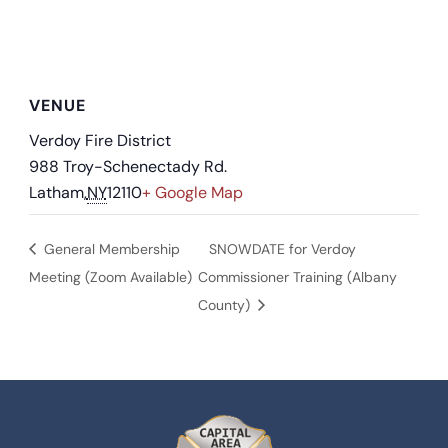
VENUE
Verdoy Fire District
988 Troy-Schenectady Rd.
Latham
,
NY
12110
+ Google Map
General Membership
SNOWDATE for Verdoy
Meeting (Zoom Available)
Commissioner Training (Albany
County)