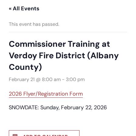
« All Events
This event has passed.
Commissioner Training at
Verdoy Fire District (Albany
County)
February 21 @ 8:00 am
-
3:00 pm
2026 Flyer/Registration Form
SNOWDATE: Sunday, February 22, 2026