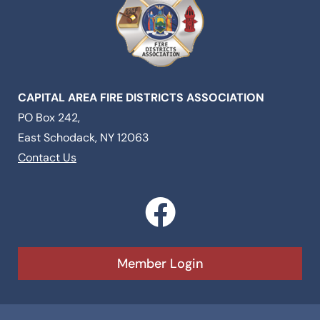
CAPITAL AREA FIRE DISTRICTS ASSOCIATION
PO Box 242,
East Schodack, NY 12063
Contact Us
F
a
c
Member Login
e
b