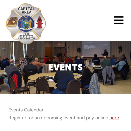
Skip
to
Main
content
Menu
EVENTS
Events Calendar
Register for an upcoming event and pay online
here
.