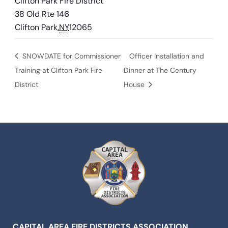
Clifton Park Fire District
38 Old Rte 146
Clifton Park
,
NY
12065
SNOWDATE for Commissioner
Officer Installation and
Training at Clifton Park Fire
Dinner at The Century
District
House
CAPITAL AREA FIRE DISTRICTS ASSOCIATION