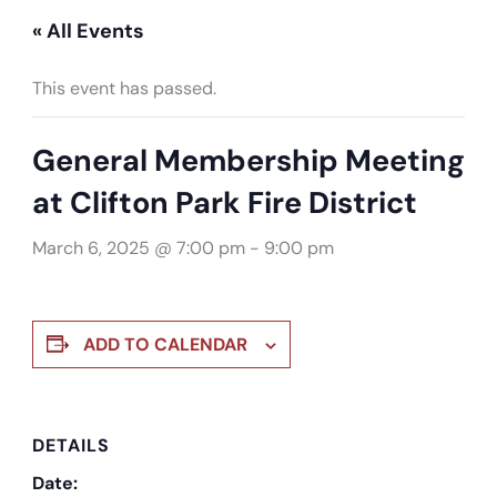
« All Events
This event has passed.
General Membership Meeting
at Clifton Park Fire District
March 6, 2025 @ 7:00 pm
-
9:00 pm
ADD TO CALENDAR
DETAILS
Date: