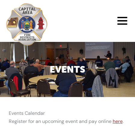
Skip
to
Main
content
Menu
EVENTS
Events Calendar
Register for an upcoming event and pay online
here
.