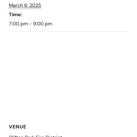
March 6, 2025
Time:
7:00 pm - 9:00 pm
VENUE