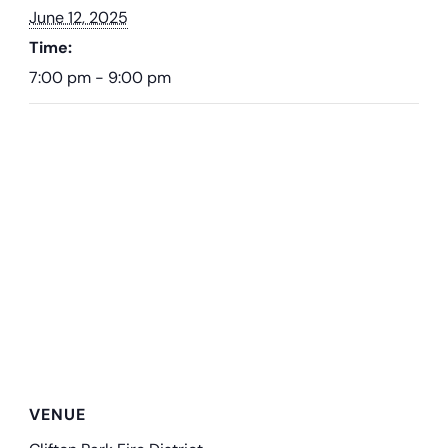
June 12, 2025
Time:
7:00 pm - 9:00 pm
VENUE