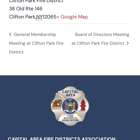
Clifton Park Fire District
38 Old Rte 146
Clifton Park
,
NY
12065
+ Google Map
General Membership
Board of Directors Meeting
Meeting at Clifton Park Fire
at Clifton Park Fire District
District
CAPITAL AREA FIRE DISTRICTS ASSOCIATION