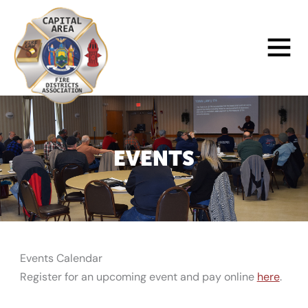
Skip
to
Main
content
Menu
EVENTS
Events Calendar
Register for an upcoming event and pay online
here
.