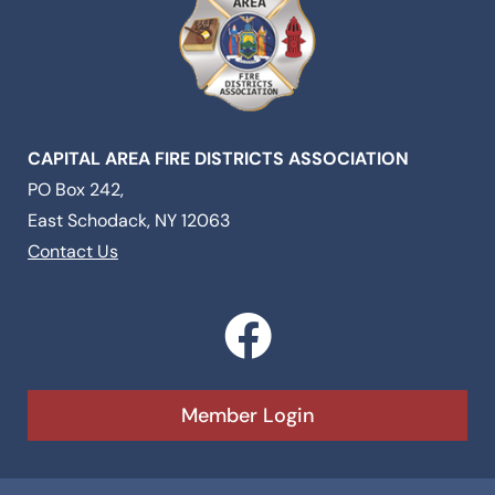
CAPITAL AREA FIRE DISTRICTS ASSOCIATION
PO Box 242,
East Schodack, NY 12063
Contact Us
F
a
c
Member Login
e