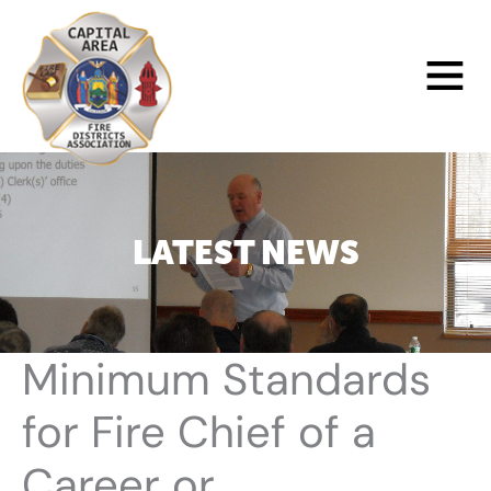
Skip
to
Main
content
Menu
LATEST NEWS
Minimum Standards
for Fire Chief of a
Career or