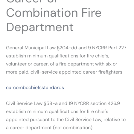
Combination Fire
Department
General Municipal Law §204-dd and 9 NYCRR Part 227
establish minimum qualifications for fire chiefs,
volunteer or career, of a fire department with six or
more paid, civil-service appointed career firefighters
carcombochiefsstandards
Civil Service Law §58-a and 19 NYCRR section 426.9
establish minimum qualifications for fire chiefs
appointed pursuant to the Civil Service Law, relative to
a career department (not combination).