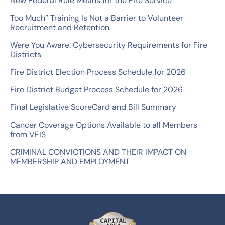
New Federal Rule Means for the Fire Service
h
Too Much” Training Is Not a Barrier to Volunteer
f
Recruitment and Retention
o
Were You Aware: Cybersecurity Requirements for Fire
r
Districts
:
Fire District Election Process Schedule for 2026
Fire District Budget Process Schedule for 2026
Final Legislative ScoreCard and Bill Summary
Cancer Coverage Options Available to all Members
from VFIS
CRIMINAL CONVICTIONS AND THEIR IMPACT ON
MEMBERSHIP AND EMPLOYMENT