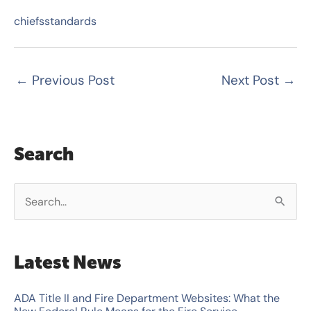
chiefsstandards
←
Previous Post
Next Post
→
Search
S
e
a
Latest News
r
c
ADA Title II and Fire Department Websites: What the