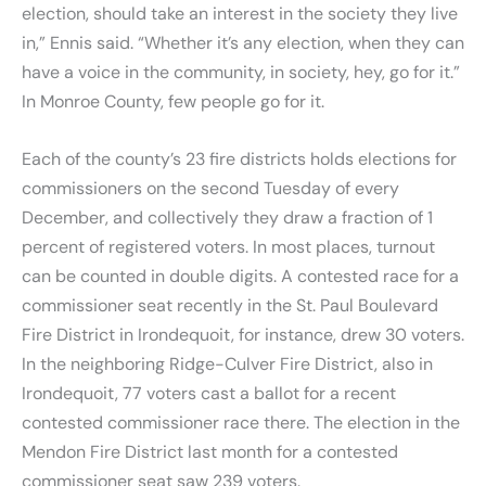
election, should take an interest in the society they live
in,” Ennis said. “Whether it’s any election, when they can
have a voice in the community, in society, hey, go for it.”
In Monroe County, few people go for it.
Each of the county’s 23 fire districts holds elections for
commissioners on the second Tuesday of every
December, and collectively they draw a fraction of 1
percent of registered voters. In most places, turnout
can be counted in double digits. A contested race for a
commissioner seat recently in the St. Paul Boulevard
Fire District in Irondequoit, for instance, drew 30 voters.
In the neighboring Ridge-Culver Fire District, also in
Irondequoit, 77 voters cast a ballot for a recent
contested commissioner race there. The election in the
Mendon Fire District last month for a contested
commissioner seat saw 239 voters.