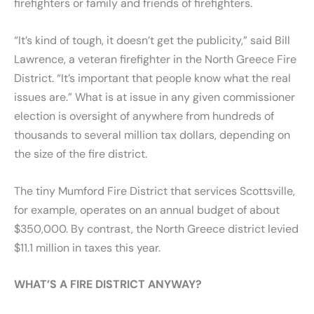
firefighters or family and friends of firefighters.
“It’s kind of tough, it doesn’t get the publicity,” said Bill
Lawrence, a veteran firefighter in the North Greece Fire
District. “It’s important that people know what the real
issues are.” What is at issue in any given commissioner
election is oversight of anywhere from hundreds of
thousands to several million tax dollars, depending on
the size of the fire district.
The tiny Mumford Fire District that services Scottsville,
for example, operates on an annual budget of about
$350,000. By contrast, the North Greece district levied
$11.1 million in taxes this year.
WHAT’S A FIRE DISTRICT ANYWAY?