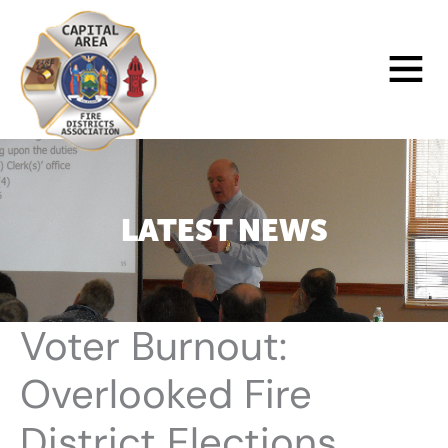
Skip
to
Main
content
Menu
LATEST NEWS
Voter Burnout:
Overlooked Fire
District Elections