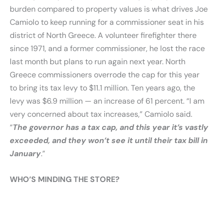
burden compared to property values is what drives Joe
Camiolo to keep running for a commissioner seat in his
district of North Greece. A volunteer firefighter there
since 1971, and a former commissioner, he lost the race
last month but plans to run again next year. North
Greece commissioners overrode the cap for this year
to bring its tax levy to $11.1 million. Ten years ago, the
levy was $6.9 million — an increase of 61 percent. “I am
very concerned about tax increases,” Camiolo said.
“
The governor has a tax cap, and this year it’s vastly
exceeded, and they won’t see it until their tax bill in
January
.”
WHO’S MINDING THE STORE?