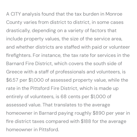
A CITY analysis found that the tax burden in Monroe
County varies from district to district, in some cases
drastically, depending on a variety of factors that
include property values, the size of the service area,
and whether districts are staffed with paid or volunteer
firefighters. For instance, the tax rate for services in the
Barnard Fire District, which covers the south side of
Greece with a staff of professionals and volunteers, is
$6.57 per $1,000 of assessed property value, while the
rate in the Pittsford Fire District, which is made up
entirely of volunteers, is 68 cents per $1,000 of
assessed value. That translates to the average
homeowner in Barnard paying roughly $890 per year in
fire district taxes compared with $188 for the average
homeowner in Pittsford.