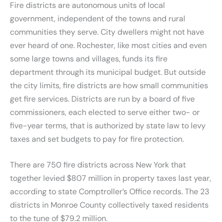
Fire districts are autonomous units of local
government, independent of the towns and rural
communities they serve. City dwellers might not have
ever heard of one. Rochester, like most cities and even
some large towns and villages, funds its fire
department through its municipal budget. But outside
the city limits, fire districts are how small communities
get fire services. Districts are run by a board of five
commissioners, each elected to serve either two- or
five-year terms, that is authorized by state law to levy
taxes and set budgets to pay for fire protection.
There are 750 fire districts across New York that
together levied $807 million in property taxes last year,
according to state Comptroller’s Office records. The 23
districts in Monroe County collectively taxed residents
to the tune of $79.2 million.