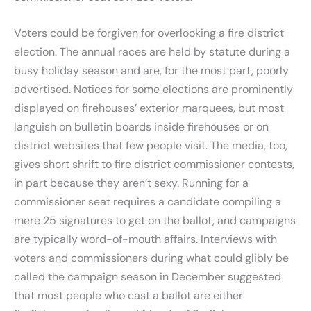
Voters could be forgiven for overlooking a fire district
election. The annual races are held by statute during a
busy holiday season and are, for the most part, poorly
advertised. Notices for some elections are prominently
displayed on firehouses’ exterior marquees, but most
languish on bulletin boards inside firehouses or on
district websites that few people visit. The media, too,
gives short shrift to fire district commissioner contests,
in part because they aren’t sexy. Running for a
commissioner seat requires a candidate compiling a
mere 25 signatures to get on the ballot, and campaigns
are typically word-of-mouth affairs. Interviews with
voters and commissioners during what could glibly be
called the campaign season in December suggested
that most people who cast a ballot are either