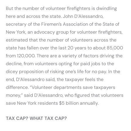
But the number of volunteer firefighters is dwindling
here and across the state. John D’Alessandro,
secretary of the Firemen’s Association of the State of
New York, an advocacy group for volunteer firefighters,
estimated that the number of volunteers across the
state has fallen over the last 20 years to about 85,000
from 120,000. There are a variety of factors driving the
decline, from volunteers opting for paid jobs to the
dicey proposition of risking one’s life for no pay. In the
end, D’Alessandro said, the taxpayer feels the
difference. “Volunteer departments save taxpayers
money,” said D’Alessandro, who figured that volunteers
save New York residents $5 billion annually.
TAX CAP? WHAT TAX CAP?