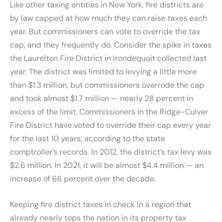
Like other taxing entities in New York, fire districts are
by law capped at how much they can raise taxes each
year. But commissioners can vote to override the tax
cap, and they frequently do. Consider the spike in taxes
the Laurelton Fire District in Irondequoit collected last
year. The district was limited to levying a little more
than $1.3 million, but commissioners overrode the cap
and took almost $1.7 million — nearly 28 percent in
excess of the limit. Commissioners in the Ridge-Culver
Fire District have voted to override their cap every year
for the last 10 years, according to the state
comptroller’s records. In 2012, the district’s tax levy was
$2.6 million. In 2021, it will be almost $4.4 million — an
increase of 66 percent over the decade.
Keeping fire district taxes in check in a region that
already nearly tops the nation in its property tax