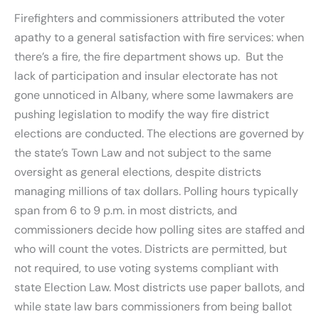
Firefighters and commissioners attributed the voter
apathy to a general satisfaction with fire services: when
there’s a fire, the fire department shows up. But the
lack of participation and insular electorate has not
gone unnoticed in Albany, where some lawmakers are
pushing legislation to modify the way fire district
elections are conducted. The elections are governed by
the state’s Town Law and not subject to the same
oversight as general elections, despite districts
managing millions of tax dollars. Polling hours typically
span from 6 to 9 p.m. in most districts, and
commissioners decide how polling sites are staffed and
who will count the votes. Districts are permitted, but
not required, to use voting systems compliant with
state Election Law. Most districts use paper ballots, and
while state law bars commissioners from being ballot