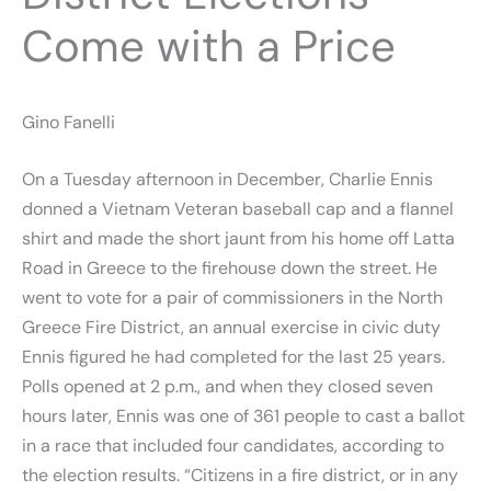
Come with a Price
Gino Fanelli
On a Tuesday afternoon in December, Charlie Ennis
donned a Vietnam Veteran baseball cap and a flannel
shirt and made the short jaunt from his home off Latta
Road in Greece to the firehouse down the street. He
went to vote for a pair of commissioners in the North
Greece Fire District, an annual exercise in civic duty
Ennis figured he had completed for the last 25 years.
Polls opened at 2 p.m., and when they closed seven
hours later, Ennis was one of 361 people to cast a ballot
in a race that included four candidates, according to
the election results. “Citizens in a fire district, or in any