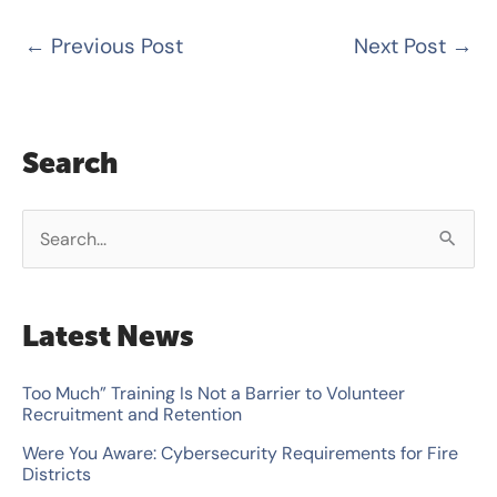
←
Previous Post
Next Post
→
Search
S
e
a
Latest News
r
c
Too Much” Training Is Not a Barrier to Volunteer
Recruitment and Retention
h
Were You Aware: Cybersecurity Requirements for Fire
f
Districts
o