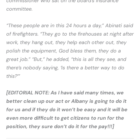
commissioner who sat on the board’s insurance
committee.
“These people are in this 24 hours a day,” Abinati said
of firefighters. “They go to the firehouses at night after
work, they hang out, they help each other out, they
polish the equipment, God bless them, they do a
great job.” “But,” he added, “this is all they see, and
there’s nobody saying, ‘Is there a better way to do
this?’”
[EDITORIAL NOTE: As I have said many times, we
better clean up our act or Albany is going to do it
for us and if they do it won’t be easy and it will be
even more difficult to get citizens to run for the
position, they sure don’t do it for the pay!!!]