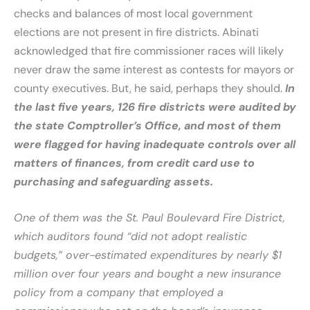
checks and balances of most local government
elections are not present in fire districts. Abinati
acknowledged that fire commissioner races will likely
never draw the same interest as contests for mayors or
county executives. But, he said, perhaps they should.
In
the last five years, 126 fire districts were audited by
the state Comptroller’s Office, and most of them
were flagged for having inadequate controls over all
matters of finances, from credit card use to
purchasing and safeguarding assets.
One of them was the St. Paul Boulevard Fire District,
which auditors found “did not adopt realistic
budgets,” over-estimated expenditures by nearly $1
million over four years and bought a new insurance
policy from a company that employed a