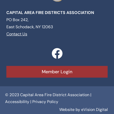
CAPITAL AREA FIRE DISTRICTS ASSOCIATION
PO Box 242,
East Schodack, NY 12063
Contact Us
F
a
c
Member Login
e
b
© 2023 Capital Area Fire District Association |
o
Accessibility
|
Privacy Policy
o
Website by
eVision Digital