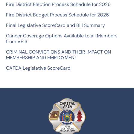
Fire District Election Process Schedule for 2026
r
Fire District Budget Process Schedule for 2026
:
Final Legislative ScoreCard and Bill Summary
Cancer Coverage Options Available to all Members
from VFIS
CRIMINAL CONVICTIONS AND THEIR IMPACT ON
MEMBERSHIP AND EMPLOYMENT
CAFDA Legislative ScoreCard