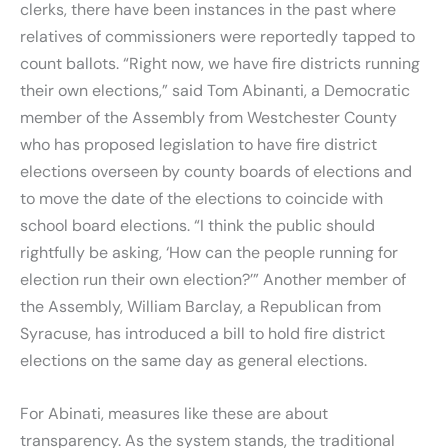
clerks, there have been instances in the past where
relatives of commissioners were reportedly tapped to
count ballots. “Right now, we have fire districts running
their own elections,” said Tom Abinanti, a Democratic
member of the Assembly from Westchester County
who has proposed legislation to have fire district
elections overseen by county boards of elections and
to move the date of the elections to coincide with
school board elections. “I think the public should
rightfully be asking, ‘How can the people running for
election run their own election?’” Another member of
the Assembly, William Barclay, a Republican from
Syracuse, has introduced a bill to hold fire district
elections on the same day as general elections.
For Abinati, measures like these are about
transparency. As the system stands, the traditional