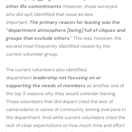
other life commitments
. However, those surveyed
who did quit identified that issue as less
important.
The primary reason for leaving was the
“department atmosphere [being] full of cliques and
groups that exclude others
.” This was, however, the
second most frequently identified reason by the
current volunteer group.
The current volunteers also identified
department
leadership not focusing on or
supporting the needs of members
as another one of
the top 3 reasons why they would consider leaving.
Those volunteers that did depart cited the lack of
camaraderie or sense of community among everyone in
the department. And while current volunteers cited the
lack of clear expectations on how much time and effort