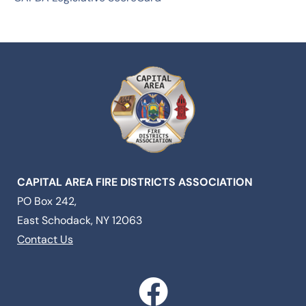
CAPITAL AREA FIRE DISTRICTS ASSOCIATION
PO Box 242,
East Schodack, NY 12063
Contact Us
F
a