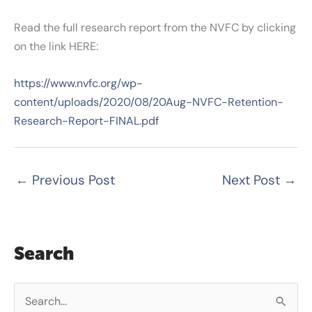
Read the full research report from the NVFC by clicking
on the link HERE:
https://www.nvfc.org/wp-
content/uploads/2020/08/20Aug-NVFC-Retention-
Research-Report-FINAL.pdf
←
Previous Post
Next Post
→
Search
S