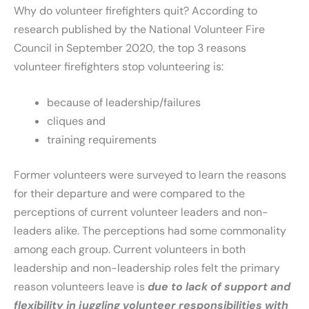
Why do volunteer firefighters quit? According to
research published by the National Volunteer Fire
Council in September 2020, the top 3 reasons
volunteer firefighters stop volunteering is:
because of leadership/failures
cliques and
training requirements
Former volunteers were surveyed to learn the reasons
for their departure and were compared to the
perceptions of current volunteer leaders and non-
leaders alike. The perceptions had some commonality
among each group. Current volunteers in both
leadership and non-leadership roles felt the primary
reason volunteers leave is
due to lack of support and
flexibility in juggling volunteer responsibilities with