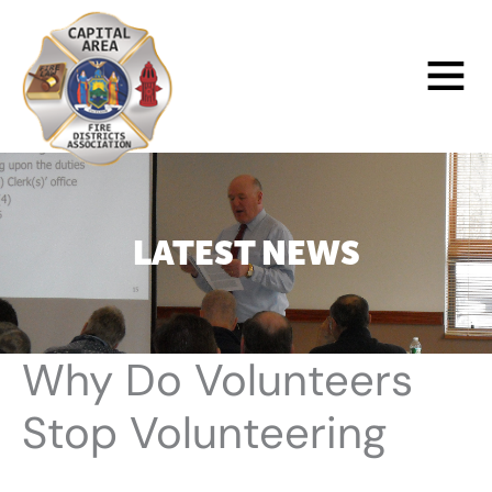
Skip
to
Main
content
Menu
LATEST NEWS
Why Do Volunteers
Stop Volunteering