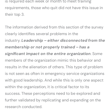
is required each week or month to meet training
requirements, those who quit did not have this issue in
their top 3.
The information derived from this section of the survey
clearly identifies several problems in the
industry.
Leadership – either disconnected from the
membership or not properly trained – has a
significant impact on the entire organization
. Some
members of the organization mimic this behavior and
results in the alienation of others. This type of problem
is not seen as often in emergency service organizations
with good leadership. And while this is only one aspect
within the organization, it is critical factor to its
success. These perceptions need to be explored and
further validated by replicating and expanding on the
research conducted.