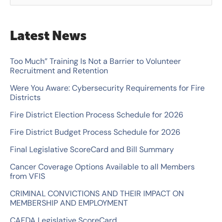
e
a
Latest News
r
c
Too Much” Training Is Not a Barrier to Volunteer
Recruitment and Retention
h
Were You Aware: Cybersecurity Requirements for Fire
f
Districts
o
Fire District Election Process Schedule for 2026
r
Fire District Budget Process Schedule for 2026
:
Final Legislative ScoreCard and Bill Summary
Cancer Coverage Options Available to all Members
from VFIS
CRIMINAL CONVICTIONS AND THEIR IMPACT ON
MEMBERSHIP AND EMPLOYMENT
CAFDA Legislative ScoreCard