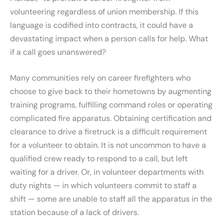
volunteering regardless of union membership. If this
language is codified into contracts, it could have a
devastating impact when a person calls for help. What
if a call goes unanswered?
Many communities rely on career firefighters who
choose to give back to their hometowns by augmenting
training programs, fulfilling command roles or operating
complicated fire apparatus. Obtaining certification and
clearance to drive a firetruck is a difficult requirement
for a volunteer to obtain. It is not uncommon to have a
qualified crew ready to respond to a call, but left
waiting for a driver. Or, in volunteer departments with
duty nights — in which volunteers commit to staff a
shift — some are unable to staff all the apparatus in the
station because of a lack of drivers.