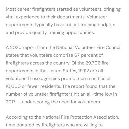
Most career firefighters started as volunteers, bringing
vital experience to their departments. Volunteer
departments typically have robust training budgets
and provide quality training opportunities.
A 2020 report from the National Volunteer Fire Council
states that volunteers comprise 67 percent of
firefighters across the country. Of the 29,706 fire
departments in the United States, 19,112 are all-
volunteer; those agencies protect communities of
10,000 or fewer residents. The report found that the
number of volunteer firefighters hit an all-time low in
2017 — underscoring the need for volunteers.
According to the National Fire Protection Association,
time donated by firefighters who are willing to