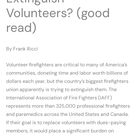
Volunteers? (good
read)
By Frank Ricci
Volunteer firefighters are critical to many of America’s
communities, donating time and labor worth billions of
dollars each year, but the country’s biggest firefighters
union apparently is trying to extinguish them. The
International Association of Fire Fighters (IAFF)
represents more than 325,000 professional firefighters
and paramedics across the United States and Canada.
If their goal is to replace volunteers with dues-paying
members, it would place a significant burden on