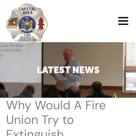
Skip
to
Main
content
Menu
LATEST NEWS
Why Would A Fire
Union Try to
Extinguish