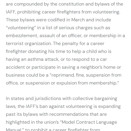
are compounded by the constitution and bylaws of the
IAFF, prohibiting career firefighters from volunteering.
These bylaws were codified in March and include
“volunteering” in a list of serious charges such as
embezzlement, assault of an officer, or membership in a
terrorist organization. The penalty for a career
firefighter donating his time to help a child who is
having an asthma attack, or to respond to a car
accident or participate in saving a neighbor’s home or
business could be a “reprimand, fine, suspension from
office, or suspension or expulsion from membership.”
In states and jurisdictions with collective bargaining
laws, the IAFF’s ban against volunteering is expanding
past its bylaws with recommendations that are
highlighted in the union’s “Model Contract Language
Manual,” to prohibit a career firefighter from