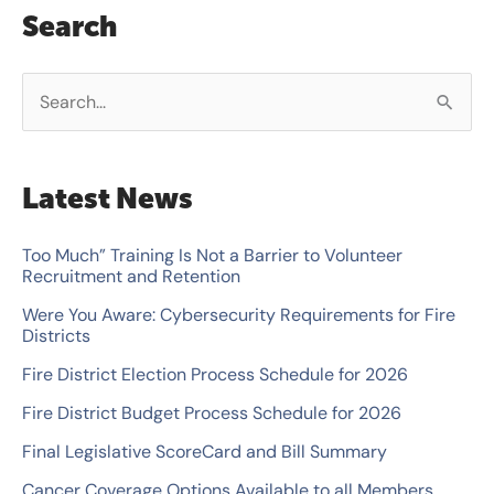
Search
S
e
a
Latest News
r
c
Too Much” Training Is Not a Barrier to Volunteer
Recruitment and Retention
h
Were You Aware: Cybersecurity Requirements for Fire
f
Districts
o
Fire District Election Process Schedule for 2026
r
Fire District Budget Process Schedule for 2026
:
Final Legislative ScoreCard and Bill Summary
Cancer Coverage Options Available to all Members