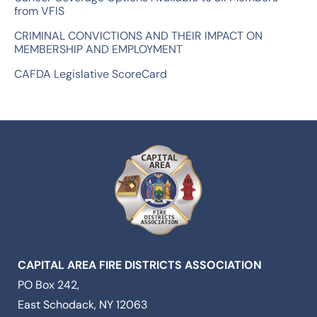
from VFIS
CRIMINAL CONVICTIONS AND THEIR IMPACT ON
MEMBERSHIP AND EMPLOYMENT
CAFDA Legislative ScoreCard
CAPITAL AREA FIRE DISTRICTS ASSOCIATION
PO Box 242,
East Schodack, NY 12063