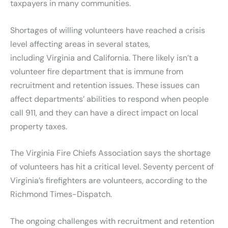
taxpayers in many communities.
Shortages of willing volunteers have reached a crisis
level affecting areas in several states,
including Virginia and California. There likely isn’t a
volunteer fire department that is immune from
recruitment and retention issues. These issues can
affect departments’ abilities to respond when people
call 911, and they can have a direct impact on local
property taxes.
The Virginia Fire Chiefs Association says the shortage
of volunteers has hit a critical level. Seventy percent of
Virginia’s firefighters are volunteers, according to the
Richmond Times-Dispatch.
The ongoing challenges with recruitment and retention