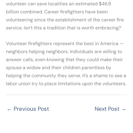
volunteer can save localities an estimated $46.9
billion combined. Career firefighters have been
volunteering since the establishment of the career fire
service. Isn’t this a tradition that is worth embracing?
Volunteer firefighters represent the best in America —
neighbors helping neighbors. Individuals are willing to
answer calls, even knowing that they could make their
spouse a widow and their children parentless by
helping the community they serve. It’s a shame to see a
labor union try to place limitations upon the volunteers.
←
Previous Post
Next Post
→