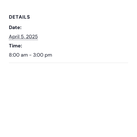
DETAILS
Date:
April 5, 2025
Time:
8:00 am - 3:00 pm