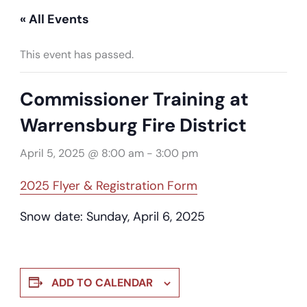
« All Events
This event has passed.
Commissioner Training at
Warrensburg Fire District
April 5, 2025 @ 8:00 am
-
3:00 pm
2025 Flyer & Registration Form
Snow date: Sunday, April 6, 2025
ADD TO CALENDAR