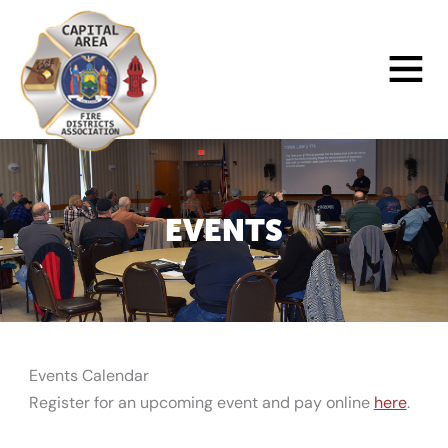
Skip
to
Main
content
Menu
EVENTS
Events Calendar
Register for an upcoming event and pay online
here
.