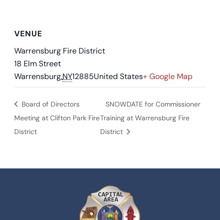
VENUE
Warrensburg Fire District
18 Elm Street
Warrensburg
,
NY
12885
United States
+ Google Map
Board of Directors
SNOWDATE for Commissioner
Meeting at Clifton Park Fire
Training at Warrensburg Fire
District
District