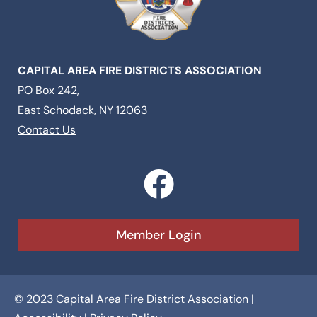
CAPITAL AREA FIRE DISTRICTS ASSOCIATION
PO Box 242,
East Schodack, NY 12063
Contact Us
F
a
c
Member Login
e
b
© 2023 Capital Area Fire District Association |