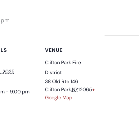
 pm
ILS
VENUE
Clifton Park Fire
3, 2025
District
38 Old Rte 146
Clifton Park
,
NY
12065
+
pm - 9:00 pm
Google Map