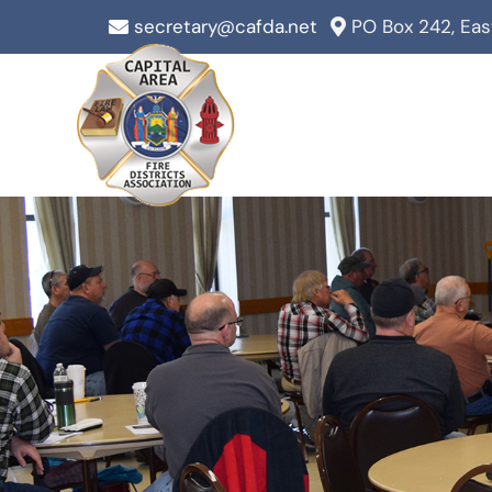
Skip
secretary@cafda.net
PO Box 242, Ea
to
content