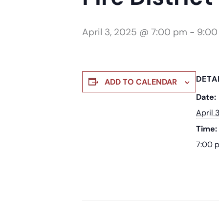
April 3, 2025 @ 7:00 pm
-
9:00
DETA
ADD TO CALENDAR
Date:
April 
Time:
7:00 