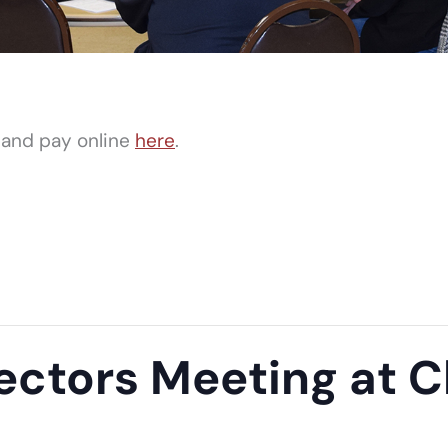
 and pay online
here
.
ectors Meeting at Cl