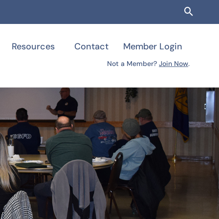
Searc
Resources
Contact
Member Login
Not a Member?
Join Now
.