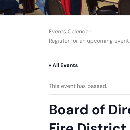
Events Calendar
Register for an upcoming event
« All Events
This event has passed.
Board of Dir
Fire District