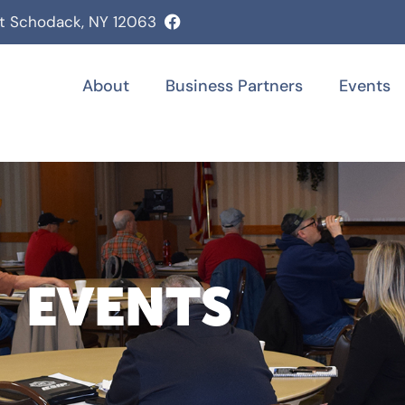
st Schodack, NY 12063
About
Business Partners
Events
EVENTS