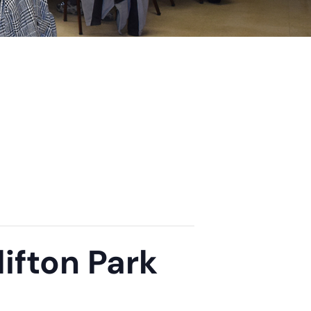
ifton Park