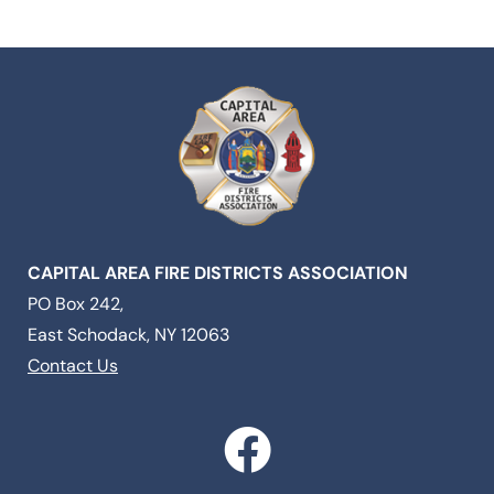
CAPITAL AREA FIRE DISTRICTS ASSOCIATION
PO Box 242,
East Schodack, NY 12063
Contact Us
F
a