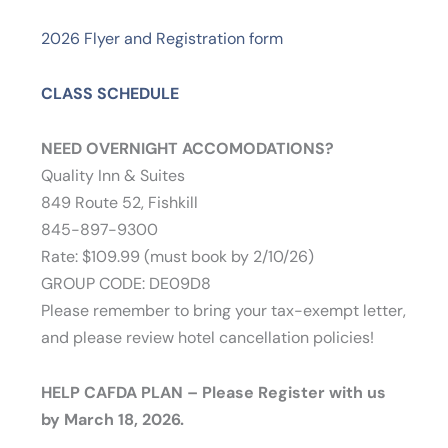
2026 Flyer and Registration form
CLASS SCHEDULE
NEED OVERNIGHT ACCOMODATIONS?
Quality Inn & Suites
849 Route 52, Fishkill
845-897-9300
Rate: $109.99 (must book by 2/10/26)
GROUP CODE: DE09D8
Please remember to bring your tax-exempt letter,
and please review hotel cancellation policies!
HELP CAFDA PLAN – Please Register with us
by March 18, 2026.