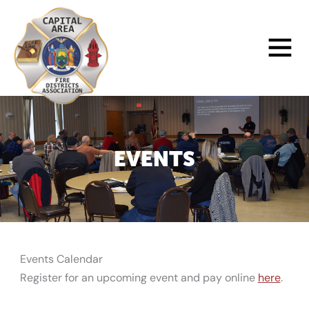
Skip
to
Main
content
Menu
EVENTS
Events Calendar
Register for an upcoming event and pay online
here
.