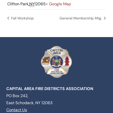
Clifton Park
,
NY
12065
+ Google Map
Fall Workshop
General Membership Mtg.
CAPITAL AREA FIRE DISTRICTS ASSOCIATION
PO Box 242,
East Schodack, NY 12063
Contact Us