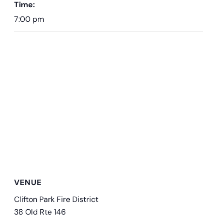
Time:
7:00 pm
VENUE
Clifton Park Fire District
38 Old Rte 146