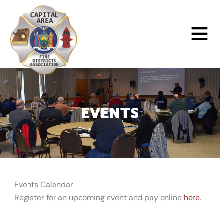
Skip
to
Main
content
Menu
EVENTS
Events Calendar
Register for an upcoming event and pay online
here
.