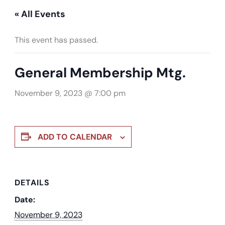
« All Events
This event has passed.
General Membership Mtg.
November 9, 2023 @ 7:00 pm
ADD TO CALENDAR
DETAILS
Date:
November 9, 2023