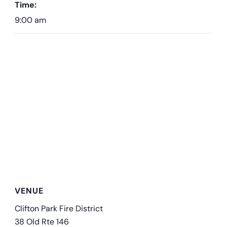
Time:
9:00 am
VENUE
Clifton Park Fire District
38 Old Rte 146