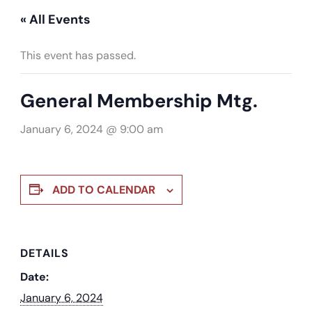
« All Events
This event has passed.
General Membership Mtg.
January 6, 2024 @ 9:00 am
ADD TO CALENDAR
DETAILS
Date:
January 6, 2024