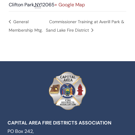
Clifton Park
,
NY
12065
+ Google Map
General
Commissioner Training at Averill Park &
Membership Mtg.
Sand Lake Fire District
CAPITAL AREA FIRE DISTRICTS ASSOCIATION
PO Box 242,