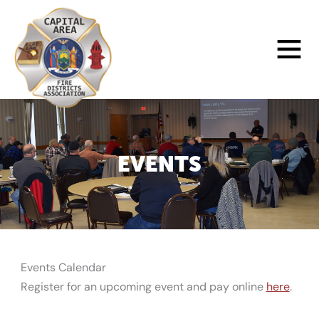
Skip
to
Main
content
Menu
EVENTS
Events Calendar
Register for an upcoming event and pay online
here
.