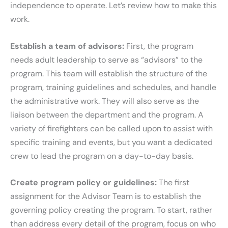
independence to operate. Let’s review how to make this
work.
Establish a team of advisors:
First, the program
needs adult leadership to serve as “advisors” to the
program. This team will establish the structure of the
program, training guidelines and schedules, and handle
the administrative work. They will also serve as the
liaison between the department and the program. A
variety of firefighters can be called upon to assist with
specific training and events, but you want a dedicated
crew to lead the program on a day-to-day basis.
Create program policy or guidelines:
The first
assignment for the Advisor Team is to establish the
governing policy creating the program. To start, rather
than address every detail of the program, focus on who