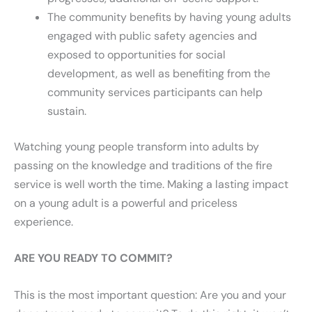
The community benefits by having young adults
engaged with public safety agencies and
exposed to opportunities for social
development, as well as benefiting from the
community services participants can help
sustain.
Watching young people transform into adults by
passing on the knowledge and traditions of the fire
service is well worth the time. Making a lasting impact
on a young adult is a powerful and priceless
experience.
ARE YOU READY TO COMMIT?
This is the most important question: Are you and your