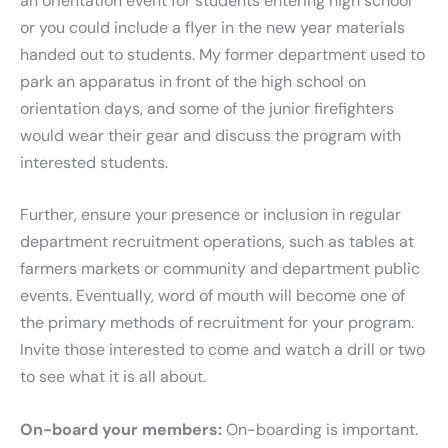
an orientation event for students entering high school
or you could include a flyer in the new year materials
handed out to students. My former department used to
park an apparatus in front of the high school on
orientation days, and some of the junior firefighters
would wear their gear and discuss the program with
interested students.
Further, ensure your presence or inclusion in regular
department recruitment operations, such as tables at
farmers markets or community and department public
events. Eventually, word of mouth will become one of
the primary methods of recruitment for your program.
Invite those interested to come and watch a drill or two
to see what it is all about.
On-board your members:
On-boarding is important.