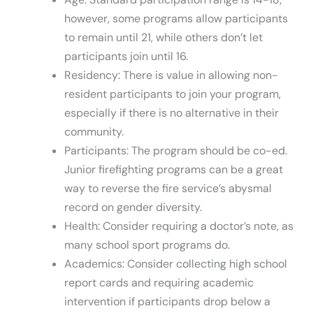
however, some programs allow participants
to remain until 21, while others don’t let
participants join until 16.
Residency: There is value in allowing non-
resident participants to join your program,
especially if there is no alternative in their
community.
Participants: The program should be co-ed.
Junior firefighting programs can be a great
way to reverse the fire service’s abysmal
record on gender diversity.
Health: Consider requiring a doctor’s note, as
many school sport programs do.
Academics: Consider collecting high school
report cards and requiring academic
intervention if participants drop below a