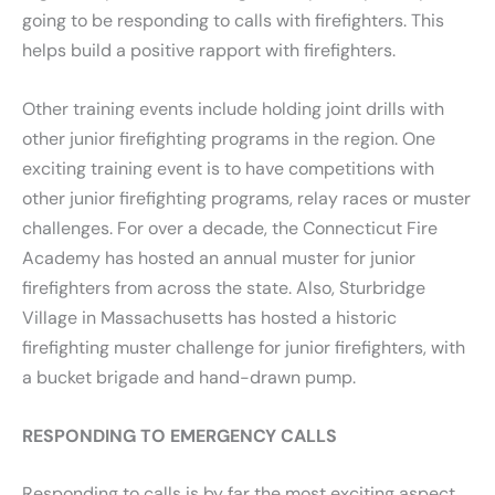
going to be responding to calls with firefighters. This
helps build a positive rapport with firefighters.
Other training events include holding joint drills with
other junior firefighting programs in the region. One
exciting training event is to have competitions with
other junior firefighting programs, relay races or muster
challenges. For over a decade, the Connecticut Fire
Academy has hosted an annual muster for junior
firefighters from across the state. Also, Sturbridge
Village in Massachusetts has hosted a historic
firefighting muster challenge for junior firefighters, with
a bucket brigade and hand-drawn pump.
RESPONDING TO EMERGENCY CALLS
Responding to calls is by far the most exciting aspect