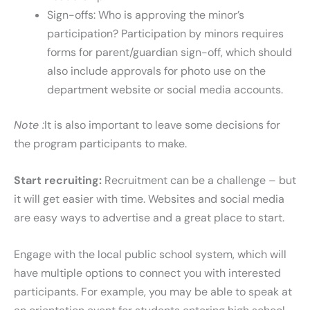
Sign-offs: Who is approving the minor’s
participation? Participation by minors requires
forms for parent/guardian sign-off, which should
also include approvals for photo use on the
department website or social media accounts.
Note :
It is also important to leave some decisions for
the program participants to make.
Start recruiting:
Recruitment can be a challenge – but
it will get easier with time. Websites and social media
are easy ways to advertise and a great place to start.
Engage with the local public school system, which will
have multiple options to connect you with interested
participants. For example, you may be able to speak at