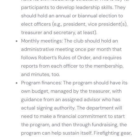
participants to develop leadership skills. They
should hold an annual or biannual election to
elect officers (e.g., president, vice president(s),
treasurer and secretary, at least).
Monthly meetings: The club should hold an
administrative meeting once per month that
follows Robert’s Rules of Order, and requires
reports from each officer to the membership,
and minutes, too.
Program finances: The program should have its
own budget, managed by the treasurer, with
guidance from an assigned advisor who has
actual signing authority. The department will
need to make a financial commitment to start
the program, and then through fundraising, the
program can help sustain itself. Firefighting gear,