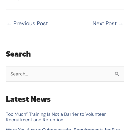
←
Previous Post
Next Post
→
Search
S
e
a
Latest News
r
c
Too Much” Training Is Not a Barrier to Volunteer
Recruitment and Retention
h
Were You Aware: Cybersecurity Requirements for Fire