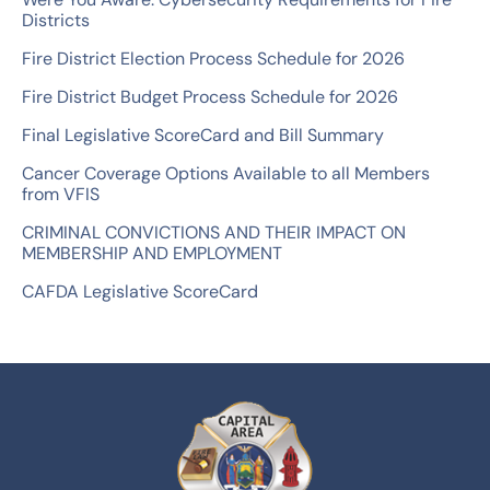
f
Districts
o
Fire District Election Process Schedule for 2026
r
Fire District Budget Process Schedule for 2026
:
Final Legislative ScoreCard and Bill Summary
Cancer Coverage Options Available to all Members
from VFIS
CRIMINAL CONVICTIONS AND THEIR IMPACT ON
MEMBERSHIP AND EMPLOYMENT
CAFDA Legislative ScoreCard