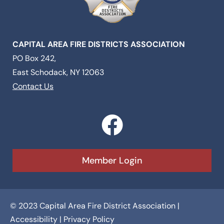
CAPITAL AREA FIRE DISTRICTS ASSOCIATION
PO Box 242,
East Schodack, NY 12063
Contact Us
F
a
c
Member Login
e
b
© 2023 Capital Area Fire District Association |
o
Accessibility
|
Privacy Policy