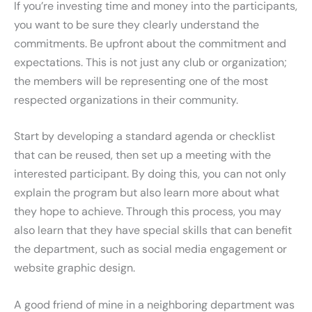
If you’re investing time and money into the participants,
you want to be sure they clearly understand the
commitments. Be upfront about the commitment and
expectations. This is not just any club or organization;
the members will be representing one of the most
respected organizations in their community.
Start by developing a standard agenda or checklist
that can be reused, then set up a meeting with the
interested participant. By doing this, you can not only
explain the program but also learn more about what
they hope to achieve. Through this process, you may
also learn that they have special skills that can benefit
the department, such as social media engagement or
website graphic design.
A good friend of mine in a neighboring department was