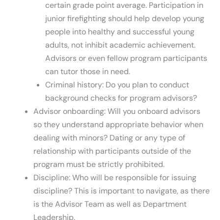
certain grade point average. Participation in
junior firefighting should help develop young
people into healthy and successful young
adults, not inhibit academic achievement.
Advisors or even fellow program participants
can tutor those in need.
Criminal history: Do you plan to conduct
background checks for program advisors?
Advisor onboarding: Will you onboard advisors
so they understand appropriate behavior when
dealing with minors? Dating or any type of
relationship with participants outside of the
program must be strictly prohibited.
Discipline: Who will be responsible for issuing
discipline? This is important to navigate, as there
is the Advisor Team as well as Department
Leadership.