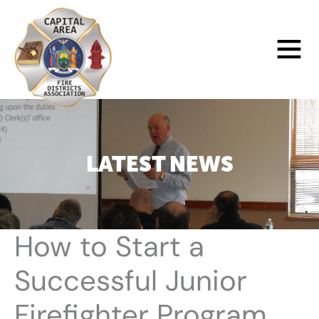
Skip
to
Main
content
Menu
LATEST NEWS
How to Start a
Successful Junior
Firefighter Program