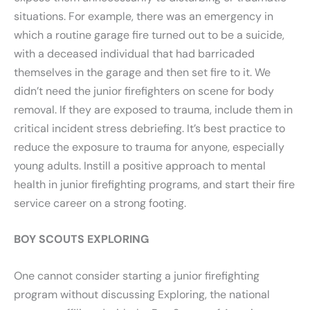
situations. For example, there was an emergency in
which a routine garage fire turned out to be a suicide,
with a deceased individual that had barricaded
themselves in the garage and then set fire to it. We
didn’t need the junior firefighters on scene for body
removal. If they are exposed to trauma, include them in
critical incident stress debriefing. It’s best practice to
reduce the exposure to trauma for anyone, especially
young adults. Instill a positive approach to mental
health in junior firefighting programs, and start their fire
service career on a strong footing.
BOY SCOUTS EXPLORING
One cannot consider starting a junior firefighting
program without discussing Exploring, the national