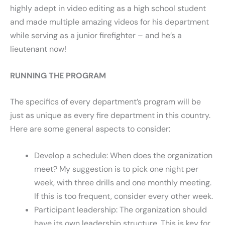
highly adept in video editing as a high school student
and made multiple amazing videos for his department
while serving as a junior firefighter – and he’s a
lieutenant now!
RUNNING THE PROGRAM
The specifics of every department’s program will be
just as unique as every fire department in this country.
Here are some general aspects to consider:
Develop a schedule: When does the organization
meet? My suggestion is to pick one night per
week, with three drills and one monthly meeting.
If this is too frequent, consider every other week.
Participant leadership: The organization should
have its own leadership structure. This is key for