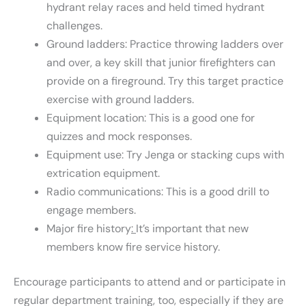
hydrant relay races and held timed hydrant
challenges.
Ground ladders: Practice throwing ladders over
and over, a key skill that junior firefighters can
provide on a fireground. Try this target practice
exercise with ground ladders.
Equipment location: This is a good one for
quizzes and mock responses.
Equipment use: Try Jenga or stacking cups with
extrication equipment.
Radio communications: This is a good drill to
engage members.
Major fire history
:
It’s important that new
members know fire service history.
Encourage participants to attend and or participate in
regular department training, too, especially if they are