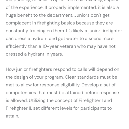
of the experience. If properly implemented, it is also a
huge benefit to the department. Juniors don’t get
complacent in firefighting basics because they are
constantly training on them. It’s likely a junior firefighter
can dress a hydrant and get water to a scene more
efficiently than a 10-year veteran who may have not
dressed a hydrant in years.
How junior firefighters respond to calls will depend on
the design of your program. Clear standards must be
met to allow for response eligibility. Develop a set of
competencies that must be attained before response
is allowed. Utilizing the concept of Firefighter I and
Firefighter II, set different levels for participants to
attain.