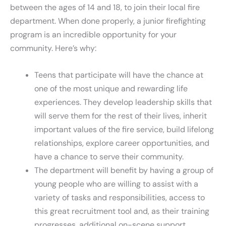
between the ages of 14 and 18, to join their local fire
department. When done properly, a junior firefighting
program is an incredible opportunity for your
community. Here’s why:
Teens that participate will have the chance at
one of the most unique and rewarding life
experiences. They develop leadership skills that
will serve them for the rest of their lives, inherit
important values of the fire service, build lifelong
relationships, explore career opportunities, and
have a chance to serve their community.
The department will benefit by having a group of
young people who are willing to assist with a
variety of tasks and responsibilities, access to
this great recruitment tool and, as their training
progresses, additional on-scene support.