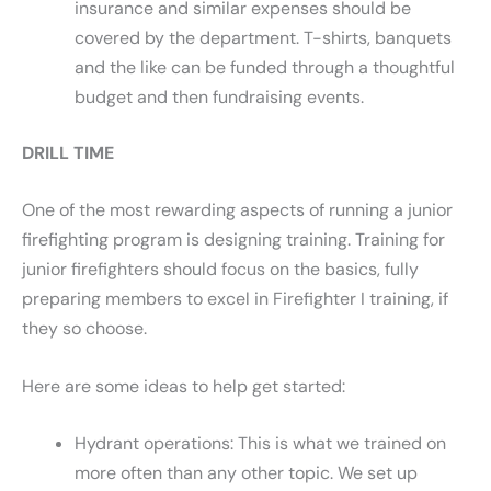
insurance and similar expenses should be
covered by the department. T-shirts, banquets
and the like can be funded through a thoughtful
budget and then fundraising events.
DRILL TIME
One of the most rewarding aspects of running a junior
firefighting program is designing training. Training for
junior firefighters should focus on the basics, fully
preparing members to excel in Firefighter I training, if
they so choose.
Here are some ideas to help get started:
Hydrant operations: This is what we trained on
more often than any other topic. We set up