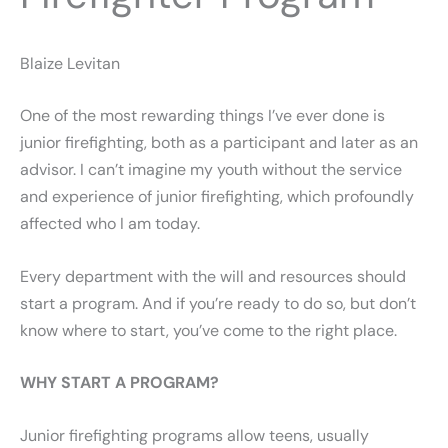
Blaize Levitan
One of the most rewarding things I’ve ever done is
junior firefighting, both as a participant and later as an
advisor. I can’t imagine my youth without the service
and experience of junior firefighting, which profoundly
affected who I am today.
Every department with the will and resources should
start a program. And if you’re ready to do so, but don’t
know where to start, you’ve come to the right place.
WHY START A PROGRAM?
Junior firefighting programs allow teens, usually