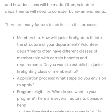
and how decisions will be made. Often, volunteer
departments will need to consider bylaw amendments.
There are many factors to address in this process:
Membership: How will junior firefighters fit into
the structure of your department? Volunteer
departments often have different classes of
membership with certain benefits and
requirements. Do you want to establish a junior
firefighting class of membership?
Application process: What steps do you envision
to apply?
Program eligibility: Who do you want in your
program? There are several factors to consider
here:
Age: Standard participation range is 14-18;