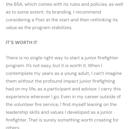
the BSA, which comes with its rules and policies, as well
as to some extent, its branding. I recommend
considering a Post at the start and then rethinking its
value as the program stabilizes.
IT’S WORTH IT
There is no single right way to start a junior firefighter
program. It’s not easy, but it is worth it. When I
contemplate my years as a young adult, I can’t imagine
them without the profound impact junior firefighting
had on my life, as a participant and advisor. I carry this
experience wherever I go. Even in my career outside of
the volunteer fire service, I find myself leaning on the
leadership skills and values I developed as a junior
firefighter. That is surely something worth creating for
others.