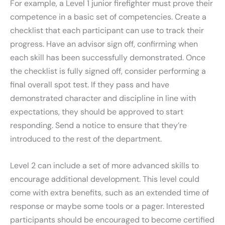
For example, a Level 1 junior firefighter must prove their
competence in a basic set of competencies. Create a
checklist that each participant can use to track their
progress. Have an advisor sign off, confirming when
each skill has been successfully demonstrated. Once
the checklist is fully signed off, consider performing a
final overall spot test. If they pass and have
demonstrated character and discipline in line with
expectations, they should be approved to start
responding. Send a notice to ensure that they’re
introduced to the rest of the department.
Level 2 can include a set of more advanced skills to
encourage additional development. This level could
come with extra benefits, such as an extended time of
response or maybe some tools or a pager. Interested
participants should be encouraged to become certified