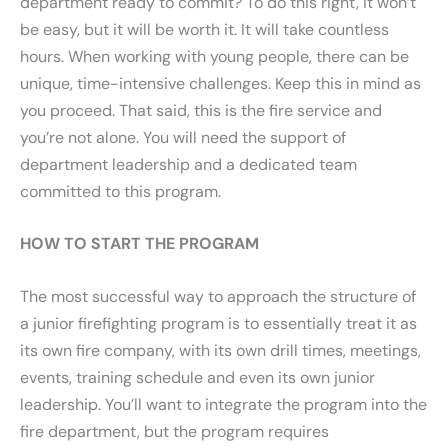
department ready to commit? To do this right, it won’t
be easy, but it will be worth it. It will take countless
hours. When working with young people, there can be
unique, time-intensive challenges. Keep this in mind as
you proceed. That said, this is the fire service and
you’re not alone. You will need the support of
department leadership and a dedicated team
committed to this program.
HOW TO START THE PROGRAM
The most successful way to approach the structure of
a junior firefighting program is to essentially treat it as
its own fire company, with its own drill times, meetings,
events, training schedule and even its own junior
leadership. You’ll want to integrate the program into the
fire department, but the program requires