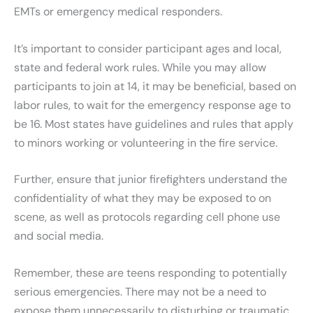
EMTs or emergency medical responders.
It’s important to consider participant ages and local,
state and federal work rules. While you may allow
participants to join at 14, it may be beneficial, based on
labor rules, to wait for the emergency response age to
be 16. Most states have guidelines and rules that apply
to minors working or volunteering in the fire service.
Further, ensure that junior firefighters understand the
confidentiality of what they may be exposed to on
scene, as well as protocols regarding cell phone use
and social media.
Remember, these are teens responding to potentially
serious emergencies. There may not be a need to
expose them unnecessarily to disturbing or traumatic