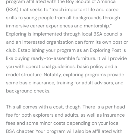
program affiliated with the Boy Scouts of America
(BSA) that seeks to “teach important life and career
skills to young people from all backgrounds through
immersive career experiences and mentorship.”
Exploring is implemented through local BSA councils
and an interested organization can form its own post or
club. Establishing your program as an Exploring Post is
like buying ready-to-assemble furniture. It will provide
you with operational guidelines, basic policy and a
model structure. Notably, exploring programs provide
some basic insurance, training for adult advisors, and
background checks.
This all comes with a cost, though. There is a per head
fee for both explorers and adults, as well as insurance
fees and some minor costs depending on your local
BSA chapter. Your program will also be affiliated with