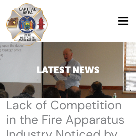
Skip
to
Main
content
Menu
LATEST NEWS
Lack of Competition
in the Fire Apparatus
Industry Noticed by