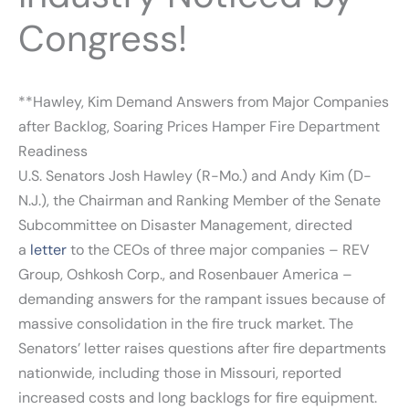
Congress!
**Hawley, Kim Demand Answers from Major Companies
after Backlog, Soaring Prices Hamper Fire Department
Readiness
U.S. Senators Josh Hawley (R-Mo.) and Andy Kim (D-
N.J.), the Chairman and Ranking Member of the Senate
Subcommittee on Disaster Management, directed
a
letter
to the CEOs of three major companies – REV
Group, Oshkosh Corp., and Rosenbauer America –
demanding answers for the rampant issues because of
massive consolidation in the fire truck market. The
Senators’ letter raises questions after fire departments
nationwide, including those in Missouri, reported
increased costs and long backlogs for fire equipment.