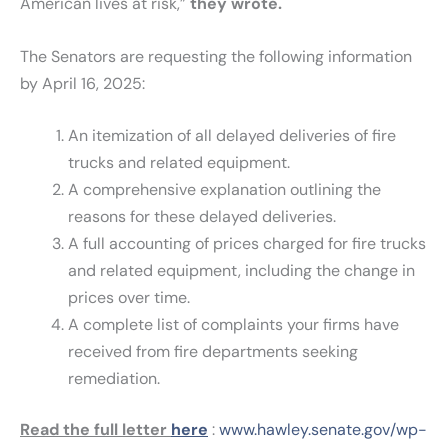
American lives at risk,”
they wrote.
The Senators are requesting the following information
by April 16, 2025:
An itemization of all delayed deliveries of fire
trucks and related equipment.
A comprehensive explanation outlining the
reasons for these delayed deliveries.
A full accounting of prices charged for fire trucks
and related equipment, including the change in
prices over time.
A complete list of complaints your firms have
received from fire departments seeking
remediation.
Read the full letter
here
:
www.hawley.senate.gov/wp-