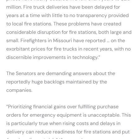
million. Fire truck deliveries have been delayed for
years at a time with little to no transparency provided
to local fire stations. These problems have created
considerable disruption for fire stations, both large and
small. Firefighters in Missouri have reported … on the
exorbitant prices for fire trucks in recent years, with no
discernible improvements in technology.”
The Senators are demanding answers about the
reportedly huge backlogs maintained by the
companies.
“Prioritizing financial gains over fulfilling purchase
orders for emergency equipment is unacceptable. This
is particularly true when rising costs and delays in
delivery can reduce readiness for fire stations and put