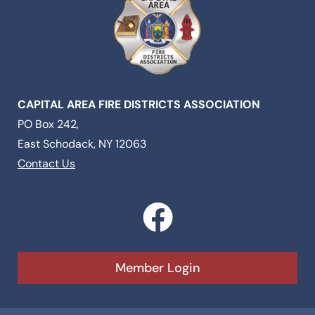
CAPITAL AREA FIRE DISTRICTS ASSOCIATION
PO Box 242,
East Schodack, NY 12063
Contact Us
F
a
c
Member Login
e