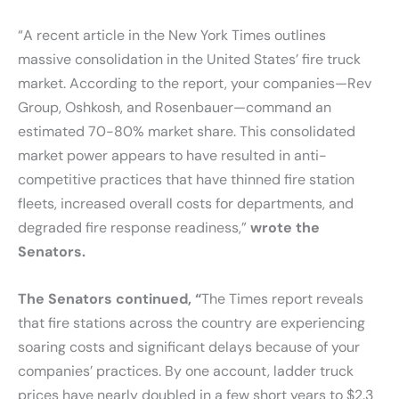
“A recent article in the New York Times outlines
massive consolidation in the United States’ fire truck
market. According to the report, your companies—Rev
Group, Oshkosh, and Rosenbauer—command an
estimated 70-80% market share. This consolidated
market power appears to have resulted in anti-
competitive practices that have thinned fire station
fleets, increased overall costs for departments, and
degraded fire response readiness,”
wrote the
Senators.
The Senators continued, “
The Times report reveals
that fire stations across the country are experiencing
soaring costs and significant delays because of your
companies’ practices. By one account, ladder truck
prices have nearly doubled in a few short years to $2.3