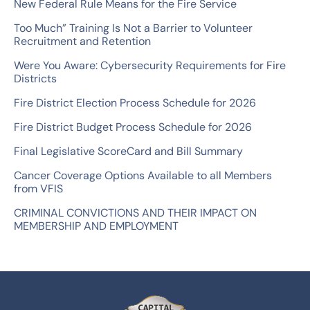
New Federal Rule Means for the Fire Service
h
Too Much” Training Is Not a Barrier to Volunteer
f
Recruitment and Retention
o
Were You Aware: Cybersecurity Requirements for Fire
r
Districts
:
Fire District Election Process Schedule for 2026
Fire District Budget Process Schedule for 2026
Final Legislative ScoreCard and Bill Summary
Cancer Coverage Options Available to all Members
from VFIS
CRIMINAL CONVICTIONS AND THEIR IMPACT ON
MEMBERSHIP AND EMPLOYMENT