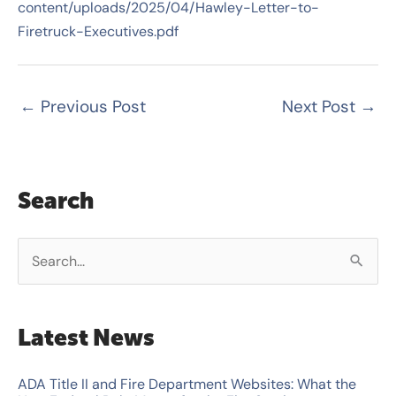
content/uploads/2025/04/Hawley-Letter-to-
Firetruck-Executives.pdf
←
Previous Post
Next Post
→
Search
S
e
a
Latest News
r
c
ADA Title II and Fire Department Websites: What the