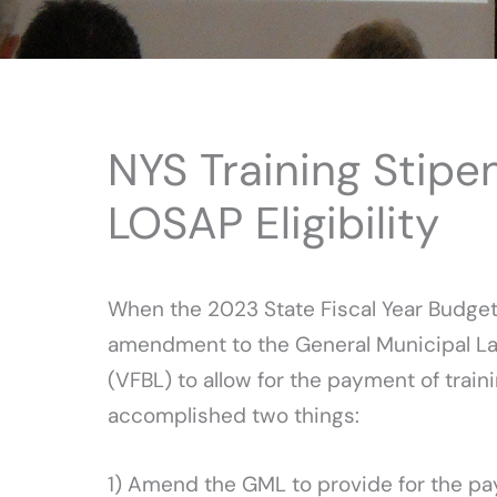
NYS Training Stipe
LOSAP Eligibility
When the 2023 State Fiscal Year Budget
amendment to the General Municipal Law
(VFBL) to allow for the payment of trai
accomplished two things:
1) Amend the GML to provide for the pay