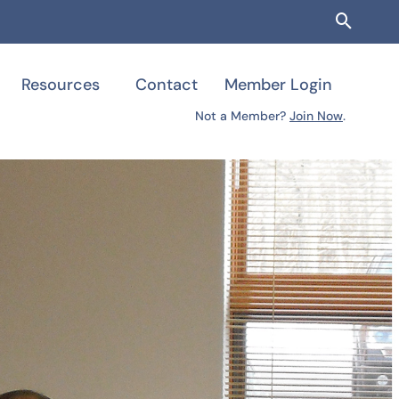
Searc
Resources
Contact
Member Login
Not a Member?
Join Now
.