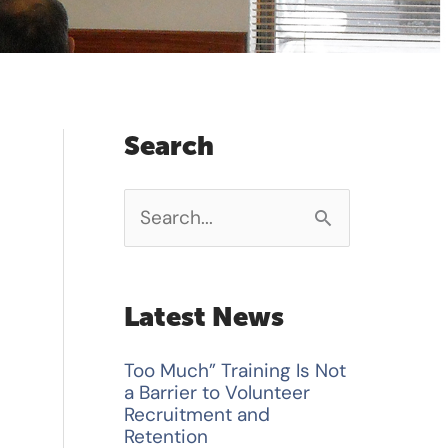
Search
S
e
a
Latest News
r
Too Much” Training Is Not
c
a Barrier to Volunteer
h
Recruitment and
Retention