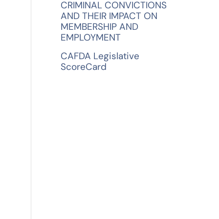
CRIMINAL CONVICTIONS
AND THEIR IMPACT ON
MEMBERSHIP AND
EMPLOYMENT
n
CAFDA Legislative
ScoreCard