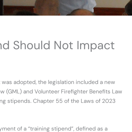
nd Should Not Impact
 was adopted, the legislation included a new
 (GML) and Volunteer Firefighter Benefits Law
ning stipends. Chapter 55 of the Laws of 2023
ment of a “training stipend”, defined as a