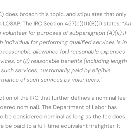
) does broach this topic, and stipulates that only
 LOSAP. The IRC Section 457(e)(11)(B)(i) states: “
A
e volunteer for purposes of subparagraph (A)(ii) if
individual for performing qualified services is in
 a reasonable allowance for) reasonable expenses
ices, or (II) reasonable benefits (including length
 such services, customarily paid by eligible
rmance of such services by volunteers.”
ection of the IRC that further defines a nominal fee
nsidered nominal). The Department of Labor has
d be considered nominal as long as the fee does
e paid to a full-time equivalent firefighter. It