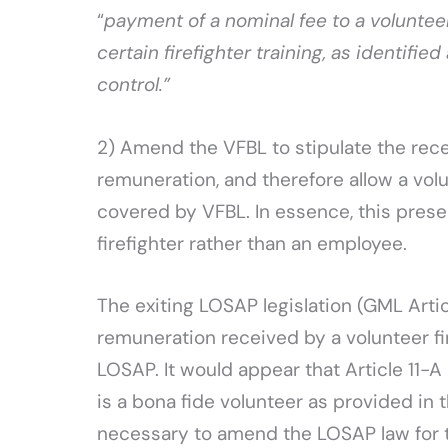
“
payment of a nominal fee to a volunteer
certain firefighter training, as identifi
control.”
2) Amend the VFBL to stipulate the rece
remuneration, and therefore allow a volu
covered by VFBL. In essence, this preser
firefighter rather than an employee.
The exiting LOSAP legislation (GML Artic
remuneration received by a volunteer firef
LOSAP. It would appear that Article 11-A 
is a bona fide volunteer as provided in t
necessary to amend the LOSAP law for t