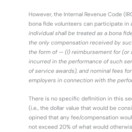
However, the Internal Revenue Code (IRC
bona fide volunteers can participate in a
individual shall be treated as a bona fid
the only compensation received by such 
the form of — (I) reimbursement for (or
incurred in the performance of such serv
of service awards), and nominal fees for
employers in connection with the perfo
There is no specific definition in this s
(i.e., the dollar value that would be co
opined that any fee/compensation woul
not exceed 20% of what would otherwise b