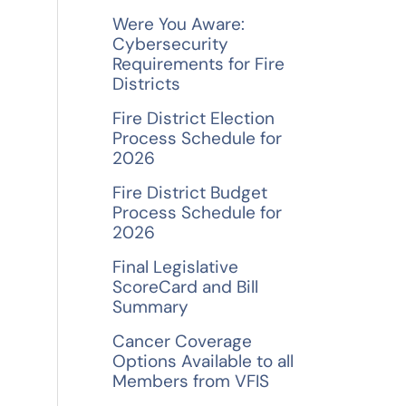
f
Were You Aware:
o
Cybersecurity
Requirements for Fire
r
Districts
:
Fire District Election
Process Schedule for
2026
Fire District Budget
Process Schedule for
2026
Final Legislative
ScoreCard and Bill
Summary
Cancer Coverage
Options Available to all
Members from VFIS