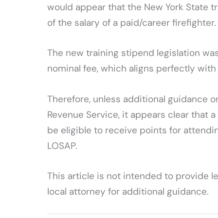
would appear that the New York State tra
of the salary of a paid/career firefighter.
The new training stipend legislation was
nominal fee, which aligns perfectly with 
Therefore, unless additional guidance or 
Revenue Service, it appears clear that a
be eligible to receive points for attendi
LOSAP.
This article is not intended to provide 
local attorney for additional guidance.