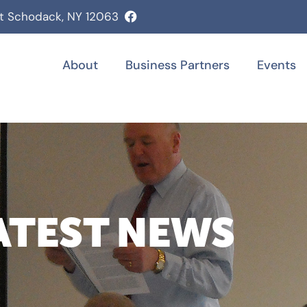
st Schodack, NY 12063
About
Business Partners
Events
ATEST NEWS