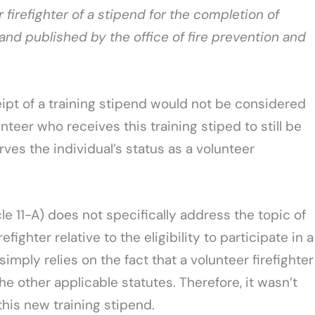
 firefighter of a stipend for the completion of
ed and published by the office of fire prevention and
ipt of a training stipend would not be considered
nteer who receives this training stiped to still be
ves the individual’s status as a volunteer
le 11-A) does not specifically address the topic of
ighter relative to the eligibility to participate in a
simply relies on the fact that a volunteer firefighter
he other applicable statutes. Therefore, it wasn’t
his new training stipend.