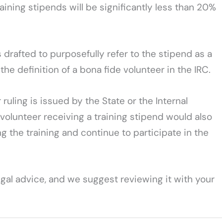
ining stipends will be significantly less than 20%
 drafted to purposefully refer to the stipend as a
the definition of a bona fide volunteer in the IRC.
ruling is issued by the State or the Internal
 volunteer receiving a training stipend would also
ng the training and continue to participate in the
legal advice, and we suggest reviewing it with your