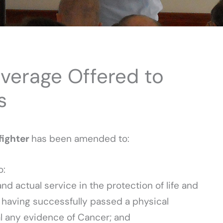
erage Offered to
s
efighter
has been amended to:
o:
and actual service in the protection of life and
 having successfully passed a physical
al any evidence of Cancer; and