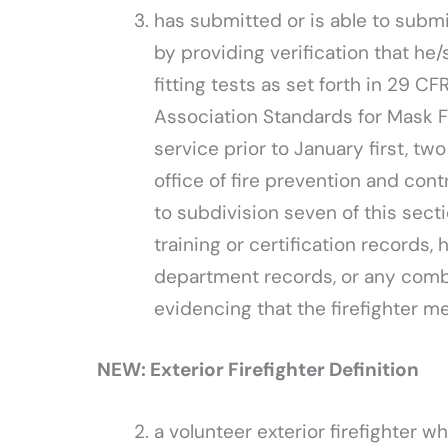
has submitted or is able to submit 
by providing verification that he/
fitting tests as set forth in 29 CF
Association Standards for Mask Fit
service prior to January first, t
office of fire prevention and con
to subdivision seven of this secti
training or certification records, 
department records, or any combi
evidencing that the firefighter 
NEW: Exterior Firefighter Definition
a volunteer exterior firefighter wh