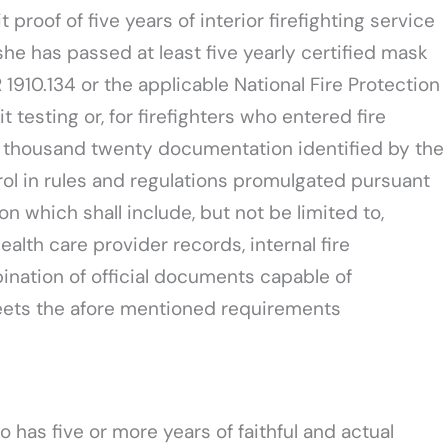
proof of five years of interior firefighting service
she has passed at least five yearly certified mask
R 1910.134 or the applicable National Fire Protection
 testing or, for firefighters who entered fire
wo thousand twenty documentation identified by the
trol in rules and regulations promulgated pursuant
on which shall include, but not be limited to,
health care provider records, internal fire
nation of official documents capable of
meets the afore mentioned requirements
o has five or more years of faithful and actual