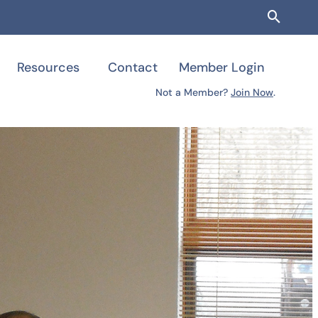
Searc
Resources
Contact
Member Login
Not a Member?
Join Now
.