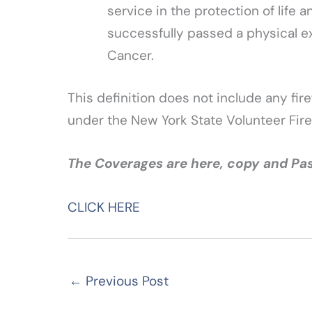
service in the protection of life
successfully passed a physical e
Cancer.
This definition does not include any fire
under the New York State Volunteer Fire
The Coverages are here, copy and Pas
CLICK HERE
←
Previous Post