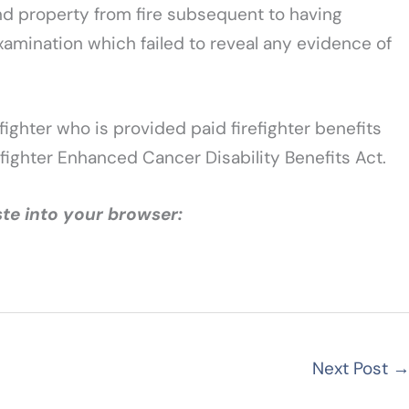
 and property from fire subsequent to having
xamination which failed to reveal any evidence of
fighter who is provided paid firefighter benefits
fighter Enhanced Cancer Disability Benefits Act.
te into your browser:
Next Post