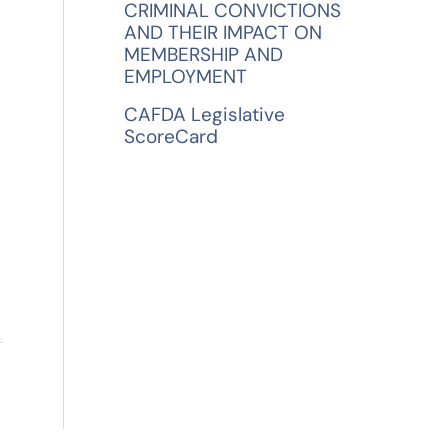
CRIMINAL CONVICTIONS
AND THEIR IMPACT ON
MEMBERSHIP AND
EMPLOYMENT
CAFDA Legislative
ScoreCard
→