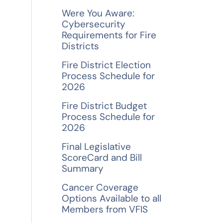
f
Were You Aware:
o
Cybersecurity
Requirements for Fire
r
Districts
:
Fire District Election
Process Schedule for
2026
Fire District Budget
Process Schedule for
2026
Final Legislative
ScoreCard and Bill
Summary
Cancer Coverage
Options Available to all
Members from VFIS