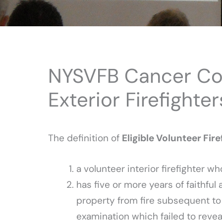
NYSVFB Cancer Cov
Exterior Firefighter
The definition of
Eligible Volunteer Fir
a volunteer interior firefighter wh
has five or more years of faithful 
property from fire subsequent to
examination which failed to reve