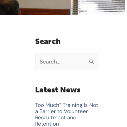
Search
S
e
a
Latest News
r
Too Much” Training Is Not
c
a Barrier to Volunteer
h
Recruitment and
Retention