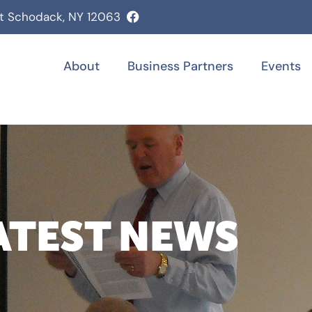
st Schodack, NY 12063
About
Business Partners
Events
ATEST NEWS