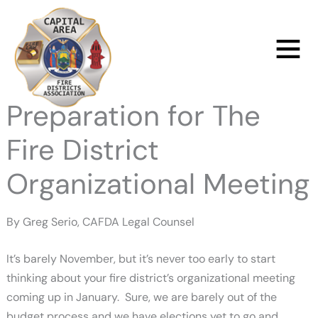
Skip
to
Main
content
Menu
Preparation for The
Fire District
Organizational Meeting
By Greg Serio, CAFDA Legal Counsel
It’s barely November, but it’s never too early to start
thinking about your fire district’s organizational meeting
coming up in January. Sure, we are barely out of the
budget process and we have elections yet to go and