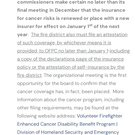
commissioners make certain no later than its
final meeting in December that the insurance
for cancer risks is renewed or place with a new
st
insurer for effect on January 1
of the next
year
.
The fire district also must file an attestation
of such coverage, by whichever means it is
,
provided, to OFPC no later than January 1
including
a copy of the declarations page of the insurance
policy or the attestation of self-insurance by the
fire district
. The organizational meeting is the first
opportunity for the board to confirm that the
cancer coverage has, in fact, been placed. More
information about the cancer program, including
other filing requirements, may be found at the
following website address:
Volunteer Firefighter
Enhanced Cancer Disability Benefit Program |
Division of Homeland Security and Emergency