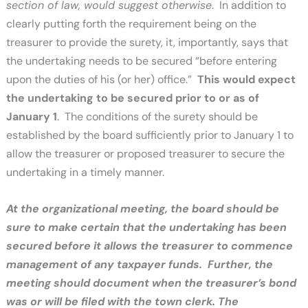
section of law, would suggest otherwise
. In addition to
clearly putting forth the requirement being on the
treasurer to provide the surety, it, importantly, says that
the undertaking needs to be secured “before entering
upon the duties of his (or her) office.”
This would expect
the undertaking to be secured prior to or as of
January 1
. The conditions of the surety should be
established by the board sufficiently prior to January 1 to
allow the treasurer or proposed treasurer to secure the
undertaking in a timely manner.
At the organizational meeting, the board should be
sure to make certain that the undertaking has been
secured before it allows the treasurer to commence
management of any taxpayer funds. Further, the
meeting should document when the treasurer’s bond
was or will be filed with the town clerk.
The