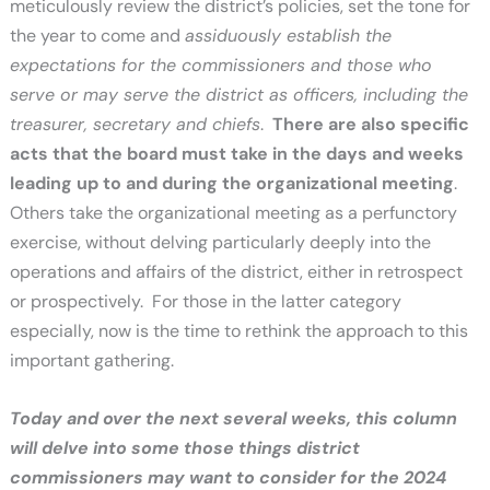
meticulously review the district’s policies, set the tone for
the year to come and
assiduously establish the
expectations for the commissioners and those who
serve or may serve the district as officers, including the
treasurer, secretary and chiefs
.
There are also specific
acts that the board must take in the days and weeks
leading up to and during the organizational meeting
.
Others take the organizational meeting as a perfunctory
exercise, without delving particularly deeply into the
operations and affairs of the district, either in retrospect
or prospectively. For those in the latter category
especially, now is the time to rethink the approach to this
important gathering.
Today and over the next several weeks, this column
will delve into some those things district
commissioners may want to consider for the 2024