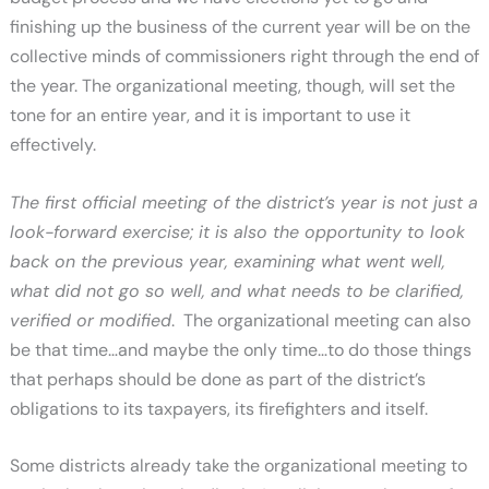
finishing up the business of the current year will be on the
collective minds of commissioners right through the end of
the year. The organizational meeting, though, will set the
tone for an entire year, and it is important to use it
effectively.
The first official meeting of the district’s year is not just a
look-forward exercise; it is also the opportunity to look
back on the previous year, examining what went well,
what did not go so well, and what needs to be clarified,
verified or modified
. The organizational meeting can also
be that time…and maybe the only time…to do those things
that perhaps should be done as part of the district’s
obligations to its taxpayers, its firefighters and itself.
Some districts already take the organizational meeting to