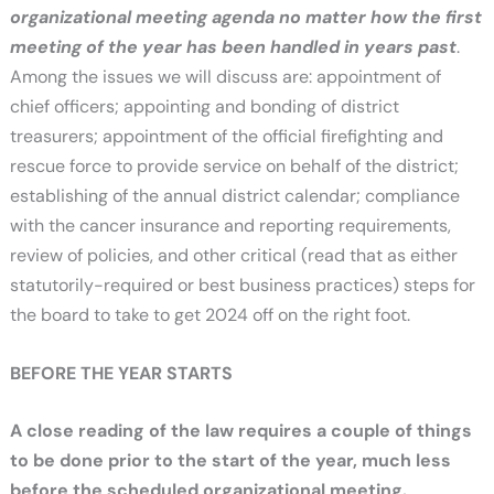
organizational meeting agenda no matter how the first
meeting of the year has been handled in years past
.
Among the issues we will discuss are: appointment of
chief officers; appointing and bonding of district
treasurers; appointment of the official firefighting and
rescue force to provide service on behalf of the district;
establishing of the annual district calendar; compliance
with the cancer insurance and reporting requirements,
review of policies, and other critical (read that as either
statutorily-required or best business practices) steps for
the board to take to get 2024 off on the right foot.
BEFORE THE YEAR STARTS
A close reading of the law requires a couple of things
to be done prior to the start of the year, much less
before the scheduled organizational meeting.