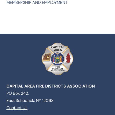
MEMBERSHIP AND EMPLOYMENT
CAPITAL AREA FIRE DISTRICTS ASSOCIATION
PO Box 242,
East Schodack, NY 12063
Contact Us