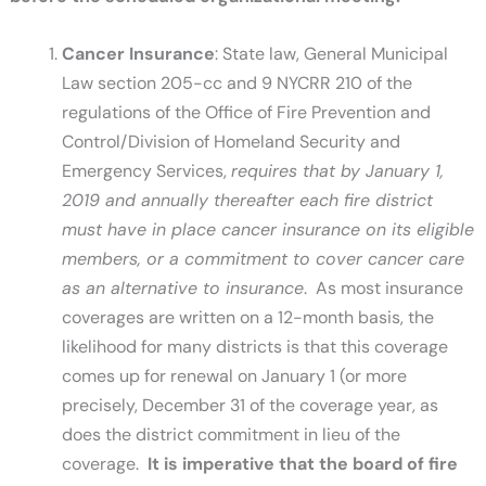
Cancer Insurance
: State law, General Municipal
Law section 205-cc and 9 NYCRR 210 of the
regulations of the Office of Fire Prevention and
Control/Division of Homeland Security and
Emergency Services,
requires that by January 1,
2019 and annually thereafter each fire district
must have in place cancer insurance on its eligible
members, or a commitment to cover cancer care
as an alternative to insurance
. As most insurance
coverages are written on a 12-month basis, the
likelihood for many districts is that this coverage
comes up for renewal on January 1 (or more
precisely, December 31 of the coverage year, as
does the district commitment in lieu of the
coverage.
It is imperative that the board of fire