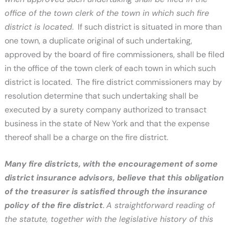
office of the town clerk of the town in which such fire
district is located
. If such district is situated in more than
one town, a duplicate original of such undertaking,
approved by the board of fire commissioners, shall be filed
in the office of the town clerk of each town in which such
district is located. The fire district commissioners may by
resolution determine that such undertaking shall be
executed by a surety company authorized to transact
business in the state of New York and that the expense
thereof shall be a charge on the fire district.
Many fire districts, with the encouragement of some
district insurance advisors, believe that this obligation
of the treasurer is satisfied through the insurance
policy of the fire district
.
A straightforward reading of
the statute, together with the legislative history of this