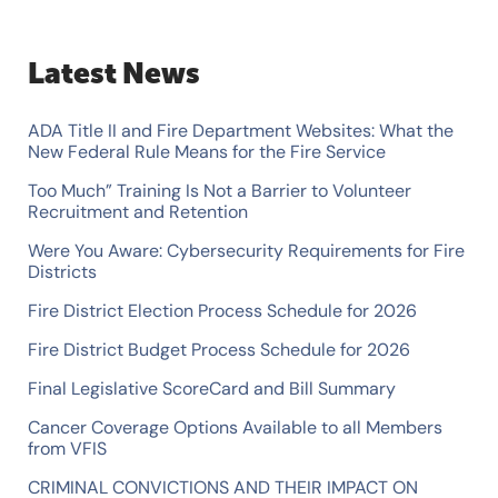
a
r
Latest News
c
h
ADA Title II and Fire Department Websites: What the
f
New Federal Rule Means for the Fire Service
o
Too Much” Training Is Not a Barrier to Volunteer
Recruitment and Retention
r
Were You Aware: Cybersecurity Requirements for Fire
:
Districts
Fire District Election Process Schedule for 2026
Fire District Budget Process Schedule for 2026
Final Legislative ScoreCard and Bill Summary
Cancer Coverage Options Available to all Members
from VFIS
CRIMINAL CONVICTIONS AND THEIR IMPACT ON