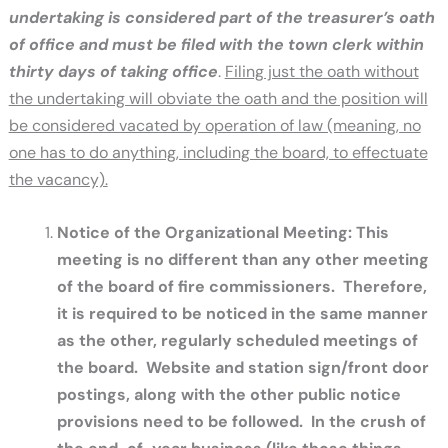
undertaking is considered part of the treasurer’s oath
of office and must be filed with the town clerk within
thirty days of taking office
.
Filing just the oath without
the undertaking will obviate the oath and the position will
be considered vacated by operation of law (meaning, no
one has to do anything, including the board, to effectuate
the vacancy).
Notice of the Organizational Meeting: This
meeting is no different than any other meeting
of the board of fire commissioners. Therefore,
it is required to be noticed in the same manner
as the other, regularly scheduled meetings of
the board. Website and station sign/front door
postings, along with the other public notice
provisions need to be followed. In the crush of