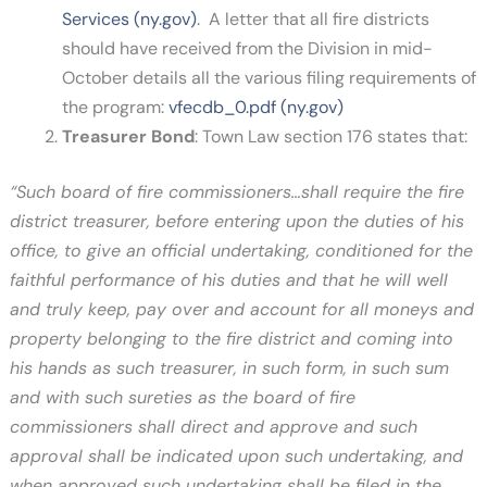
Services (ny.gov)
. A letter that all fire districts
should have received from the Division in mid-
October details all the various filing requirements of
the program:
vfecdb_0.pdf (ny.gov)
Treasurer Bond
: Town Law section 176 states that:
“Such board of fire commissioners…shall require the fire
district treasurer, before entering upon the duties of his
office, to give an official undertaking, conditioned for the
faithful performance of his duties and that he will well
and truly keep, pay over and account for all moneys and
property belonging to the fire district and coming into
his hands as such treasurer, in such form, in such sum
and with such sureties as the board of fire
commissioners shall direct and approve and such
approval shall be indicated upon such undertaking, and
when approved such undertaking shall be filed in the