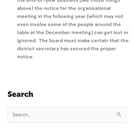
the end-of-year business (like those things
above) the notice for the organizational
meeting in the following year (which may not
even involve some of the people around the
table at the December meeting) can get lost or
ignored. The board must make certain that the
district secretary has secured the proper
notice.
Search
S
e