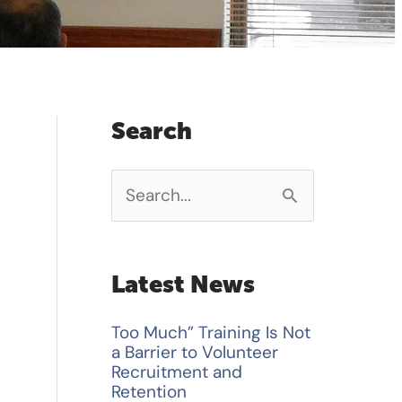
Search
S
e
a
Latest News
r
Too Much” Training Is Not
c
a Barrier to Volunteer
h
Recruitment and
Retention