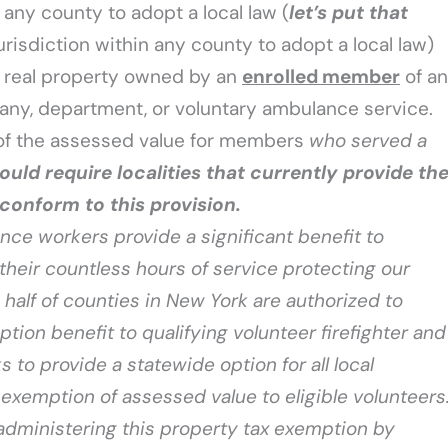
 any county to adopt a local law (
let’s put that
 jurisdiction within any county to adopt a local law)
n real property owned by an
enrolled member
of an
any, department, or voluntary ambulance service.
 of the assessed value for members
who served a
would require localities that currently provide th
conform to this provision.
nce workers provide a significant benefit to
their countless hours of service protecting our
 half of counties in New York are authorized to
tion benefit to qualifying volunteer firefighter and
 to provide a statewide option for all local
exemption of assessed value to eligible volunteers
 in administering this property tax exemption by