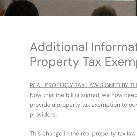
Additional Informa
Property Tax Exem
REAL PROPERTY TAX LAW SIGNED BY T
Now that the bill is signed, we now nee
provide a property tax exemption to our
providers.
This change in the real property tax la