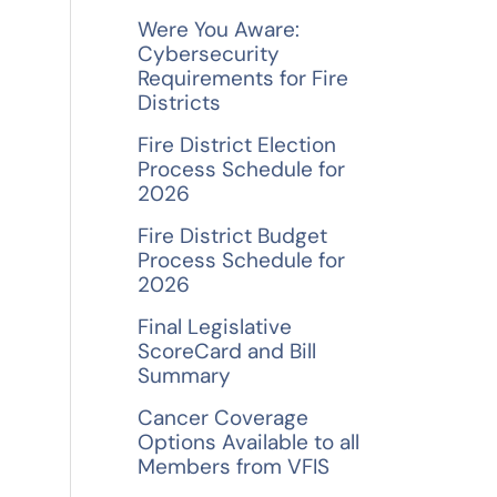
f
Were You Aware:
o
Cybersecurity
Requirements for Fire
r
Districts
:
Fire District Election
Process Schedule for
2026
Fire District Budget
Process Schedule for
2026
Final Legislative
ScoreCard and Bill
Summary
Cancer Coverage
Options Available to all
Members from VFIS