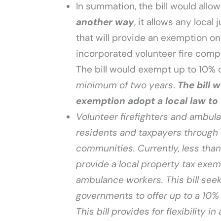
In summation, the bill would allow
another way
, it allows any local
that will provide an exemption o
incorporated volunteer fire comp
The bill would exempt up to 10%
minimum of two years
.
The bill 
exemption adopt a local law to 
Volunteer firefighters and ambula
residents and taxpayers through 
communities. Currently, less than
provide a local property tax exemp
ambulance workers. This bill seeks
governments to offer up to a 10% 
This bill provides for flexibility