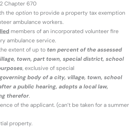
22 Chapter 670
th the
option
to provide a property tax exemption
unteer ambulance workers.
lled
members of an incorporated volunteer fire
ry ambulance service.
the extent of up to
ten percent
of the assessed
village, town, part town, special district, school
 purposes
, exclusive of special
governing body of a city, village, town, school
 after a public hearing, adopts a local law,
ng therefor
.
ence of the applicant. (can’t be taken for a summer
ial property.