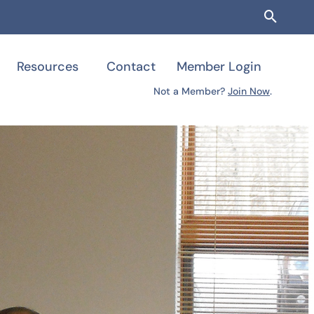
Searc
Resources
Contact
Member Login
Not a Member?
Join Now
.