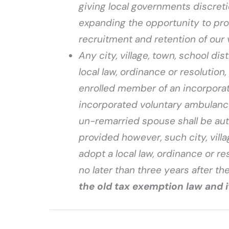
giving local governments discreti
expanding the opportunity to provi
recruitment and retention of our 
Any city, village, town, school dist
local law, ordinance or resolution
enrolled member of an incorporat
incorporated voluntary ambulanc
un-remarried spouse shall be aut
provided however, such city, villag
adopt a local law, ordinance or re
no later than three years after the
the old tax exemption law and 