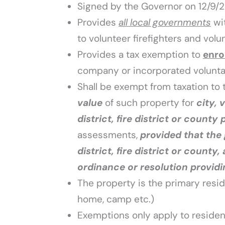
Signed by the Governor on 12/9/
Provides
all local governments
wi
to volunteer firefighters and vol
Provides a tax exemption to
enro
company or incorporated volunta
Shall be exempt from taxation to 
value
of such property for
city, 
district, fire district or county
assessments,
provided that the 
district, fire district or county,
ordinance or resolution providi
The property is the primary resid
home, camp etc.)
Exemptions only apply to resident