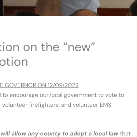
tion on the “new”
ption
HE GOVERNOR ON 12/09/2022
d to encourage our local government to vote to
 volunteer firefighters, and volunteer EMS
w
will allow any county to adopt a local law
that