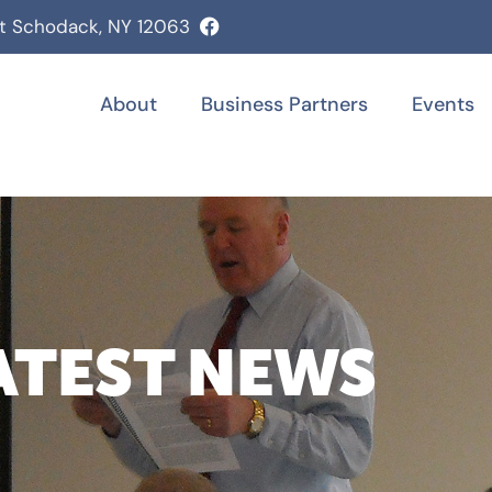
st Schodack, NY 12063
About
Business Partners
Events
ATEST NEWS