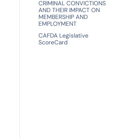
CRIMINAL CONVICTIONS
AND THEIR IMPACT ON
MEMBERSHIP AND
EMPLOYMENT
CAFDA Legislative
ScoreCard