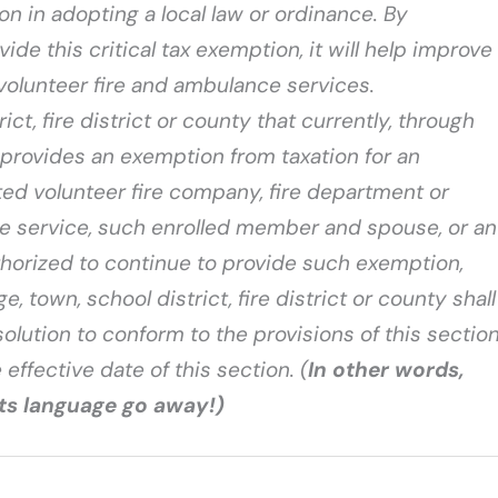
on in adopting a local law or ordinance. By
de this critical tax exemption, it will help improve
volunteer fire and ambulance services.
rict, fire district or county that currently, through
, provides an exemption from taxation for an
ed volunteer fire company, fire department or
e service, such enrolled member and spouse, or an
horized to continue to provide such exemption,
e, town, school district, fire district or county shall
solution to conform to the provisions of this sectio
 effective date of this section. (
In other words,
its language go away!)