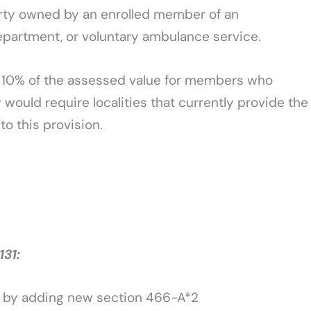
erty owned by an enrolled member of an
epartment, or voluntary ambulance service.
o 10% of the assessed value for members who
would require localities that currently provide the
o this provision.
31:
w by adding new section 466-A*2