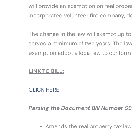
will provide an exemption on real prop
incorporated volunteer fire company, d
The change in the law will exempt up t
served a minimum of two years. The law 
exemption adopt a local law to conform t
LINK TO BILL:
CLICK HERE
Parsing the Document Bill Number S91
Amends the real property tax la