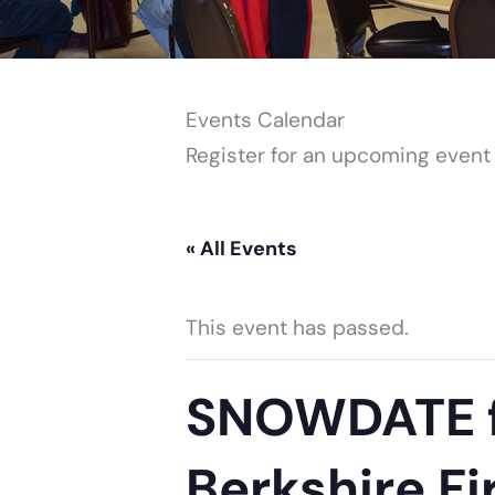
Events Calendar
Register for an upcoming event
« All Events
This event has passed.
SNOWDATE fo
Berkshire Fi