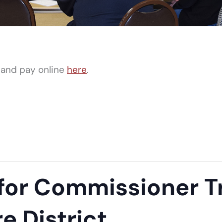
 and pay online
here
.
r Commissioner Tr
re District