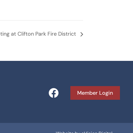
ing at Clifton Park Fire District
F
Member Login
a
c
e
b