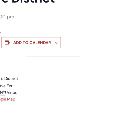
:00 pm
m
ADD TO CALENDAR
re District
Ave Ext.
NY
United
ogle Map