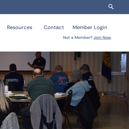
Searc
Resources
Contact
Member Login
Not a Member?
Join Now
.