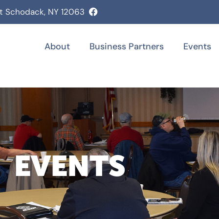
st Schodack, NY 12063
About
Business Partners
Events
EVENTS