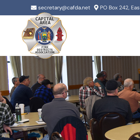
Skip
secretary@cafda.net
PO Box 242, Ea
to
content