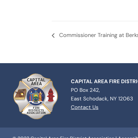
Commissioner Training at Berksh
CAPITAL AREA FIRE DISTR
PO Box 242,
East Schodack, NY 12063
Contact Us