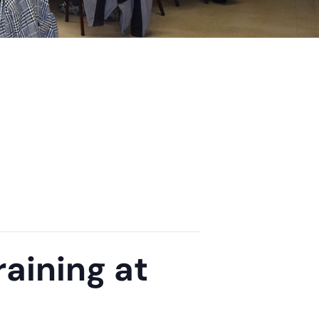
aining at