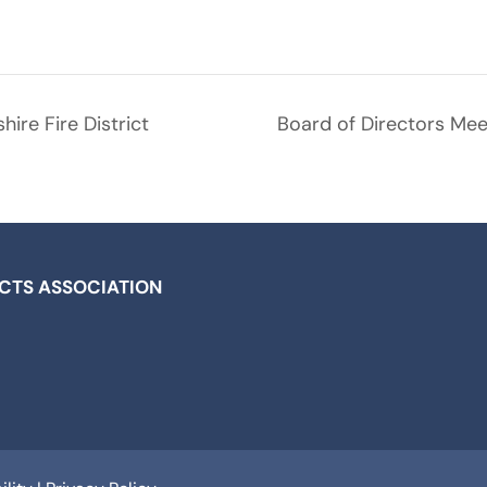
ire Fire District
Board of Directors Meet
ICTS ASSOCIATION