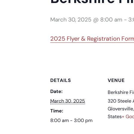
March 30, 2025 @ 8:00 am
-
3
2025 Flyer & Registration For
DETAILS
VENUE
Date:
Berkshire Fi
March 30, 2025
320 Steele 
Gloversville
,
Time:
States
+ Go
8:00 am - 3:00 pm