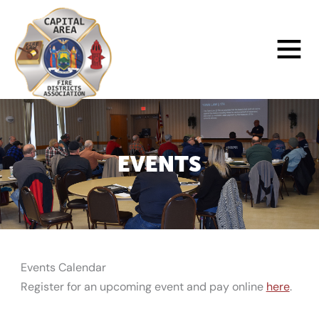
Skip
to
Main
content
Menu
EVENTS
Events Calendar
Register for an upcoming event and pay online
here
.