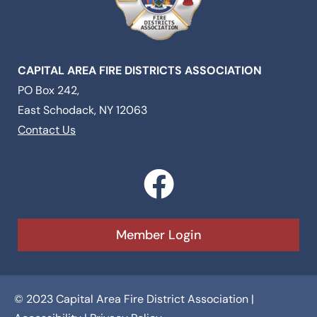
CAPITAL AREA FIRE DISTRICTS ASSOCIATION
PO Box 242,
East Schodack, NY 12063
Contact Us
F
a
c
Member Login
e
b
© 2023 Capital Area Fire District Association |