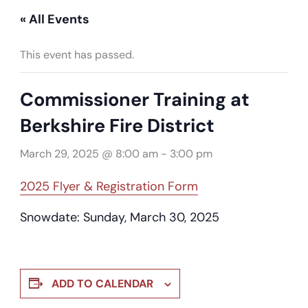
« All Events
This event has passed.
Commissioner Training at
Berkshire Fire District
March 29, 2025 @ 8:00 am
-
3:00 pm
2025 Flyer & Registration Form
Snowdate: Sunday, March 30, 2025
ADD TO CALENDAR