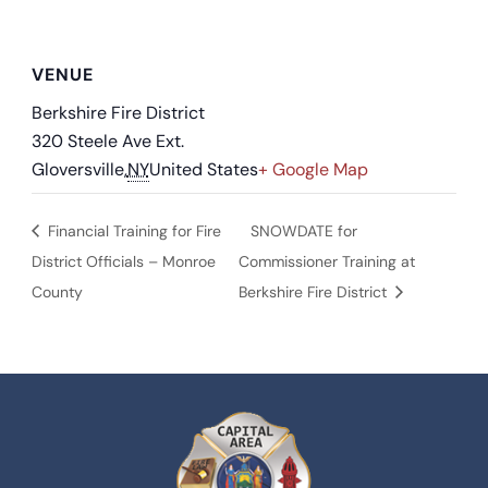
VENUE
Berkshire Fire District
320 Steele Ave Ext.
Gloversville
,
NY
United States
+ Google Map
Financial Training for Fire
SNOWDATE for
District Officials – Monroe
Commissioner Training at
County
Berkshire Fire District