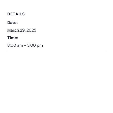
DETAILS
Date:
March 29, 2025
Time:
8:00 am - 3:00 pm