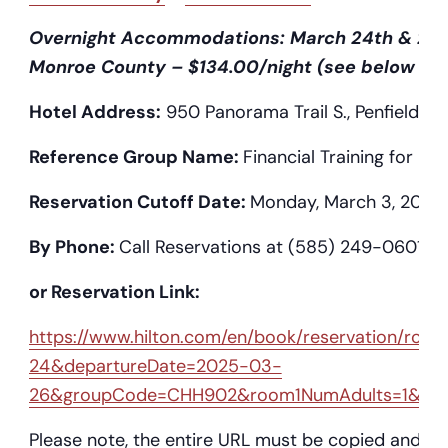
Overnight Accommodations: March 24th & 25th
Monroe County – $134.00/night (see below or fl
Hotel Address:
950 Panorama Trail S., Penfield, N
Reference Group Name:
Financial Training for Fire
Reservation Cutoff Date:
Monday, March 3, 2025
By Phone:
Call Reservations at (585) 249-0601
or Reservation Link:
https://www.hilton.com/en/book/reservation/r
24&departureDate=2025-03-
26&groupCode=CHH902&room1NumAdults=1&ci
Please note, the entire URL must be copied and pas