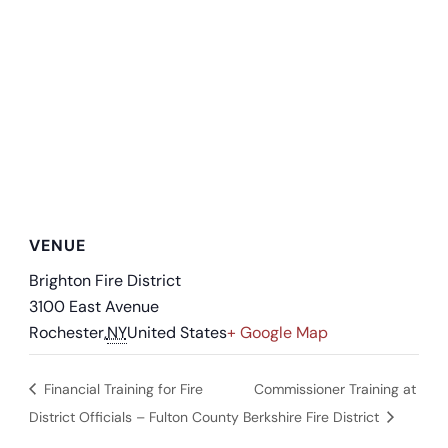
VENUE
Brighton Fire District
3100 East Avenue
Rochester
,
NY
United States
+ Google Map
Financial Training for Fire
Commissioner Training at
District Officials – Fulton County
Berkshire Fire District