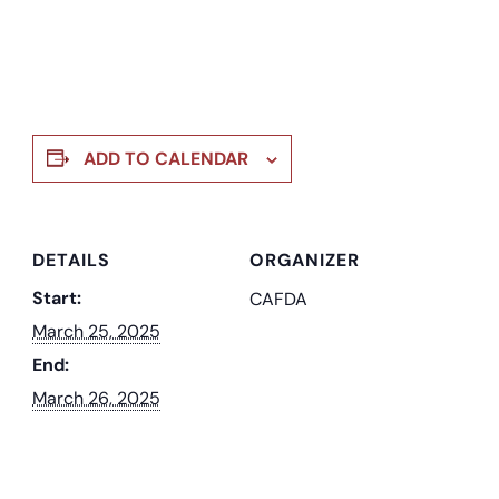
ADD TO CALENDAR
DETAILS
ORGANIZER
Start:
CAFDA
March 25, 2025
End:
March 26, 2025