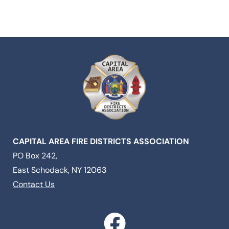
CAPITAL AREA FIRE DISTRICTS ASSOCIATION
PO Box 242,
East Schodack, NY 12063
Contact Us
F