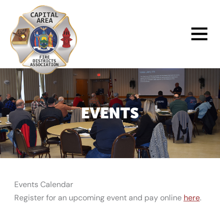
Skip
to
Main
content
Menu
EVENTS
Events Calendar
Register for an upcoming event and pay online
here
.