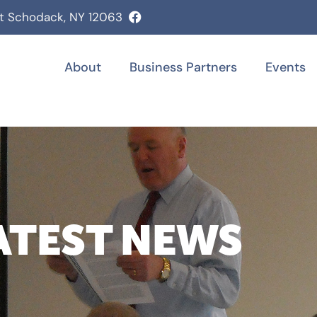
st Schodack, NY 12063
About
Business Partners
Events
ATEST NEWS