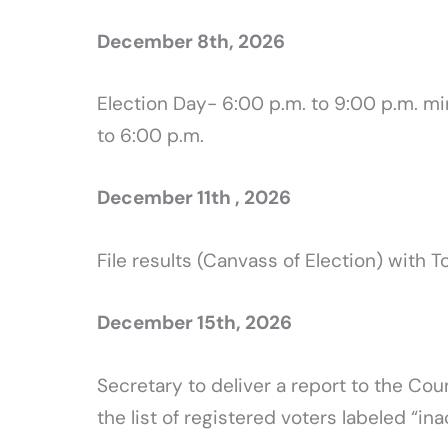
December 8th, 2026
Election Day- 6:00 p.m. to 9:00 p.m. m
to 6:00 p.m.
December 11th , 2026
File results (Canvass of Election) with T
December 15th, 2026
Secretary to deliver a report to the Cou
the list of registered voters labeled “ina