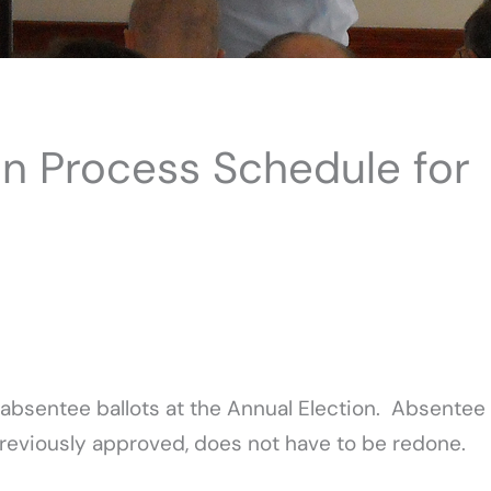
ion Process Schedule for
 absentee ballots at the Annual Election. Absentee
If previously approved, does not have to be redone.