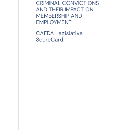
CRIMINAL CONVICTIONS
AND THEIR IMPACT ON
MEMBERSHIP AND
EMPLOYMENT
CAFDA Legislative
ScoreCard