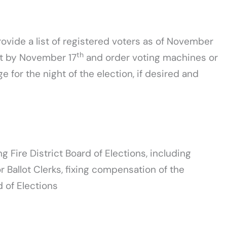
ovide a list of registered voters as of November
th
ict by November 17
and order voting machines or
for the night of the election, if desired and
g Fire District Board of Elections, including
 Ballot Clerks, fixing compensation of the
 of Elections