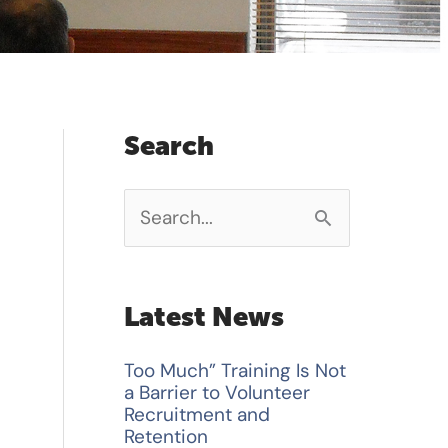
Search
S
e
a
Latest News
r
Too Much” Training Is Not
c
a Barrier to Volunteer
h
Recruitment and
Retention