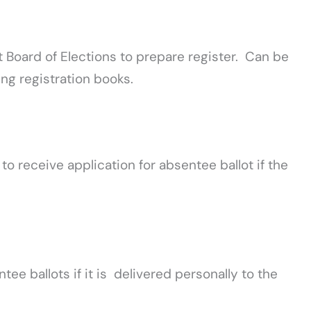
t Board of Elections to prepare register. Can be
ng registration books.
 to receive application for absentee ballot if the
tee ballots if it is delivered personally to the