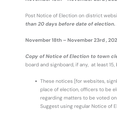
Post Notice of Election on district webs
than 20 days before date of election
November 18th – November 23rd , 20
Copy of Notice of Election to town cl
board and signboard, if any, at least 15
These notices [for websites, sig
place of election, officers to be 
regarding matters to be voted on 
Suggest using regular Notice of E