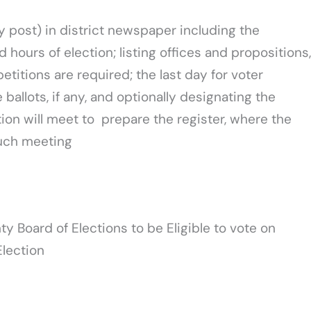
y post) in district newspaper including the
d hours of election; listing offices and propositions,
petitions are required; the last day for voter
ballots, if any, and optionally designating the
ion will meet to prepare the register, where the
such meeting
y Board of Elections to be Eligible to vote on
Election