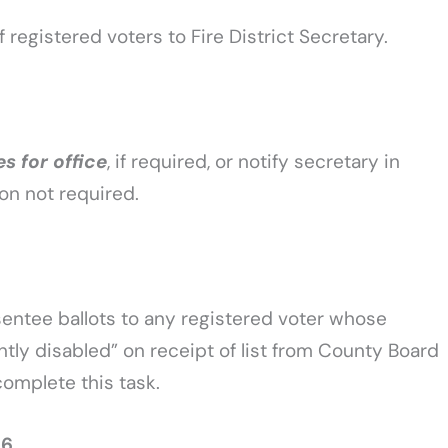
f registered voters to Fire District Secretary.
es for office
, if required, or notify secretary in
tion not required.
bsentee ballots to any registered voter whose
tly disabled” on receipt of list from County Board
 complete this task.
26