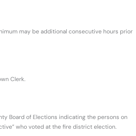
inimum may be additional consecutive hours prior
own Clerk.
nty Board of Elections indicating the persons on
ctive” who voted at the fire district election.