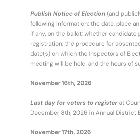
Publish Notice of Election
(and publicl
following information: the date, place an
if any, on the ballot; whether candidate 
registration; the procedure for absentee 
date(s) on which the Inspectors of Elect
meeting will be held, and the hours of 
November 16th, 2026
Last day for voters to register
at Count
December 8th, 2026 in Annual District 
November 17th, 2026