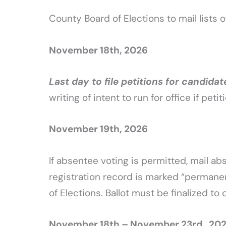
County Board of Elections to mail lists o
November 18th, 2026
Last day to file petitions for candidat
writing of intent to run for office if peti
November 19th, 2026
If absentee voting is permitted, mail a
registration record is marked “permanen
of Elections. Ballot must be finalized to
November 18th – November 23rd , 20