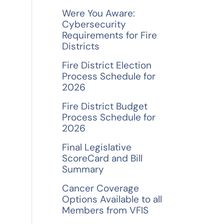
f
Were You Aware:
o
Cybersecurity
Requirements for Fire
r
Districts
:
Fire District Election
Process Schedule for
2026
Fire District Budget
Process Schedule for
2026
Final Legislative
ScoreCard and Bill
Summary
Cancer Coverage
Options Available to all
Members from VFIS