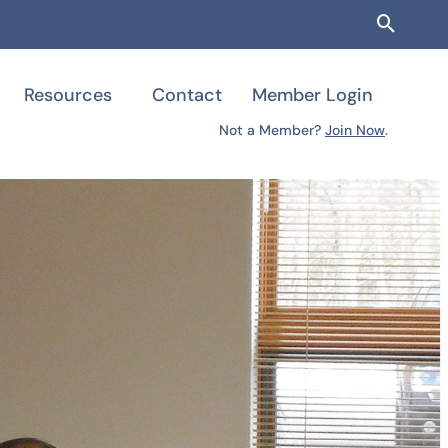
Searc
Resources
Contact
Member Login
Not a Member?
Join Now
.