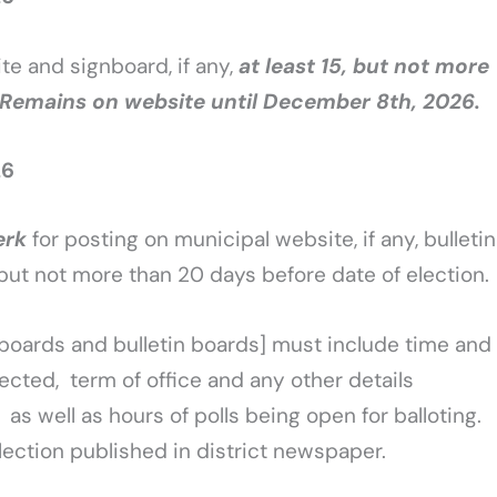
ite and signboard, if any,
at least 15, but not more
. Remains on website until December 8th, 2026.
26
erk
for posting on municipal website, if any, bulletin
, but not more than 20 days before date of election.
nboards and bulletin boards] must include time and
elected, term of office and any other details
as well as hours of polls being open for balloting.
lection published in district newspaper.