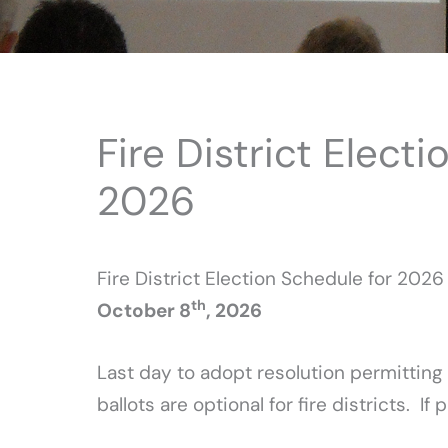
Fire District Elect
2026
Fire District Election Schedule for 2026
th
October 8
, 2026
Last day to adopt resolution permitting
ballots are optional for fire districts. 