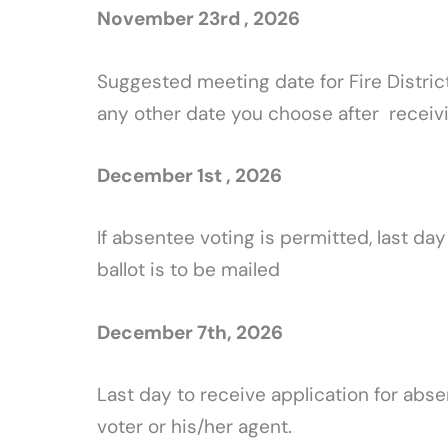
November 23rd , 2026
Suggested meeting date for Fire Distric
any other date you choose after receivi
December 1st , 2026
If absentee voting is permitted, last day
ballot is to be mailed
December 7th, 2026
Last day to receive application for absen
voter or his/her agent.