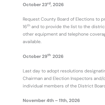
rd
October 23
, 2026
Request County Board of Elections to pr
th
16
and to provide the list to the distr
other equipment and telephone coverage 
available.
th
October 29
2026
Last day to adopt resolutions designatin
Chairman and Election Inspectors and/or
individual members of the District Board
November 4th – 11th, 2026