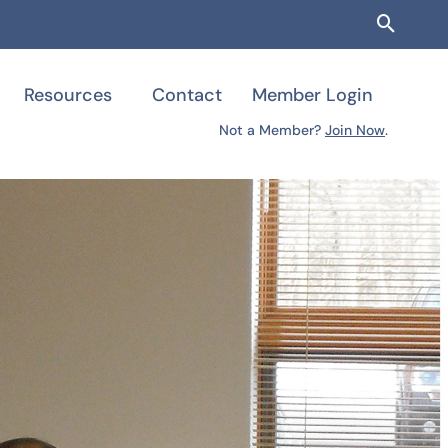
Searc
Resources
Contact
Member Login
Not a Member?
Join Now
.