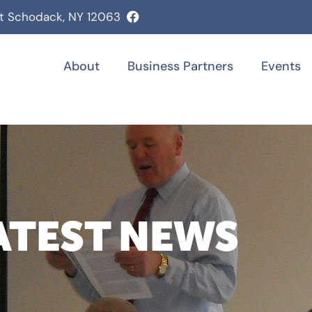
st Schodack, NY 12063
About
Business Partners
Events
ATEST NEWS