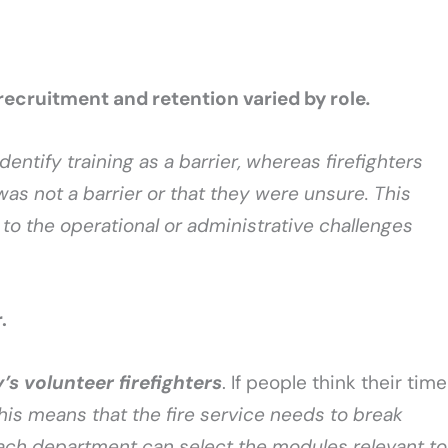
 recruitment and retention varied by role
.
dentify training as a barrier, whereas firefighters
 was not a barrier or that they were unsure. This
to the operational or administrative challenges
r.
’s volunteer firefighters
. If people think their time
his means that the fire service needs to break
each department can select the modules relevant to