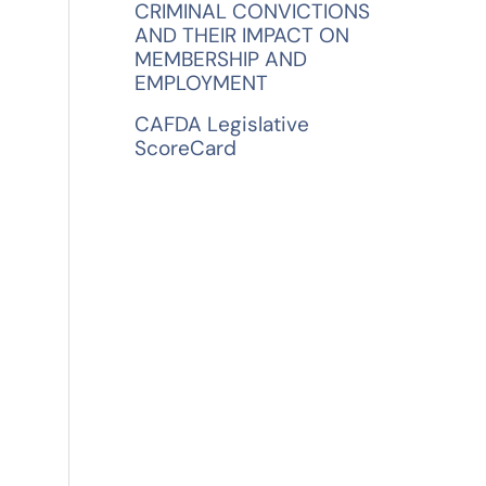
CRIMINAL CONVICTIONS
AND THEIR IMPACT ON
MEMBERSHIP AND
EMPLOYMENT
CAFDA Legislative
ScoreCard