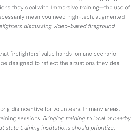
tions they deal with. Immersive training—the use of
ecessarily mean you need high-tech, augmented
refighters discussing video-based fireground
hat firefighters’ value hands-on and scenario-
 be designed to reflect the situations they deal
trong disincentive for volunteers. In many areas,
raining sessions.
Bringing training to local or nearby
t state training institutions should prioritize
.