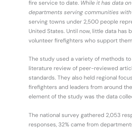
fire service to date.
While it has data on
departments serving communities with
serving towns under 2,500 people repre
United States. Until now, little data ha
volunteer firefighters who support them
The study used a variety of methods to
literature review of peer-reviewed articl
standards. They also held regional foc
firefighters and leaders from around th
element of the study was the data colle
The national survey gathered 2,053 res
responses, 32% came from departments 