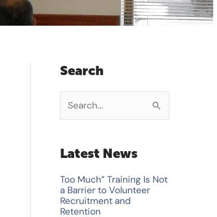
Search
S
e
a
Latest News
r
Too Much” Training Is Not
c
a Barrier to Volunteer
h
Recruitment and
Retention