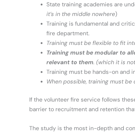
State training academies are unde
it’s in the middle nowhere
)
Training is fundamental and critic
fire department.
Training must be flexible to fit i
Training must be modular to al
relevant to them
. (which it is no
Training must be hands-on and i
When possible, training must be de
If the volunteer fire service follows thes
barrier to recruitment and retention that
The study is the most in-depth and com