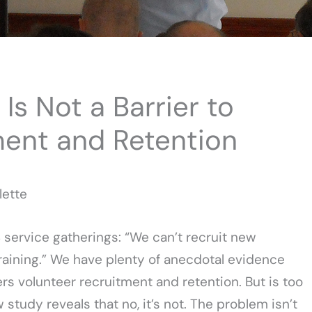
Is Not a Barrier to
ment and Retention
lette
S service gatherings: “We can’t recruit new
raining.” We have plenty of anecdotal evidence
rs volunteer recruitment and retention. But is too
study reveals that no, it’s not. The problem isn’t