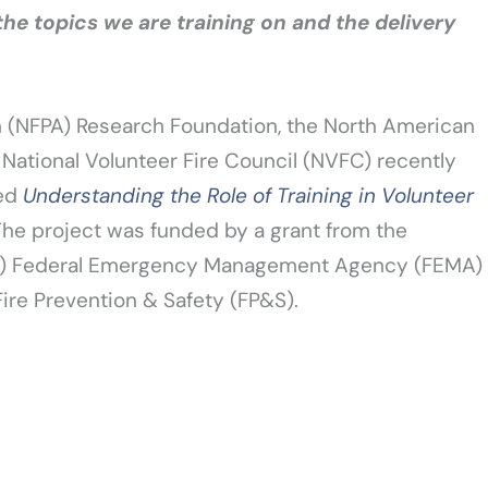
the topics we are training on and the delivery
on (NFPA) Research Foundation, the North American
 National Volunteer Fire Council (NVFC) recently
led
Understanding the Role of Training in Volunteer
he project was funded by a grant from the
S) Federal Emergency Management Agency (FEMA)
Fire Prevention & Safety (FP&S).