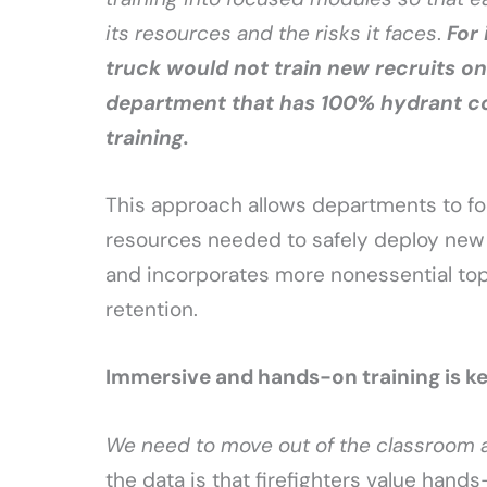
its resources and the risks it faces
.
For
truck would not train new recruits on 
department that has 100% hydrant co
training.
This approach allows departments to fo
resources needed to safely deploy new v
and incorporates more nonessential topi
retention.
Immersive and hands-on training is k
We need to move out of the classroom 
the data is that firefighters value hand