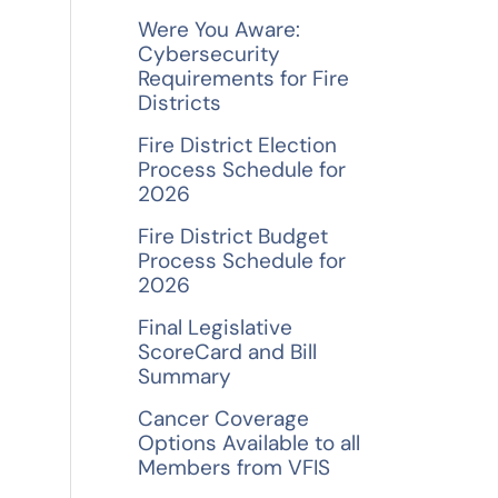
f
Were You Aware:
o
Cybersecurity
Requirements for Fire
r
Districts
:
Fire District Election
Process Schedule for
2026
Fire District Budget
Process Schedule for
2026
Final Legislative
ScoreCard and Bill
Summary
Cancer Coverage
Options Available to all
Members from VFIS