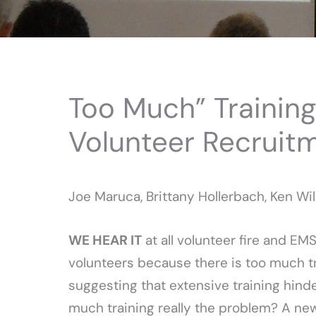
Too Much” Training 
Volunteer Recruit
Joe Maruca, Brittany Hollerbach, Ken Wil
WE HEAR IT
at all volunteer fire and EM
volunteers because there is too much t
suggesting that extensive training hinde
much training really the problem? A new 