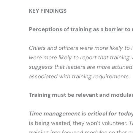
KEY FINDINGS
Perceptions of training as a barrier to
Chiefs and officers were more likely to i
were more likely to report that training
suggests that leaders are more attuned 
associated with training requirements
.
Training must be relevant and modula
Time management is critical for today
is being wasted, they won’t volunteer.
T
training into focused modules so that 