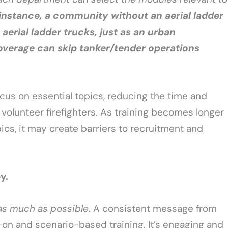
 instance, a community without an aerial ladder
aerial ladder trucks, just as an urban
verage can skip tanker/tender operations
cus on essential topics, reducing the time and
olunteer firefighters. As training becomes longer
cs, it may create barriers to recruitment and
ey.
as much as possible
. A consistent message from
s-on and scenario-based training. It’s engaging and