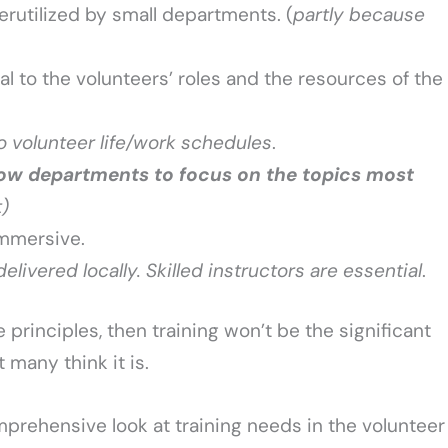
rutilized by small departments. (
partly because
al to the volunteers’ roles and the resources of the
nto volunteer life/work schedules
.
low departments to focus on the topics most
t)
mmersive.
livered locally. Skilled instructors are essential
.
e principles, then training won’t be the significant
 many think it is.
prehensive look at training needs in the volunteer