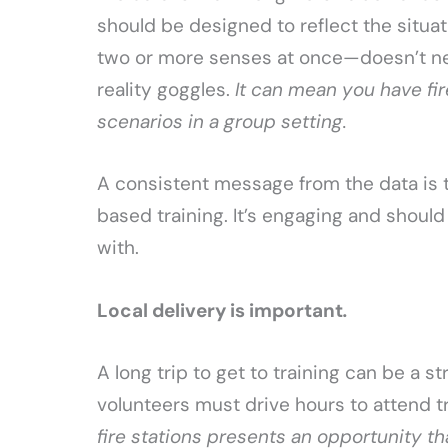
should be designed to reflect the situa
two or more senses at once—doesn’t n
reality goggles.
It can mean you have fi
scenarios in a group setting.
A consistent message from the data is t
based training. It’s engaging and should
with.
Local delivery is important
.
A long trip to get to training can be a s
volunteers must drive hours to attend t
fire stations presents an opportunity tha