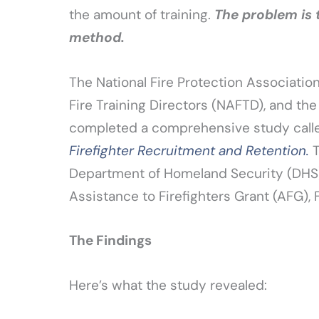
the amount of training.
The problem is 
method.
The National Fire Protection Associati
Fire Training Directors (NAFTD), and the
completed a comprehensive study cal
Firefighter Recruitment and Retention.
T
Department of Homeland Security (DH
Assistance to Firefighters Grant (AFG), 
The Findings
Here’s what the study revealed: