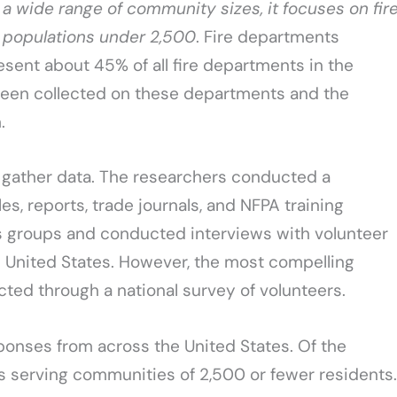
 a wide range of community sizes, it focuses on fir
 populations under 2,500
. Fire departments
sent about 45% of all fire departments in the
s been collected on these departments and the
.
 gather data. The researchers conducted a
es, reports, trade journals, and NFPA training
us groups and conducted interviews with volunteer
e United States. However, the most compelling
cted through a national survey of volunteers.
ponses from across the United States. Of the
serving communities of 2,500 or fewer residents.