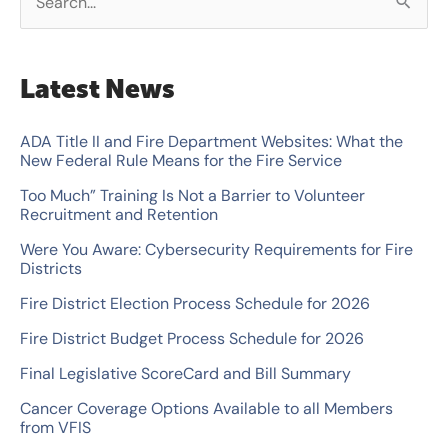
S
e
a
Latest News
r
c
ADA Title II and Fire Department Websites: What the
New Federal Rule Means for the Fire Service
h
Too Much” Training Is Not a Barrier to Volunteer
f
Recruitment and Retention
o
Were You Aware: Cybersecurity Requirements for Fire
r
Districts
:
Fire District Election Process Schedule for 2026
Fire District Budget Process Schedule for 2026
Final Legislative ScoreCard and Bill Summary
Cancer Coverage Options Available to all Members
from VFIS