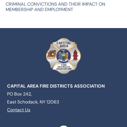
CRIMINAL CONVICTIONS AND THEIR IMPACT ON
MEMBERSHIP AND EMPLOYMENT
CAPITAL AREA FIRE DISTRICTS ASSOCIATION
PO Box 242,
East Schodack, NY 12063
Contact Us
F