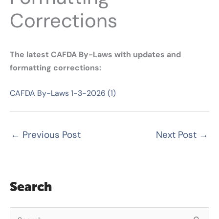
Corrections
The latest CAFDA By-Laws with updates and
formatting corrections:
CAFDA By-Laws 1-3-2026 (1)
←
Previous Post
Next Post
→
Search