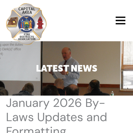
Skip
to
Main
content
Menu
LATEST NEWS
January 2026 By-
Laws Updates and
Formatting