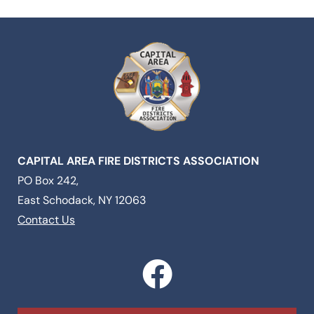
CAPITAL AREA FIRE DISTRICTS ASSOCIATION
PO Box 242,
East Schodack, NY 12063
Contact Us
F
a