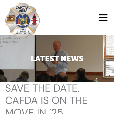
Skip
to
Main
content
Menu
LATEST NEWS
SAVE THE DATE,
CAFDA IS ON THE
MOVE IN ’25