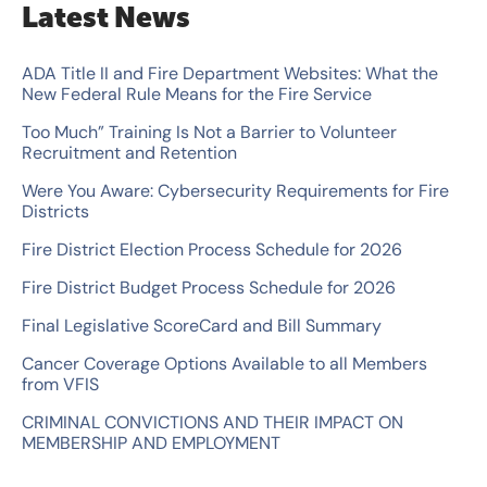
Latest News
r
c
ADA Title II and Fire Department Websites: What the
New Federal Rule Means for the Fire Service
h
Too Much” Training Is Not a Barrier to Volunteer
f
Recruitment and Retention
o
Were You Aware: Cybersecurity Requirements for Fire
r
Districts
:
Fire District Election Process Schedule for 2026
Fire District Budget Process Schedule for 2026
Final Legislative ScoreCard and Bill Summary
Cancer Coverage Options Available to all Members
from VFIS
CRIMINAL CONVICTIONS AND THEIR IMPACT ON
MEMBERSHIP AND EMPLOYMENT