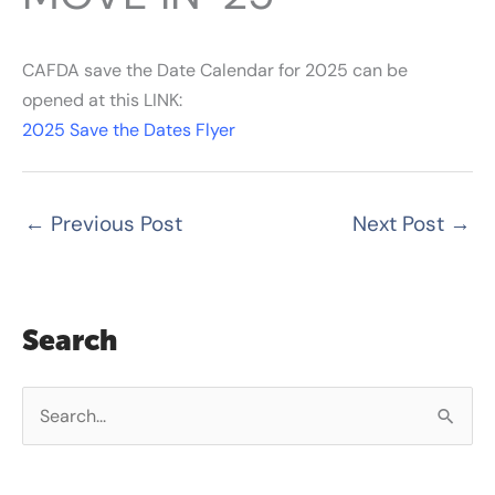
CAFDA save the Date Calendar for 2025 can be
opened at this LINK:
2025 Save the Dates Flyer
←
Previous Post
Next Post
→
Search
S
e
a