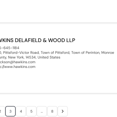
KINS DELAFIELD & WOOD LLP
5-645-1184
0, Pittsford-Victor Road, Town of Pittsford, Town of Perinton, Monroe
nty, New York, 14534, United States
ackson@hawkins.com
p://www.hawkins.com
2
3
4
5
…
8