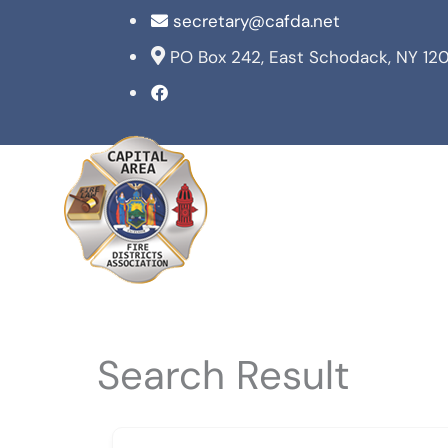
Skip
secretary@cafda.net
to
PO Box 242, East Schodack, NY 12
content
Search Result