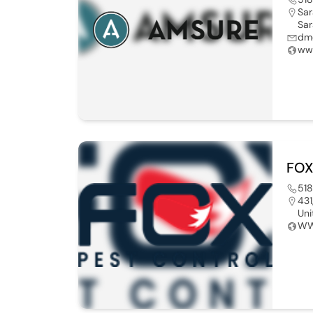
Sar
Sar
dm
ww
FOX
51
431
Uni
WW