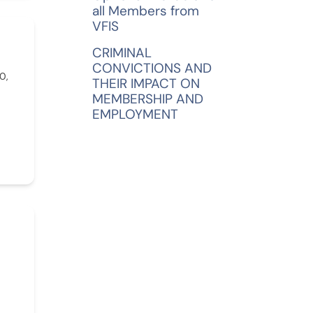
all Members from
VFIS
CRIMINAL
CONVICTIONS AND
0,
THEIR IMPACT ON
MEMBERSHIP AND
EMPLOYMENT