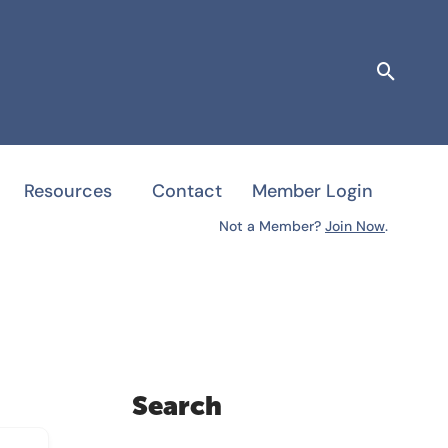
Searc
Resources
Contact
Member Login
Not a Member?
Join Now
.
Search