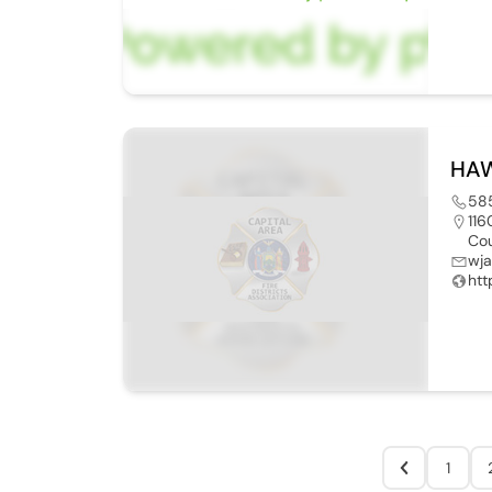
HAW
58
116
Cou
wj
htt
1