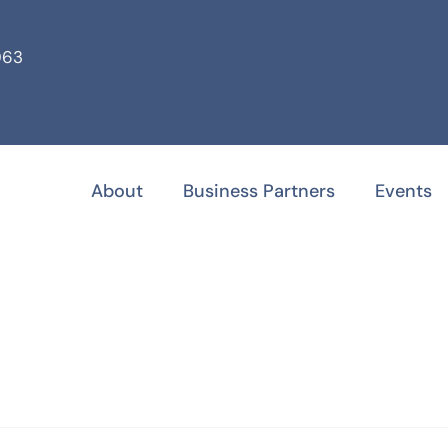
063
About
Business Partners
Events