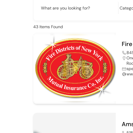
What are you looking for?
43
Items Found
Fire
84
One
Roc
sp
ww
Ams
51