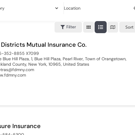
Location
Filter
Sort
 Districts Mutual Insurance Co.
5-352-8855 X7099
 Blue Hill Plaza, 1, Blue Hill Plaza, Pearl River, Town of Orangetown,
kland County, New York, 10965, United States
etras@fdmny.com
w.fdmny.com
ure Insurance
8-584-5300