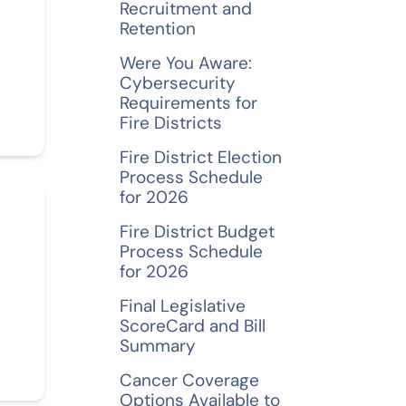
Recruitment and
Retention
Were You Aware:
Cybersecurity
Requirements for
Fire Districts
Fire District Election
Process Schedule
for 2026
Fire District Budget
Process Schedule
for 2026
Final Legislative
ScoreCard and Bill
Summary
Cancer Coverage
Options Available to