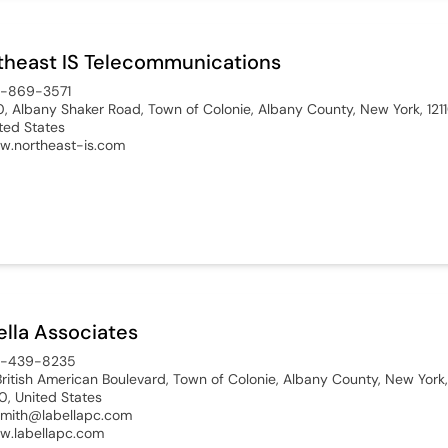
theast IS Telecommunications
8-869-3571
, Albany Shaker Road, Town of Colonie, Albany County, New York, 1211
ted States
.northeast-is.com
ella Associates
8-439-8235
British American Boulevard, Town of Colonie, Albany County, New York,
10, United States
mith@labellapc.com
.labellapc.com