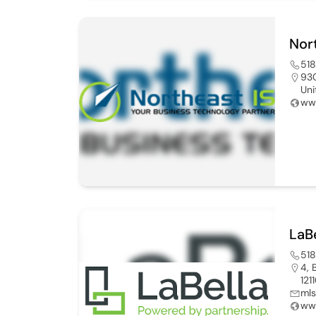
Nor
51
930
Uni
www
LaB
51
4, 
121
mls
www