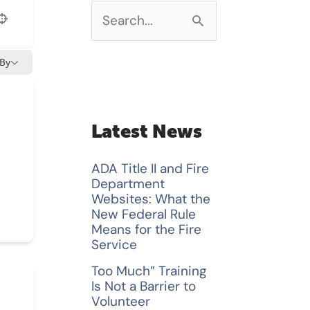
S
e
 By
a
r
c
Latest News
h
ADA Title II and Fire
f
Department
Websites: What the
o
New Federal Rule
Means for the Fire
r
Service
:
Too Much” Training
Is Not a Barrier to
Volunteer