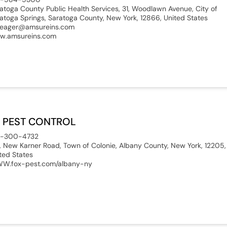
atoga County Public Health Services, 31, Woodlawn Avenue, City of
atoga Springs, Saratoga County, New York, 12866, United States
eager@amsureins.com
w.amsureins.com
 PEST CONTROL
8-300-4732
, New Karner Road, Town of Colonie, Albany County, New York, 12205,
ted States
W.fox-pest.com/albany-ny