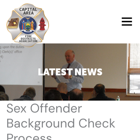
Skip
to
Main
content
Menu
LATEST NEWS
Sex Offender
Background Check
Process