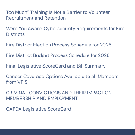
r
c
Too Much” Training Is Not a Barrier to Volunteer
Recruitment and Retention
h
Were You Aware: Cybersecurity Requirements for Fire
f
Districts
o
Fire District Election Process Schedule for 2026
r
Fire District Budget Process Schedule for 2026
:
Final Legislative ScoreCard and Bill Summary
Cancer Coverage Options Available to all Members
from VFIS
CRIMINAL CONVICTIONS AND THEIR IMPACT ON
MEMBERSHIP AND EMPLOYMENT
CAFDA Legislative ScoreCard