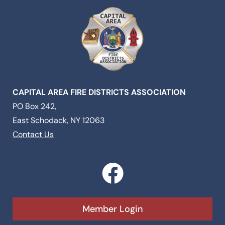
CAPITAL AREA FIRE DISTRICTS ASSOCIATION
PO Box 242,
East Schodack, NY 12063
Contact Us
F
a
c
Member Login