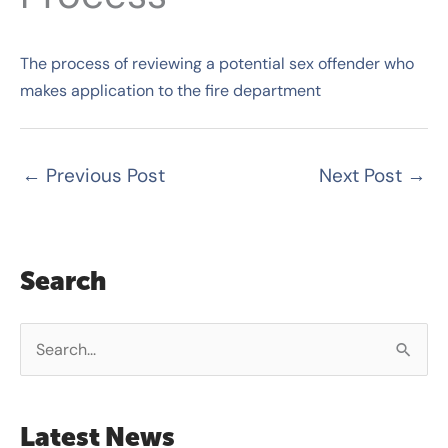
The process of reviewing a potential sex offender who
makes application to the fire department
←
Previous Post
Next Post
→
Search
S
e
a
Latest News