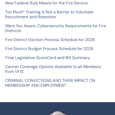
New Federal Rule Means for the Fire Service
h
Too Much” Training Is Not a Barrier to Volunteer
f
Recruitment and Retention
o
Were You Aware: Cybersecurity Requirements for Fire
r
Districts
:
Fire District Election Process Schedule for 2026
Fire District Budget Process Schedule for 2026
Final Legislative ScoreCard and Bill Summary
Cancer Coverage Options Available to all Members
from VFIS
CRIMINAL CONVICTIONS AND THEIR IMPACT ON
MEMBERSHIP AND EMPLOYMENT