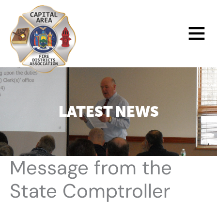
Skip
to
Main
content
Menu
LATEST NEWS
Message from the
State Comptroller