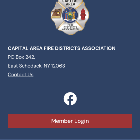
CAPITAL AREA FIRE DISTRICTS ASSOCIATION
PO Box 242,
East Schodack, NY 12063
Contact Us
F
a
c
Member Login
e