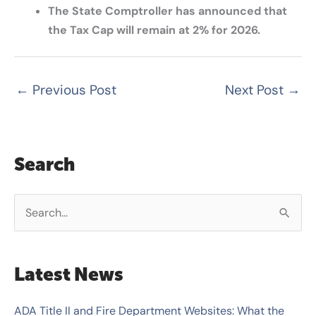
The State Comptroller has announced that
the Tax Cap will remain at 2% for 2026.
←
Previous Post
Next Post
→
Search
S
e
a
Latest News
r
c
ADA Title II and Fire Department Websites: What the