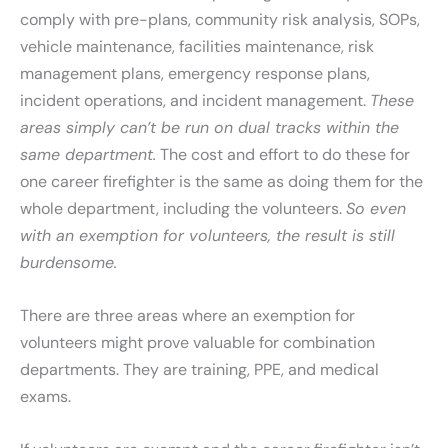
comply with pre-plans, community risk analysis, SOPs,
vehicle maintenance, facilities maintenance, risk
management plans, emergency response plans,
incident operations, and incident management.
These
areas simply can’t be run on dual tracks within the
same department.
The cost and effort to do these for
one career firefighter is the same as doing them for the
whole department, including the volunteers.
So even
with an exemption for volunteers, the result is still
burdensome.
There are three areas where an exemption for
volunteers might prove valuable for combination
departments. They are training, PPE, and medical
exams.