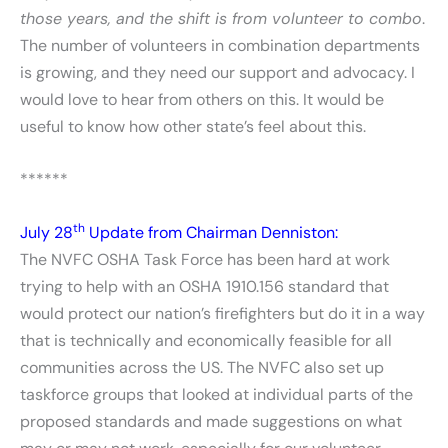
those years, and the shift is from volunteer to combo
.
The number of volunteers in combination departments
is growing, and they need our support and advocacy. I
would love to hear from others on this. It would be
useful to know how other state’s feel about this.
******
th
July 28
Update from Chairman Denniston:
The NVFC OSHA Task Force has been hard at work
trying to help with an OSHA 1910.156 standard that
would protect our nation’s firefighters but do it in a way
that is technically and economically feasible for all
communities across the US. The NVFC also set up
taskforce groups that looked at individual parts of the
proposed standards and made suggestions on what