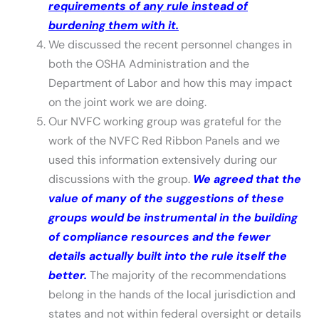
requirements of any rule instead of
burdening them with it.
We discussed the recent personnel changes in
both the OSHA Administration and the
Department of Labor and how this may impact
on the joint work we are doing.
Our NVFC working group was grateful for the
work of the NVFC Red Ribbon Panels and we
used this information extensively during our
discussions with the group.
We agreed that the
value of many of the suggestions of these
groups would be instrumental in the building
of compliance resources and the fewer
details actually built into the rule itself the
better.
The majority of the recommendations
belong in the hands of the local jurisdiction and
states and not within federal oversight or details