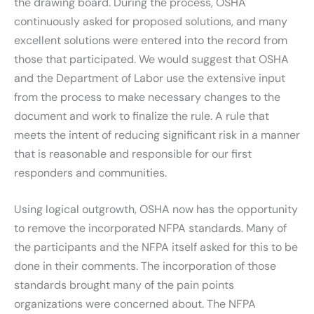
the drawing board. During the process, OSHA
continuously asked for proposed solutions, and many
excellent solutions were entered into the record from
those that participated. We would suggest that OSHA
and the Department of Labor use the extensive input
from the process to make necessary changes to the
document and work to finalize the rule. A rule that
meets the intent of reducing significant risk in a manner
that is reasonable and responsible for our first
responders and communities.
Using logical outgrowth, OSHA now has the opportunity
to remove the incorporated NFPA standards. Many of
the participants and the NFPA itself asked for this to be
done in their comments. The incorporation of those
standards brought many of the pain points
organizations were concerned about. The NFPA