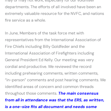
may or may not work, especially for our volunteer
departments. The efforts of all involved have been an
extremely valuable resource for the NVFC, and nations
fire service as a whole.
In June, Members of the task force met with
representatives from the International Association of
Fire Chiefs including Billy Goldfeder and the
International Association of Firefighters including
General President Ed Kelly. Our meeting was very
cordial and productive. We reviewed the record
including prehearing comments, written comments,
“in-person” comments and post hearing comments. We
identified areas of concern and common threads
throughout those comments.
The main consensus
from all in attendance was that the ERS, as written,
is a one-size fits all document and needs some