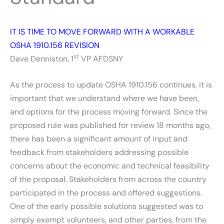
IT IS TIME TO MOVE FORWARD WITH A WORKABLE
OSHA 1910.156 REVISION
st
Dave Denniston, 1
VP AFDSNY
As the process to update OSHA 1910.156 continues, it is
important that we understand where we have been,
and options for the process moving forward. Since the
proposed rule was published for review 18 months ago,
there has been a significant amount of input and
feedback from stakeholders addressing possible
concerns about the economic and technical feasibility
of the proposal. Stakeholders from across the country
participated in the process and offered suggestions.
One of the early possible solutions suggested was to
simply exempt volunteers, and other parties, from the