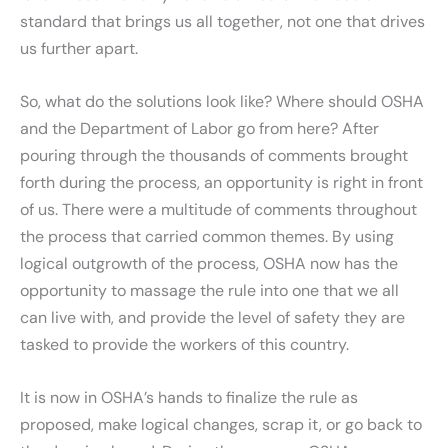
standard that brings us all together, not one that drives
us further apart.
So, what do the solutions look like? Where should OSHA
and the Department of Labor go from here? After
pouring through the thousands of comments brought
forth during the process, an opportunity is right in front
of us. There were a multitude of comments throughout
the process that carried common themes. By using
logical outgrowth of the process, OSHA now has the
opportunity to massage the rule into one that we all
can live with, and provide the level of safety they are
tasked to provide the workers of this country.
It is now in OSHA’s hands to finalize the rule as
proposed, make logical changes, scrap it, or go back to