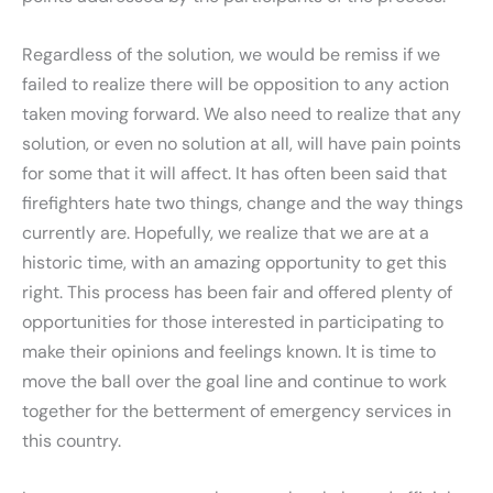
Regardless of the solution, we would be remiss if we
failed to realize there will be opposition to any action
taken moving forward. We also need to realize that any
solution, or even no solution at all, will have pain points
for some that it will affect. It has often been said that
firefighters hate two things, change and the way things
currently are. Hopefully, we realize that we are at a
historic time, with an amazing opportunity to get this
right. This process has been fair and offered plenty of
opportunities for those interested in participating to
make their opinions and feelings known. It is time to
move the ball over the goal line and continue to work
together for the betterment of emergency services in
this country.