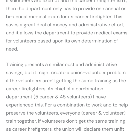
If volunteers are exempt and the career firefighter isn’t,
then the department only has to provide one annual or
bi-annual medical exam for its career firefighter. This
saves a great deal of money and administrative effort,
and it allows the department to provide medical exams
for volunteers based upon its own determination of
need.
Training presents a similar cost and administrative
savings, but it might create a union-volunteer problem
if the volunteers aren’t getting the same training as the
career firefighters. As chief of a combination
department (5 career & 45 volunteers) I have
experienced this. For a combination to work and to help
preserve the volunteers, everyone (career & volunteer)
train together. If volunteers don’t get the same training
as career firefighters, the union will declare them unfit