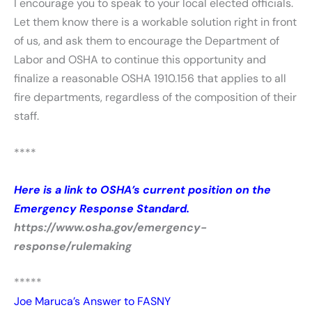
I encourage you to speak to your local elected officials.
Let them know there is a workable solution right in front
of us, and ask them to encourage the Department of
Labor and OSHA to continue this opportunity and
finalize a reasonable OSHA 1910.156 that applies to all
fire departments, regardless of the composition of their
staff.
****
Here is a link to OSHA’s current position on the
Emergency Response Standard.
https://www.osha.gov/emergency-
response/rulemaking
*****
Joe Maruca’s Answer to FASNY