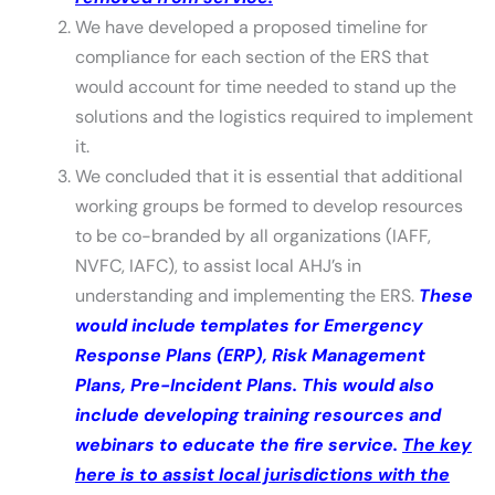
We have developed a proposed timeline for
compliance for each section of the ERS that
would account for time needed to stand up the
solutions and the logistics required to implement
it.
We concluded that it is essential that additional
working groups be formed to develop resources
to be co-branded by all organizations (IAFF,
NVFC, IAFC), to assist local AHJ’s in
understanding and implementing the ERS.
These
would include templates for Emergency
Response Plans (ERP), Risk Management
Plans, Pre-Incident Plans. This would also
include developing training resources and
webinars to educate the fire service.
The key
here is to assist local jurisdictions with the