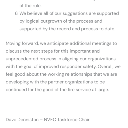
of the rule.
We believe all of our suggestions are supported
by logical outgrowth of the process and
supported by the record and process to date.
Moving forward, we anticipate additional meetings to
discuss the next steps for this important and
unprecedented process in aligning our organizations
with the goal of improved responder safety. Overall, we
feel good about the working relationships that we are
developing with the partner organizations to be
continued for the good of the fire service at large.
Dave Denniston – NVFC Taskforce Chair