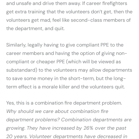
and unsafe and drive them away. If career firefighters
get extra training that the volunteers don’t get, then the
volunteers get mad, feel like second-class members of
the department, and quit.
Similarly, legally having to give compliant PPE to the
career members and having the option of giving non-
compliant or cheaper PPE (which will be viewed as
substandard) to the volunteers may allow departments
to save some money in the short-term, but the long-
term effect is a morale killer and the volunteers quit.
Yes, this is a combination fire department problem.
Why should we care about combination fire
department problems? Combination departments are
growing.
They have increased by 26% over the past
20 years. Volunteer departments have decreased in