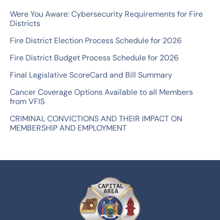
o
Were You Aware: Cybersecurity Requirements for Fire
r
Districts
:
Fire District Election Process Schedule for 2026
Fire District Budget Process Schedule for 2026
Final Legislative ScoreCard and Bill Summary
Cancer Coverage Options Available to all Members
from VFIS
CRIMINAL CONVICTIONS AND THEIR IMPACT ON
MEMBERSHIP AND EMPLOYMENT