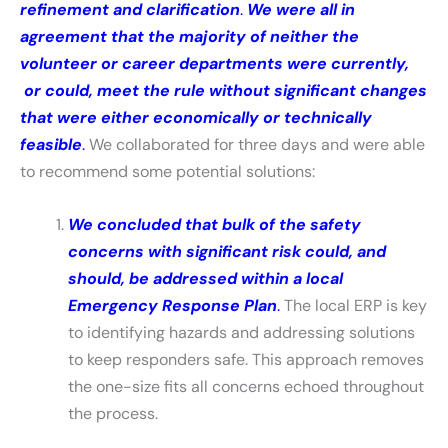
refinement and clarification
.
We were all in
agreement that the majority of neither the
volunteer or career departments were currently,
or could, meet the rule without significant changes
that were either economically or technically
feasible
.
We collaborated for three days and were able
to recommend some potential solutions:
We concluded that bulk of the safety
concerns with significant risk could, and
should, be addressed within a local
Emergency Response Plan
.
The local ERP is key
to identifying hazards and addressing solutions
to keep responders safe. This approach removes
the one-size fits all concerns echoed throughout
the process.