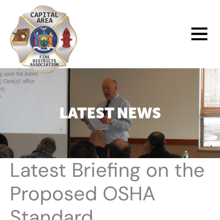
Skip
to
Main
content
Menu
LATEST NEWS
Latest Briefing on the
Proposed OSHA
Standard