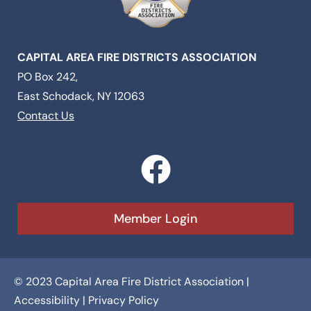
CAPITAL AREA FIRE DISTRICTS ASSOCIATION
PO Box 242,
East Schodack, NY 12063
Contact Us
F
a
c
Member Login
e
b
© 2023 Capital Area Fire District Association |
o
Accessibility
|
Privacy Policy