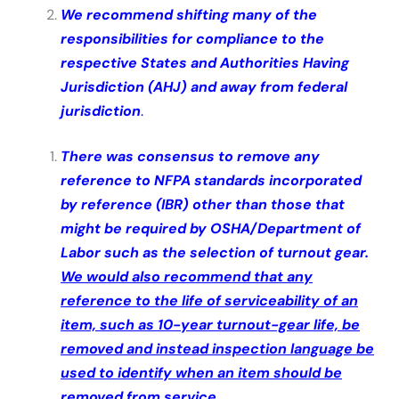
We recommend shifting many of the
responsibilities for compliance to the
respective States and Authorities Having
Jurisdiction (AHJ) and away from federal
jurisdiction
.
There was consensus to remove any
reference to NFPA standards incorporated
by reference (IBR) other than those that
might be required by OSHA/Department of
Labor such as the selection of turnout gear.
We would also recommend that any
reference to the life of serviceability of an
item, such as 10-year turnout-gear life, be
removed and instead inspection language be
used to identify when an item should be
removed from service.