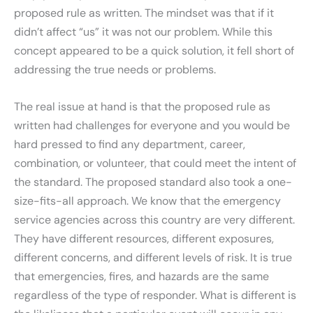
proposed rule as written. The mindset was that if it
didn’t affect “us” it was not our problem. While this
concept appeared to be a quick solution, it fell short of
addressing the true needs or problems.
The real issue at hand is that the proposed rule as
written had challenges for everyone and you would be
hard pressed to find any department, career,
combination, or volunteer, that could meet the intent of
the standard. The proposed standard also took a one-
size-fits-all approach. We know that the emergency
service agencies across this country are very different.
They have different resources, different exposures,
different concerns, and different levels of risk. It is true
that emergencies, fires, and hazards are the same
regardless of the type of responder. What is different is