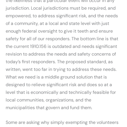
the likeliness that a particular event will occur in any
jurisdiction. Local jurisdictions must be required, and
empowered, to address significant risk, and the needs
of a community, at a local and state level with just
enough federal oversight to give it teeth and ensure
safety for all of our responders. The bottom line is that
the current 1910.156 is outdated and needs significant
revision to address the needs and safety concerns of
today’s first responders. The proposed standard, as
written, went too far in trying to address these needs.
What we need is a middle ground solution that is
designed to relieve significant risk and does so at a
level that is economically and technically feasible for
local communities, organizations, and the
municipalities that govern and fund them.
Some are asking why simply exempting the volunteers