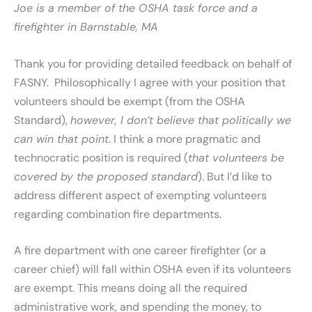
Joe is a member of the OSHA task force and a
firefighter in Barnstable, MA
Thank you for providing detailed feedback on behalf of
FASNY. Philosophically I agree with your position that
volunteers should be exempt (from the OSHA
Standard),
however, I don’t believe that politically we
can win that point
. I think a more pragmatic and
technocratic position is required (
that volunteers be
covered by the proposed standard
). But I’d like to
address different aspect of exempting volunteers
regarding combination fire departments.
A fire department with one career firefighter (or a
career chief) will fall within OSHA even if its volunteers
are exempt. This means doing all the required
administrative work, and spending the money, to