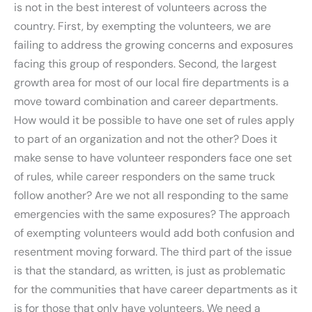
is not in the best interest of volunteers across the
country. First, by exempting the volunteers, we are
failing to address the growing concerns and exposures
facing this group of responders. Second, the largest
growth area for most of our local fire departments is a
move toward combination and career departments.
How would it be possible to have one set of rules apply
to part of an organization and not the other? Does it
make sense to have volunteer responders face one set
of rules, while career responders on the same truck
follow another? Are we not all responding to the same
emergencies with the same exposures? The approach
of exempting volunteers would add both confusion and
resentment moving forward. The third part of the issue
is that the standard, as written, is just as problematic
for the communities that have career departments as it
is for those that only have volunteers. We need a