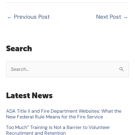
←
Previous Post
Next Post
→
Search
S
e
a
Latest News
r
c
ADA Title II and Fire Department Websites: What the
New Federal Rule Means for the Fire Service
h
Too Much” Training Is Not a Barrier to Volunteer
f
Recruitment and Retention