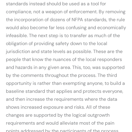
standards instead should be used as a tool for
compliance, not a weapon of enforcement. By removing
the incorporation of dozens of NFPA standards, the rule
would also become far less confusing and economically
infeasible. The next step is to transfer as much of the
obligation of providing safety down to the local
jurisdiction and state levels as possible. These are the
people that know the nuances of the local responders
and hazards in any given area. This, too, was supported
by the comments throughout the process. The third
opportunity is rather than exempting anyone, to build a
baseline standard that applies and protects everyone,
and then increase the requirements where the data
shows increased exposure and risks. All of these
changes are supported by the logical outgrowth
requirements and would alleviate most of the pain
points addressed by the participants of the process.