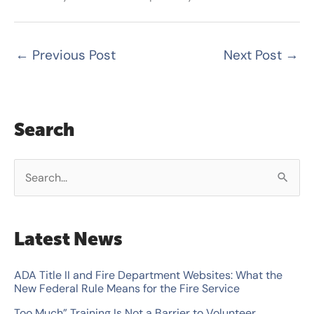
←
Previous Post
Next Post
→
Search
S
e
a
Latest News
r
c
ADA Title II and Fire Department Websites: What the
New Federal Rule Means for the Fire Service
h
Too Much” Training Is Not a Barrier to Volunteer