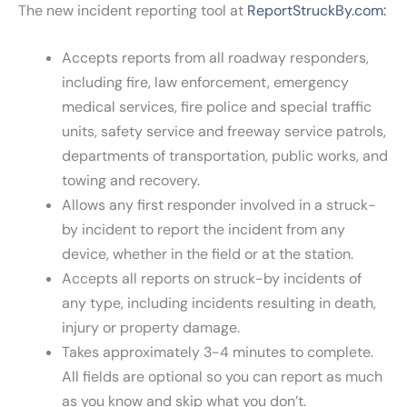
The new incident reporting tool at
ReportStruckBy.com:
Accepts reports from all roadway responders,
including fire, law enforcement, emergency
medical services, fire police and special traffic
units, safety service and freeway service patrols,
departments of transportation, public works, and
towing and recovery.
Allows any first responder involved in a struck-
by incident to report the incident from any
device, whether in the field or at the station.
Accepts all reports on struck-by incidents of
any type, including incidents resulting in death,
injury or property damage.
Takes approximately 3-4 minutes to complete.
All fields are optional so you can report as much
as you know and skip what you don’t.