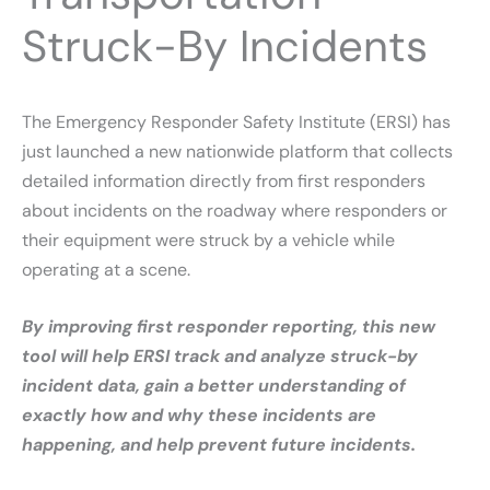
Struck-By Incidents
The Emergency Responder Safety Institute (ERSI) has
just launched a new nationwide platform that collects
detailed information directly from first responders
about incidents on the roadway where responders or
their equipment were struck by a vehicle while
operating at a scene.
By improving first responder reporting, this new
tool will help ERSI track and analyze struck-by
incident data, gain a better understanding of
exactly how and why these incidents are
happening, and help prevent future incidents.