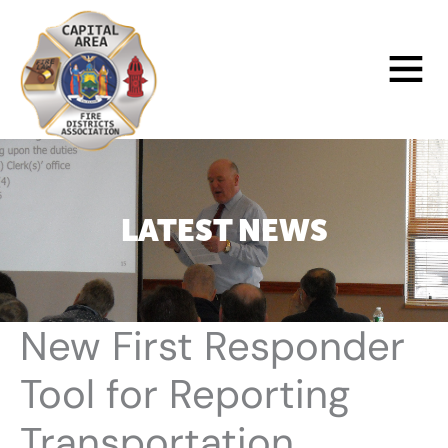
Skip
to
Main
content
Menu
LATEST NEWS
New First Responder
Tool for Reporting
Transportation