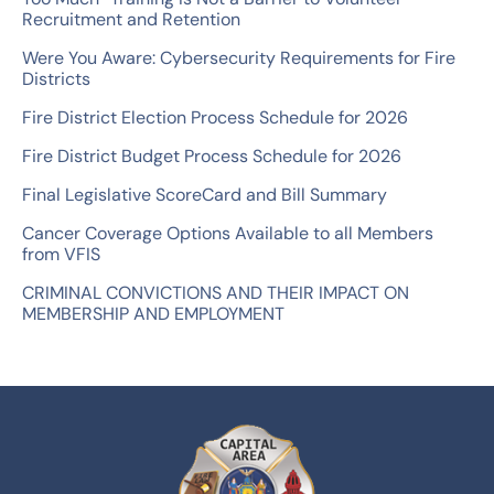
f
Recruitment and Retention
o
Were You Aware: Cybersecurity Requirements for Fire
r
Districts
:
Fire District Election Process Schedule for 2026
Fire District Budget Process Schedule for 2026
Final Legislative ScoreCard and Bill Summary
Cancer Coverage Options Available to all Members
from VFIS
CRIMINAL CONVICTIONS AND THEIR IMPACT ON
MEMBERSHIP AND EMPLOYMENT