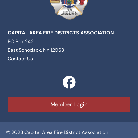
CAPITAL AREA FIRE DISTRICTS ASSOCIATION
PO Box 242,
East Schodack, NY 12063
Contact Us
F
a
c
Member Login
e
b
© 2023 Capital Area Fire District Association |