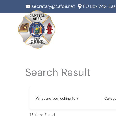
Skip
secretary@cafda.net
PO Box 242, Ea
to
content
Search Result
What are you looking for?
43
Items Found