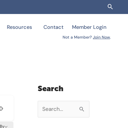
Searc
Resources
Contact
Member Login
Not a Member?
Join Now
.
Search
S
e
 By