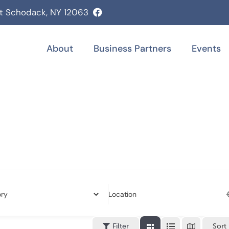
st Schodack, NY 12063
About
Business Partners
Events
Location
Filter
Sort