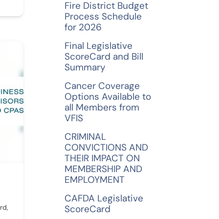
Fire District Budget
Process Schedule
for 2026
Final Legislative
ScoreCard and Bill
Summary
Cancer Coverage
Options Available to
all Members from
VFIS
CRIMINAL
CONVICTIONS AND
THEIR IMPACT ON
MEMBERSHIP AND
EMPLOYMENT
CAFDA Legislative
rd,
ScoreCard