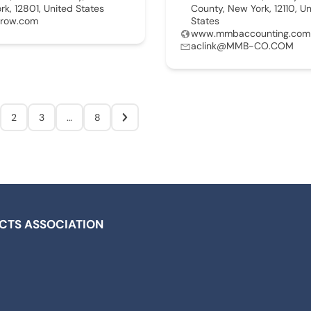
ork, 12801, United States
County, New York, 12110, U
rrow.com
States
www.mmbaccounting.com
aclink@MMB-CO.COM
2
3
…
8
ICTS ASSOCIATION