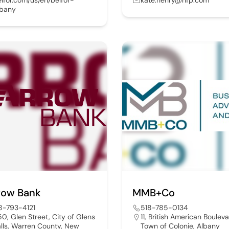
lbany
row Bank
MMB+Co
8-793-4121
518-785-0134
50, Glen Street, City of Glens
11, British American Bouleva
alls, Warren County, New
Town of Colonie, Albany