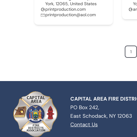
York, 12065, United States
Y
printproduction.com
a
printproduction@aol.com
1
CAPITAL AREA FIRE DISTR
PO Box 242,
East Schodack, NY 12063
Contact Us