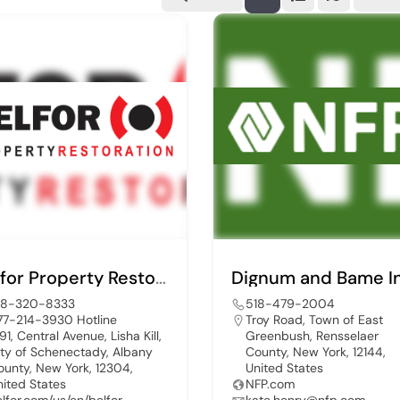
Belfor Property Restoration
18-320-8333
518-479-2004
77-214-3930 Hotline
Troy Road, Town of East
91, Central Avenue, Lisha Kill,
Greenbush, Rensselaer
ity of Schenectady, Albany
County, New York, 12144,
ounty, New York, 12304,
United States
nited States
NFP.com
elfor.com/us/en/belfor-
kate.henry@nfp.com