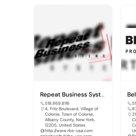
Repeat Business Systms
518.869.8116
5
4, Fritz Boulevard, Village of
8
Colonie, Town of Colonie,
21
Albany County, New York,
C
12205, United States
C
http://www.rbs-usa.com
U
jschwalb@rbs-usa.com
B