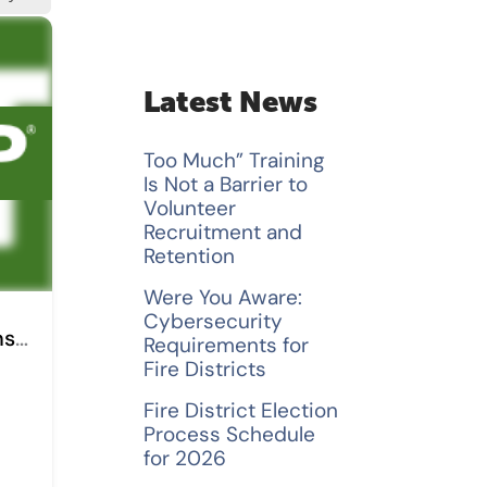
a
r
c
Latest News
h
Too Much” Training
f
Is Not a Barrier to
Volunteer
o
Recruitment and
Retention
r
Were You Aware:
:
Cybersecurity
Dignum and Bame Insurance
Requirements for
Fire Districts
Fire District Election
Process Schedule
for 2026