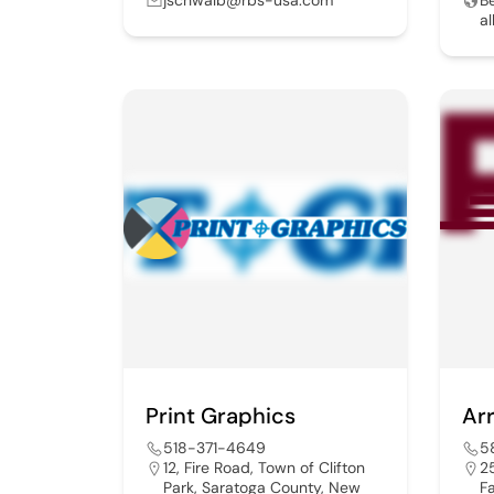
a
Print Graphics
Ar
518-371-4649
5
12, Fire Road, Town of Clifton
2
Park, Saratoga County, New
F