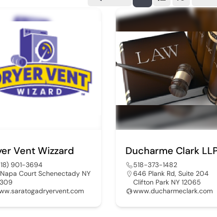
yer Vent Wizzard
Ducharme Clark LL
518) 901-3694
518-373-1482
 Napa Court Schenectady NY
646 Plank Rd, Suite 204
2309
Clifton Park NY 12065
ww.saratogadryervent.com
www.ducharmeclark.com