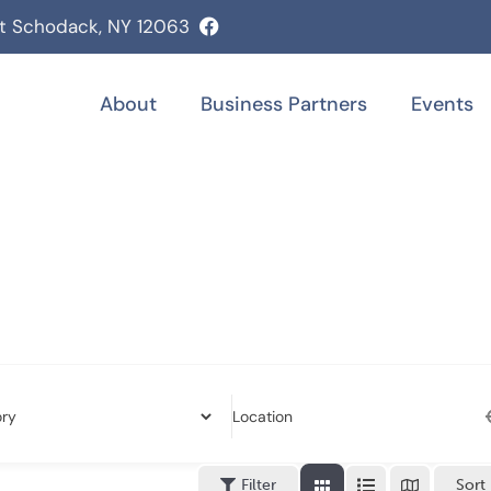
st Schodack, NY 12063
About
Business Partners
Events
Location
Filter
Sort