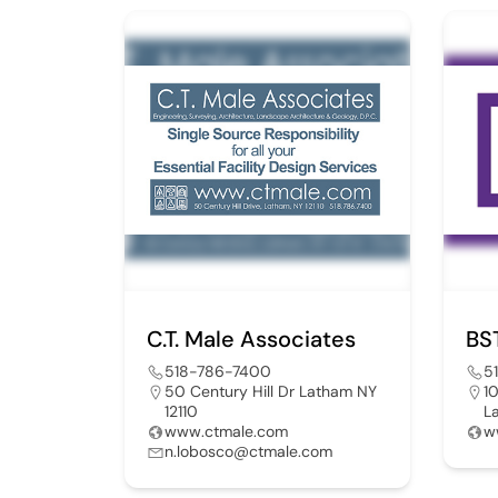
C.T. Male Associates
BS
518-786-7400
5
50 Century Hill Dr Latham NY
1
12110
L
www.ctmale.com
w
n.lobosco@ctmale.com