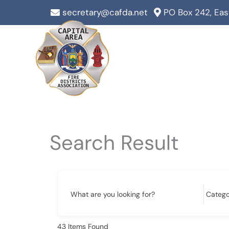
Skip
secretary@cafda.net
PO Box 242, Ea
to
content
Search Result
What are you looking for?
43
Items Found