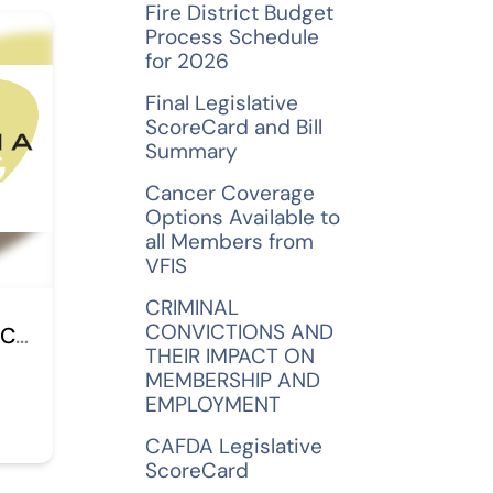
Fire District Budget
Process Schedule
for 2026
Final Legislative
ScoreCard and Bill
Summary
Cancer Coverage
Options Available to
all Members from
VFIS
CRIMINAL
CONVICTIONS AND
Bryans & Gramuglia CPAs, LLC
THEIR IMPACT ON
MEMBERSHIP AND
EMPLOYMENT
CAFDA Legislative
ScoreCard