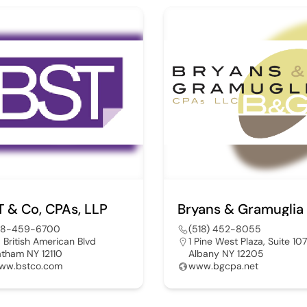
T & Co, CPAs, LLP
18-459-6700
(518) 452-8055
0 British American Blvd
1 Pine West Plaza, Suite 107
atham NY 12110
Albany NY 12205
ww.bstco.com
www.bgcpa.net