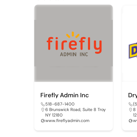
Firefly Admin Inc
Dr
518-687-1400
(
6 Brunswick Road, Suite 8 Troy
8
NY 12180
1
www.fireflyadmin.com
w