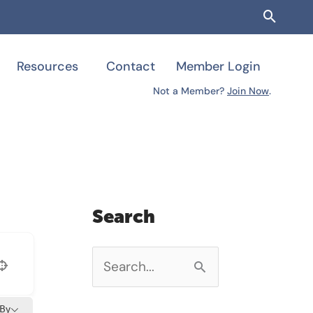
Searc
Resources
Contact
Member Login
Not a Member?
Join Now
.
Search
S
e
 By