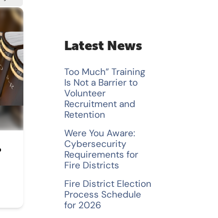
a
r
c
Latest News
h
Too Much” Training
f
Is Not a Barrier to
Volunteer
o
Recruitment and
Retention
r
Were You Aware:
:
Cybersecurity
P
Requirements for
Fire Districts
Fire District Election
Process Schedule
for 2026