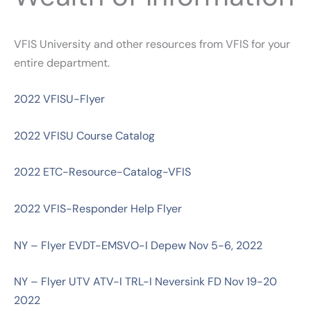
VFIS University and other resources from VFIS for your
entire department.
2022 VFISU-Flyer
2022 VFISU Course Catalog
2022 ETC-Resource-Catalog-VFIS
2022 VFIS-Responder Help Flyer
NY – Flyer EVDT-EMSVO-I Depew Nov 5-6, 2022
NY – Flyer UTV ATV-I TRL-I Neversink FD Nov 19-20
2022