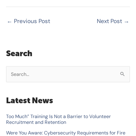
←
Previous Post
Next Post
→
Search
S
e
a
Latest News
r
c
Too Much” Training Is Not a Barrier to Volunteer
Recruitment and Retention
h
Were You Aware: Cybersecurity Requirements for Fire
f