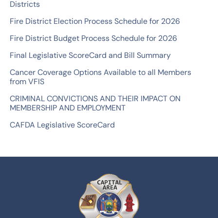
Districts
o
Fire District Election Process Schedule for 2026
r
Fire District Budget Process Schedule for 2026
:
Final Legislative ScoreCard and Bill Summary
Cancer Coverage Options Available to all Members
from VFIS
CRIMINAL CONVICTIONS AND THEIR IMPACT ON
MEMBERSHIP AND EMPLOYMENT
CAFDA Legislative ScoreCard