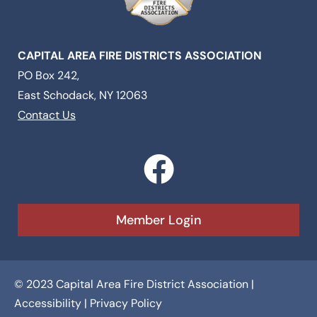
CAPITAL AREA FIRE DISTRICTS ASSOCIATION
PO Box 242,
East Schodack, NY 12063
Contact Us
F
a
c
Member Login
e
b
© 2023 Capital Area Fire District Association |
o
Accessibility
|
Privacy Policy