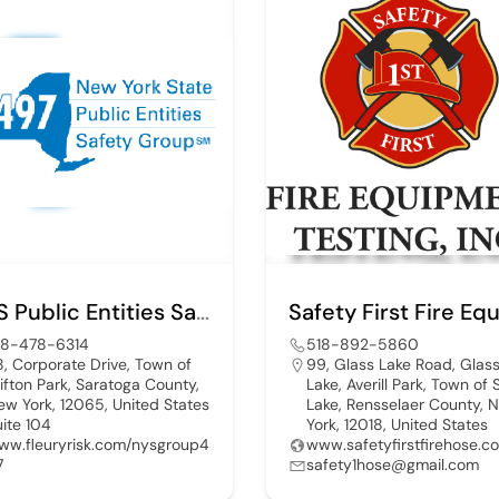
NYS Public Entities Safety Group 497
18-478-6314
518-892-5860
8, Corporate Drive, Town of
99, Glass Lake Road, Glas
lifton Park, Saratoga County,
Lake, Averill Park, Town of
ew York, 12065, United States
Lake, Rensselaer County, 
uite 104
York, 12018, United States
ww.fleuryrisk.com/nysgroup4
www.safetyfirstfirehose.c
7
safety1hose@gmail.com