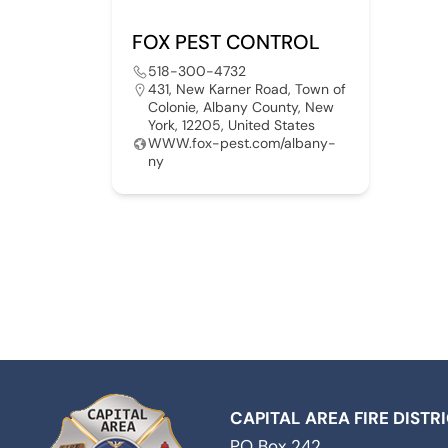
FOX PEST CONTROL
518-300-4732
431, New Karner Road, Town of
Colonie, Albany County, New
York, 12205, United States
WWW.fox-pest.com/albany-
ny
CAPITAL AREA FIRE DISTR
PO Box 242,