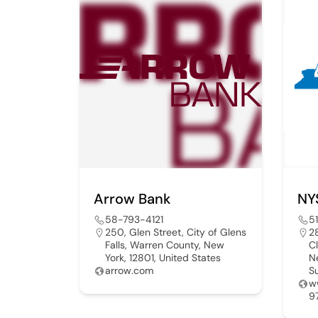
Arrow Bank
58-793-4121
5
250, Glen Street, City of Glens
2
Falls, Warren County, New
C
York, 12801, United States
N
arrow.com
S
w
9