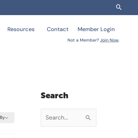
Searc
Resources
Contact
Member Login
Not a Member?
Join Now
.
Search
 By
S
e