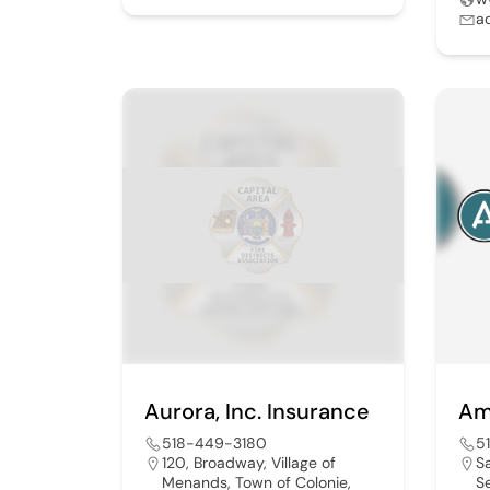
a
Aurora, Inc. Insurance
Am
518-449-3180
5
120, Broadway, Village of
S
Menands, Town of Colonie,
S