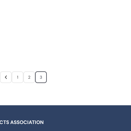
1
2
3
ICTS ASSOCIATION