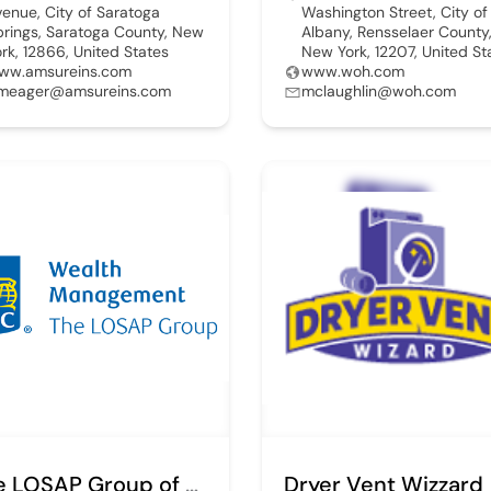
venue, City of Saratoga
Washington Street, City of
prings, Saratoga County, New
Albany, Rensselaer County
ork, 12866, United States
New York, 12207, United St
ww.amsureins.com
www.woh.com
meager@amsureins.com
mclaughlin@woh.com
The LOSAP Group of RBC Wealth Management
Dryer Vent Wizzard