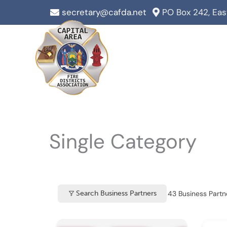
Skip
secretary@cafda.net
PO Box 242, Ea
to
content
Single Category
43
Business Partne
Search Business Partners