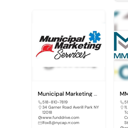
Municipal Marketing Services
MM
518-810-7819
5
34 Garner Road Averill Park NY
11
12018
T
www.funddrive.com
C
lfox8@nycap.rr.com
S
w