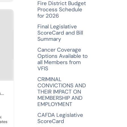
Fire District Budget
Process Schedule
for 2026
Final Legislative
ScoreCard and Bill
Summary
Cancer Coverage
Options Available to
all Members from
VFIS
CRIMINAL
CONVICTIONS AND
THEIR IMPACT ON
Monaco-Cooper-Lamme & Carr PLLC
MEMBERSHIP AND
EMPLOYMENT
CAFDA Legislative
y,
ScoreCard
ates