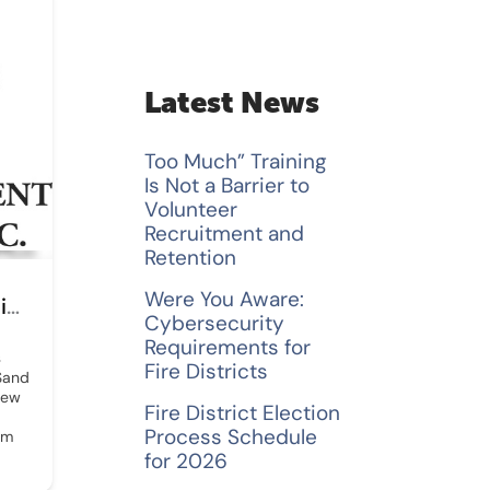
a
r
c
Latest News
h
Too Much” Training
f
Is Not a Barrier to
Volunteer
o
Recruitment and
Retention
r
Were You Aware:
Safety First Fire Equipment Testing
:
Cybersecurity
Requirements for
s
Fire Districts
 Sand
New
Fire District Election
Process Schedule
om
for 2026