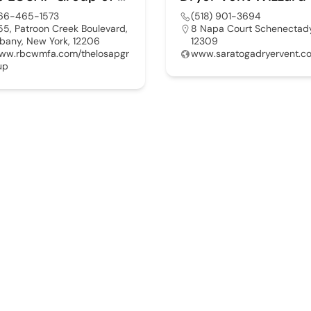
66-465-1573
(518) 901-3694
55, Patroon Creek Boulevard,
8 Napa Court Schenectad
lbany, New York, 12206
12309
ww.rbcwmfa.com/thelosapgr
www.saratogadryervent.c
up