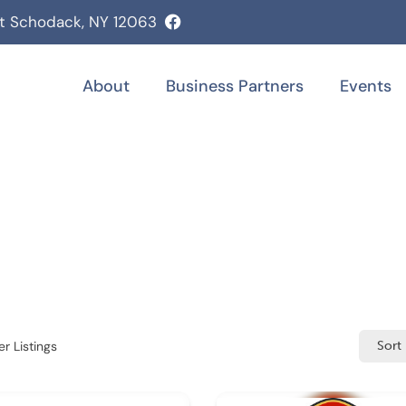
st Schodack, NY 12063
About
Business Partners
Events
r Listings
Sort