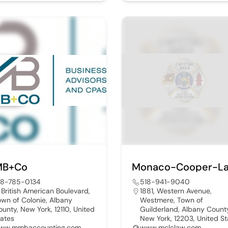
B+Co
18-785-0134
518-941-9040
, British American Boulevard,
1881, Western Avenue,
own of Colonie, Albany
Westmere, Town of
ounty, New York, 12110, United
Guilderland, Albany Count
tates
New York, 12203, United St
ww.mmbaccounting.com
www.mclclaw.com