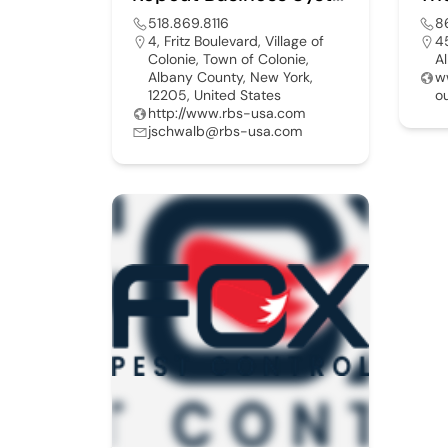
518.869.8116
8
4, Fritz Boulevard, Village of
4
Colonie, Town of Colonie,
A
Albany County, New York,
w
12205, United States
o
http://www.rbs-usa.com
jschwalb@rbs-usa.com