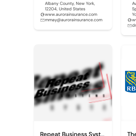
Albany County, New York,
A
12204, United States
S
www.aurorainsurance.com
Y
mmay@aurorainsurance.com
w
d
Repeat Business Systms