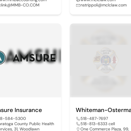
clink@MMB-CO.COM
nstrippoli@mclclaw.com
sure Insurance
18-584-5300
518-487-7697
aratoga County Public Health
518-813-6333 cell
ervices, 31, Woodlawn
One Commerce Plaza, 99,