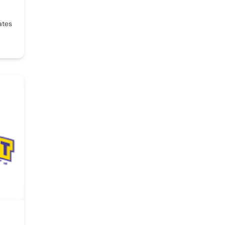
,
ates