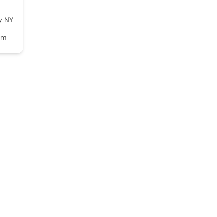
y NY
om